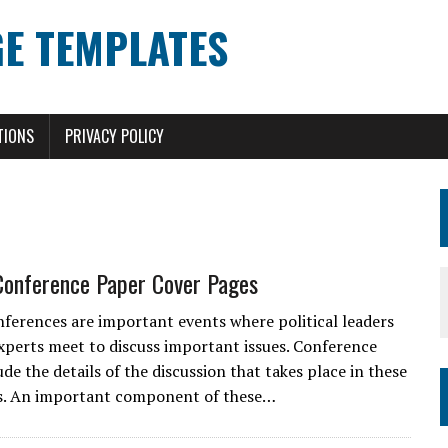
E TEMPLATES
TIONS
PRIVACY POLICY
 Conference Paper Cover Pages
onferences are important events where political leaders
xperts meet to discuss important issues. Conference
de the details of the discussion that takes place in these
s. An important component of these…