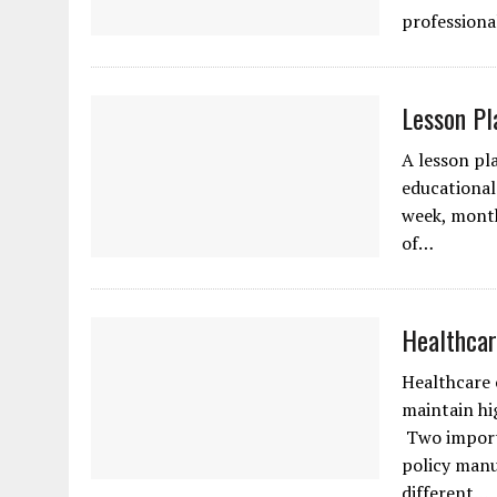
professiona
Lesson Pl
A lesson pl
educational 
week, month
of…
Healthcar
Healthcare 
maintain hi
Two importa
policy manu
different…