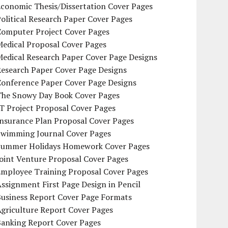
conomic Thesis/Dissertation Cover Pages
olitical Research Paper Cover Pages
Computer Project Cover Pages
Medical Proposal Cover Pages
Medical Research Paper Cover Page Designs
Research Paper Cover Page Designs
Conference Paper Cover Page Designs
The Snowy Day Book Cover Pages
T Project Proposal Cover Pages
Insurance Plan Proposal Cover Pages
Swimming Journal Cover Pages
Summer Holidays Homework Cover Pages
oint Venture Proposal Cover Pages
Employee Training Proposal Cover Pages
ssignment First Page Design in Pencil
Business Report Cover Page Formats
griculture Report Cover Pages
Banking Report Cover Pages