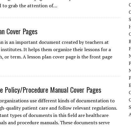
C
l to grab the attention of…
S
an Cover Pages
C
B
an is an important document created by teachers at
institutes. It helps them organize their lessons for a
N
, or term. A lesson plan cover page is the front page
P
e Policy/Procedure Manual Cover Pages
organizations use different kinds of documentation to
gh-quality patient care and follow relevant regulations.
A
nt types of documents in this field are healthcare
als and procedure manuals. These documents serve