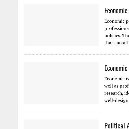
Economic 
Economic po
professiona
policies. T
that can af
Economic 
Economic co
well as pro
research, i
well-design
Political