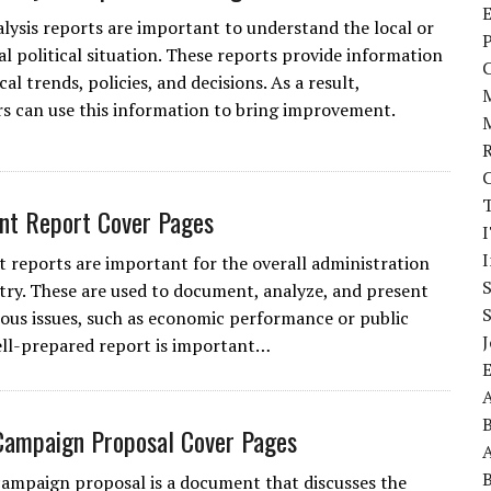
E
nalysis reports are important to understand the local or
P
al political situation. These reports provide information
cal trends, policies, and decisions. As a result,
s can use this information to bring improvement.
nt Report Cover Pages
I
reports are important for the overall administration
try. These are used to document, analyze, and present
ious issues, such as economic performance or public
J
ell-prepared report is important…
A
 Campaign Proposal Cover Pages
A
 campaign proposal is a document that discusses the