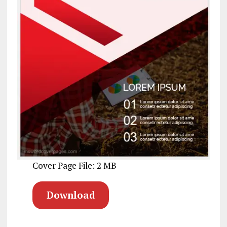
Cover Page File: 2 MB
Download