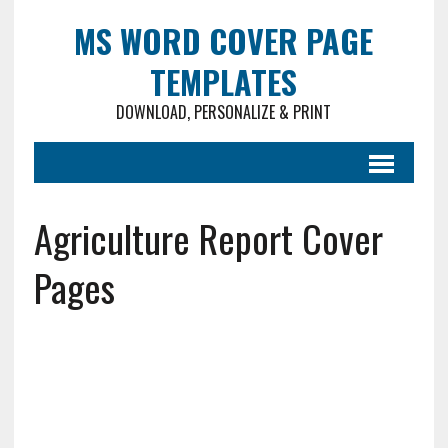
MS WORD COVER PAGE
TEMPLATES
DOWNLOAD, PERSONALIZE & PRINT
Agriculture Report Cover
Pages