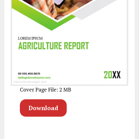
Cover Page File: 2 MB
Download