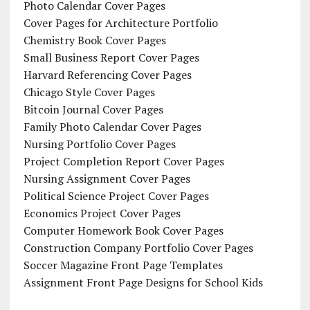
Photo Calendar Cover Pages
Cover Pages for Architecture Portfolio
Chemistry Book Cover Pages
Small Business Report Cover Pages
Harvard Referencing Cover Pages
Chicago Style Cover Pages
Bitcoin Journal Cover Pages
Family Photo Calendar Cover Pages
Nursing Portfolio Cover Pages
Project Completion Report Cover Pages
Nursing Assignment Cover Pages
Political Science Project Cover Pages
Economics Project Cover Pages
Computer Homework Book Cover Pages
Construction Company Portfolio Cover Pages
Soccer Magazine Front Page Templates
Assignment Front Page Designs for School Kids