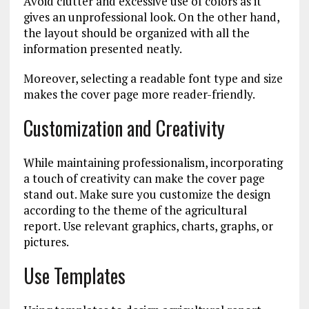
Avoid clutter and excessive use of colors as it
gives an unprofessional look. On the other hand,
the layout should be organized with all the
information presented neatly.
Moreover, selecting a readable font type and size
makes the cover page more reader-friendly.
Customization and Creativity
While maintaining professionalism, incorporating
a touch of creativity can make the cover page
stand out. Make sure you customize the design
according to the theme of the agricultural
report. Use relevant graphics, charts, graphs, or
pictures.
Use Templates