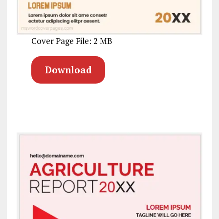
Cover Page File: 2 MB
Download