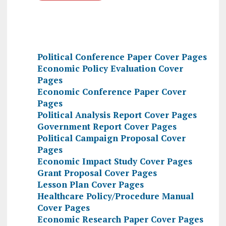
Political Conference Paper Cover Pages
Economic Policy Evaluation Cover
Pages
Economic Conference Paper Cover
Pages
Political Analysis Report Cover Pages
Government Report Cover Pages
Political Campaign Proposal Cover
Pages
Economic Impact Study Cover Pages
Grant Proposal Cover Pages
Lesson Plan Cover Pages
Healthcare Policy/Procedure Manual
Cover Pages
Economic Research Paper Cover Pages