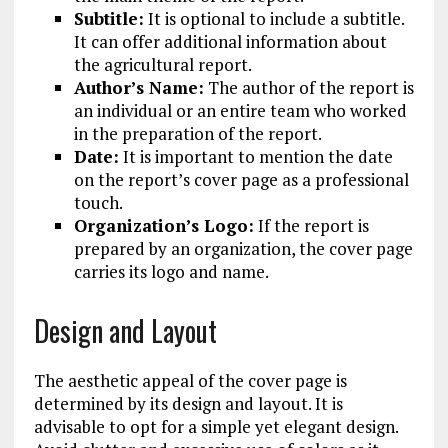
Subtitle:
It is optional to include a subtitle.
It can offer additional information about
the agricultural report.
Author’s Name:
The author of the report is
an individual or an entire team who worked
in the preparation of the report.
Date:
It is important to mention the date
on the report’s cover page as a professional
touch.
Organization’s Logo:
If the report is
prepared by an organization, the cover page
carries its logo and name.
Design and Layout
The aesthetic appeal of the cover page is
determined by its design and layout. It is
advisable to opt for a simple yet elegant design.