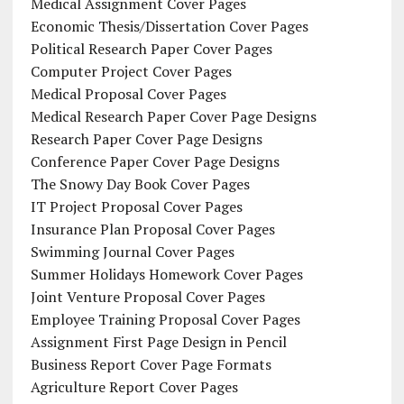
Medical Assignment Cover Pages
Economic Thesis/Dissertation Cover Pages
Political Research Paper Cover Pages
Computer Project Cover Pages
Medical Proposal Cover Pages
Medical Research Paper Cover Page Designs
Research Paper Cover Page Designs
Conference Paper Cover Page Designs
The Snowy Day Book Cover Pages
IT Project Proposal Cover Pages
Insurance Plan Proposal Cover Pages
Swimming Journal Cover Pages
Summer Holidays Homework Cover Pages
Joint Venture Proposal Cover Pages
Employee Training Proposal Cover Pages
Assignment First Page Design in Pencil
Business Report Cover Page Formats
Agriculture Report Cover Pages