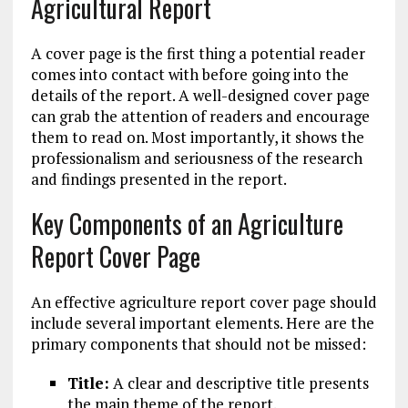
Agricultural Report
A cover page is the first thing a potential reader
comes into contact with before going into the
details of the report. A well-designed cover page
can grab the attention of readers and encourage
them to read on. Most importantly, it shows the
professionalism and seriousness of the research
and findings presented in the report.
Key Components of an Agriculture
Report Cover Page
An effective agriculture report cover page should
include several important elements. Here are the
primary components that should not be missed:
Title:
A clear and descriptive title presents
the main theme of the report.