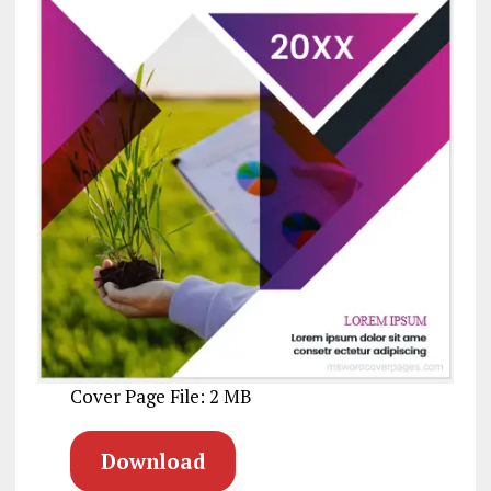
Cover Page File: 2 MB
Download