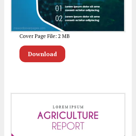
Cover Page File: 2 MB
Download