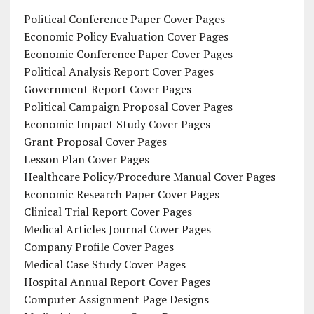
Political Conference Paper Cover Pages
Economic Policy Evaluation Cover Pages
Economic Conference Paper Cover Pages
Political Analysis Report Cover Pages
Government Report Cover Pages
Political Campaign Proposal Cover Pages
Economic Impact Study Cover Pages
Grant Proposal Cover Pages
Lesson Plan Cover Pages
Healthcare Policy/Procedure Manual Cover Pages
Economic Research Paper Cover Pages
Clinical Trial Report Cover Pages
Medical Articles Journal Cover Pages
Company Profile Cover Pages
Medical Case Study Cover Pages
Hospital Annual Report Cover Pages
Computer Assignment Page Designs