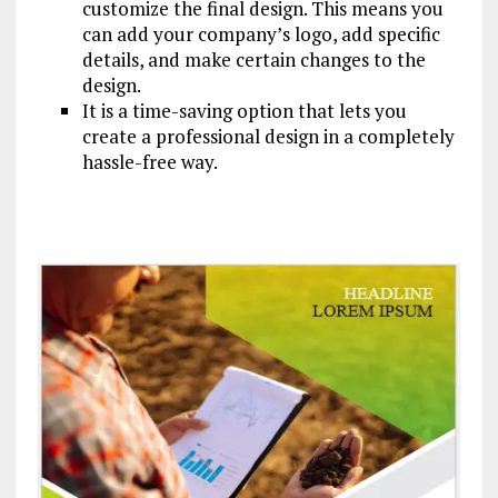
customize the final design. This means you
can add your company’s logo, add specific
details, and make certain changes to the
design.
It is a time-saving option that lets you
create a professional design in a completely
hassle-free way.