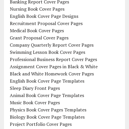
Banking Report Cover Pages
Nursing Book Cover Pages
English Book Cover Page Designs
Recruitment Proposal Cover Pages
Medical Book Cover Pages
Grant Proposal Cover Pages
Company Quarterly Report Cover Pages
Swimming Lesson Book Cover Pages
Professional Business Report Cover Pages
Assignment Cover Pages in Black & White
Black and White Homework Cover Pages
English Book Cover Page Templates
Sleep Diary Front Pages
Animal Book Cover Page Templates
Music Book Cover Pages
Physics Book Cover Pages Templates
Biology Book Cover Page Templates
Project Portfolio Cover Pages