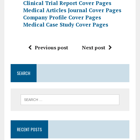
Clinical Trial Report Cover Pages
Medical Articles Journal Cover Pages
Company Profile Cover Pages
Medical Case Study Cover Pages
Previous post
Next post
SEARCH
RECENT POSTS