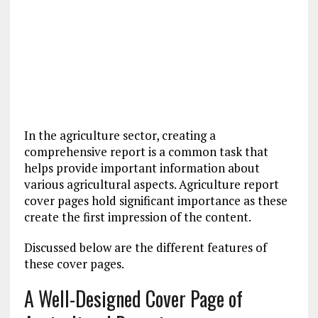
In the agriculture sector, creating a
comprehensive report is a common task that
helps provide important information about
various agricultural aspects. Agriculture report
cover pages hold significant importance as these
create the first impression of the content.
Discussed below are the different features of
these cover pages.
A Well-Designed Cover Page of