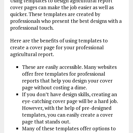
Using templates to design agricultural report
cover pages can make the job easier as well as
quicker. These templates are created by
professionals who present the best designs with a
professional touch.
Here are the benefits of using templates to
create a cover page for your professional
agricultural report.
These are easily accessible. Many websites
offer free templates for professional
reports that help you design your cover
page without costing a dime.
If you don’t have design skills, creating an
eye-catching cover page will be a hard job.
However, with the help of pre-designed
templates, you can easily create a cover
page that stands out.
Many of these templates offer options to