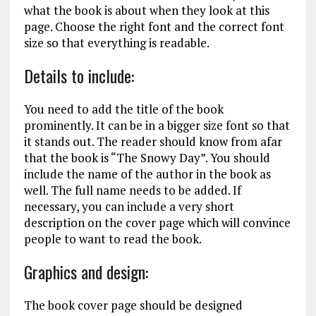
what the book is about when they look at this
page. Choose the right font and the correct font
size so that everything is readable.
Details to include:
You need to add the title of the book
prominently. It can be in a bigger size font so that
it stands out. The reader should know from afar
that the book is “The Snowy Day”. You should
include the name of the author in the book as
well. The full name needs to be added. If
necessary, you can include a very short
description on the cover page which will convince
people to want to read the book.
Graphics and design:
The book cover page should be designed