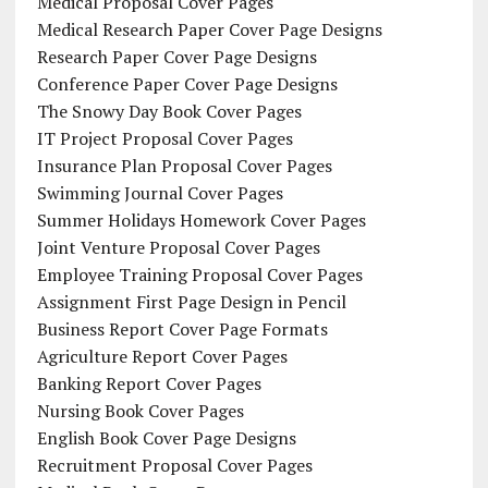
Medical Proposal Cover Pages
Medical Research Paper Cover Page Designs
Research Paper Cover Page Designs
Conference Paper Cover Page Designs
The Snowy Day Book Cover Pages
IT Project Proposal Cover Pages
Insurance Plan Proposal Cover Pages
Swimming Journal Cover Pages
Summer Holidays Homework Cover Pages
Joint Venture Proposal Cover Pages
Employee Training Proposal Cover Pages
Assignment First Page Design in Pencil
Business Report Cover Page Formats
Agriculture Report Cover Pages
Banking Report Cover Pages
Nursing Book Cover Pages
English Book Cover Page Designs
Recruitment Proposal Cover Pages