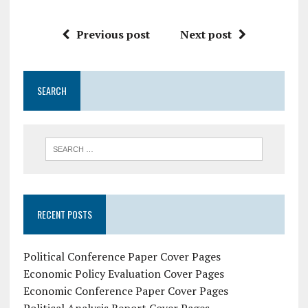
Previous post
Next post
SEARCH
RECENT POSTS
Political Conference Paper Cover Pages
Economic Policy Evaluation Cover Pages
Economic Conference Paper Cover Pages