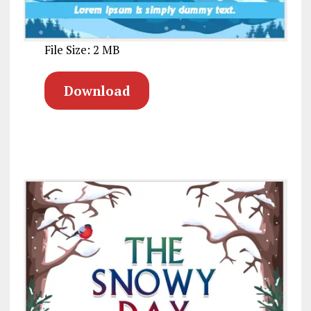
File Size: 2 MB
Download