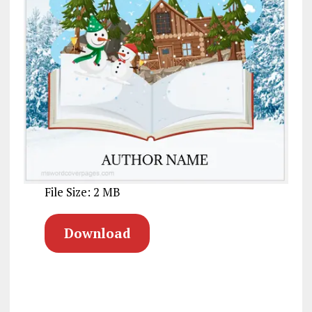
File Size: 2 MB
Download