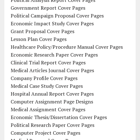
Political Analysis Report Cover Pages
Government Report Cover Pages
Political Campaign Proposal Cover Pages
Economic Impact Study Cover Pages
Grant Proposal Cover Pages
Lesson Plan Cover Pages
Healthcare Policy/Procedure Manual Cover Pages
Economic Research Paper Cover Pages
Clinical Trial Report Cover Pages
Medical Articles Journal Cover Pages
Company Profile Cover Pages
Medical Case Study Cover Pages
Hospital Annual Report Cover Pages
Computer Assignment Page Designs
Medical Assignment Cover Pages
Economic Thesis/Dissertation Cover Pages
Political Research Paper Cover Pages
Computer Project Cover Pages