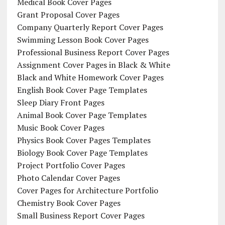
Medical Book Cover Pages
Grant Proposal Cover Pages
Company Quarterly Report Cover Pages
Swimming Lesson Book Cover Pages
Professional Business Report Cover Pages
Assignment Cover Pages in Black & White
Black and White Homework Cover Pages
English Book Cover Page Templates
Sleep Diary Front Pages
Animal Book Cover Page Templates
Music Book Cover Pages
Physics Book Cover Pages Templates
Biology Book Cover Page Templates
Project Portfolio Cover Pages
Photo Calendar Cover Pages
Cover Pages for Architecture Portfolio
Chemistry Book Cover Pages
Small Business Report Cover Pages