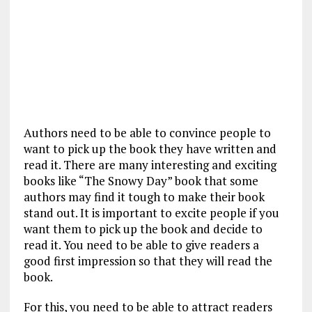
Authors need to be able to convince people to
want to pick up the book they have written and
read it. There are many interesting and exciting
books like “The Snowy Day” book that some
authors may find it tough to make their book
stand out. It is important to excite people if you
want them to pick up the book and decide to
read it. You need to be able to give readers a
good first impression so that they will read the
book.
For this, you need to be able to attract readers