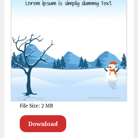
File Size: 2 MB
Download