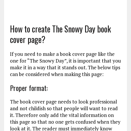
How to create The Snowy Day book
cover page?
If you need to make a book cover page like the
one for “The Snowy Day”, it is important that you
make it in a way that it stands out. The below tips
can be considered when making this page:
Proper format:
The book cover page needs to look professional
and not childish so that people will want to read
it. Therefore only add the vital information on
this page so that no one gets confused when they
look at it. The reader must immediately know