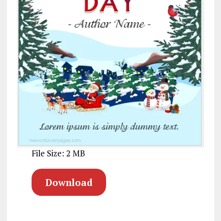
File Size: 2 MB
Download