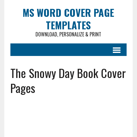
MS WORD COVER PAGE
TEMPLATES
DOWNLOAD, PERSONALIZE & PRINT
The Snowy Day Book Cover
Pages