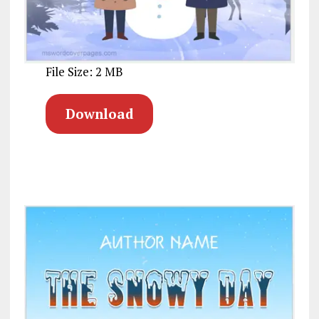
File Size: 2 MB
Download