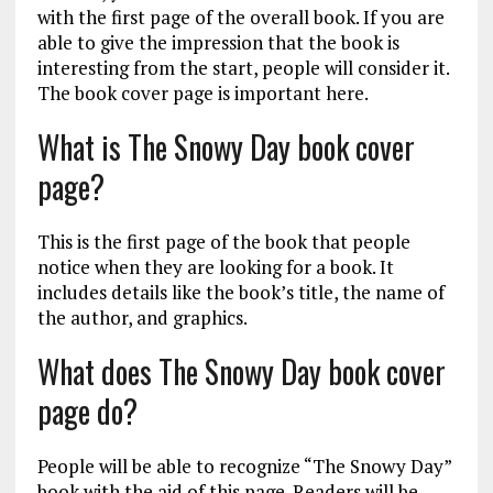
with the first page of the overall book. If you are
able to give the impression that the book is
interesting from the start, people will consider it.
The book cover page is important here.
What is The Snowy Day book cover
page?
This is the first page of the book that people
notice when they are looking for a book. It
includes details like the book’s title, the name of
the author, and graphics.
What does The Snowy Day book cover
page do?
People will be able to recognize “The Snowy Day”
book with the aid of this page. Readers will be