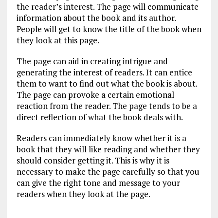
the reader’s interest. The page will communicate
information about the book and its author.
People will get to know the title of the book when
they look at this page.
The page can aid in creating intrigue and
generating the interest of readers. It can entice
them to want to find out what the book is about.
The page can provoke a certain emotional
reaction from the reader. The page tends to be a
direct reflection of what the book deals with.
Readers can immediately know whether it is a
book that they will like reading and whether they
should consider getting it. This is why it is
necessary to make the page carefully so that you
can give the right tone and message to your
readers when they look at the page.