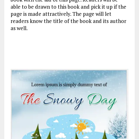
able to be drawn to this book and pick it up if the
page is made attractively. The page will let
readers know the title of the book and its author
as well.