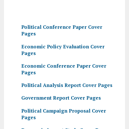
Political Conference Paper Cover
Pages
Economic Policy Evaluation Cover
Pages
Economic Conference Paper Cover
Pages
Political Analysis Report Cover Pages
Government Report Cover Pages
Political Campaign Proposal Cover
Pages