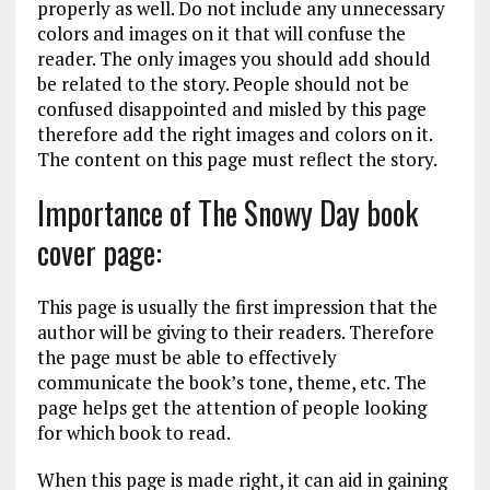
properly as well. Do not include any unnecessary
colors and images on it that will confuse the
reader. The only images you should add should
be related to the story. People should not be
confused disappointed and misled by this page
therefore add the right images and colors on it.
The content on this page must reflect the story.
Importance of The Snowy Day book
cover page:
This page is usually the first impression that the
author will be giving to their readers. Therefore
the page must be able to effectively
communicate the book’s tone, theme, etc. The
page helps get the attention of people looking
for which book to read.
When this page is made right, it can aid in gaining