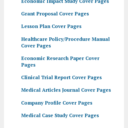
Economic Impact Study Cover Pages
Grant Proposal Cover Pages
Lesson Plan Cover Pages
Healthcare Policy/Procedure Manual
Cover Pages
Economic Research Paper Cover
Pages
Clinical Trial Report Cover Pages
Medical Articles Journal Cover Pages
Company Profile Cover Pages
Medical Case Study Cover Pages