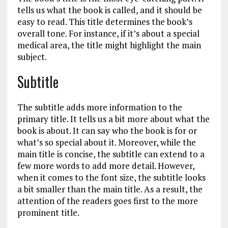
tells us what the book is called, and it should be
easy to read. This title determines the book’s
overall tone. For instance, if it’s about a special
medical area, the title might highlight the main
subject.
Subtitle
The subtitle adds more information to the
primary title. It tells us a bit more about what the
book is about. It can say who the book is for or
what’s so special about it. Moreover, while the
main title is concise, the subtitle can extend to a
few more words to add more detail. However,
when it comes to the font size, the subtitle looks
a bit smaller than the main title. As a result, the
attention of the readers goes first to the more
prominent title.