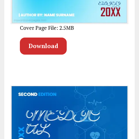
Cover Page File: 2.5MB
Download