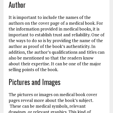
Author
It is important to include the names of the
authors on the cover page of a medical book. For
the information provided in medical books, it is
important to establish trust and reliability. One of
the ways to do so is by providing the name of the
author as proof of the book’s authenticity. In
addition, the author’s qualifications and titles can
also be mentioned so that the readers know
about their expertise. It can be one of the major
selling points of the book.
Pictures and Images
The pictures or images on medical book cover
pages reveal more about the book’s subject.
These can be medical symbols, relevant
drawings, or relevant graphics. This kind of