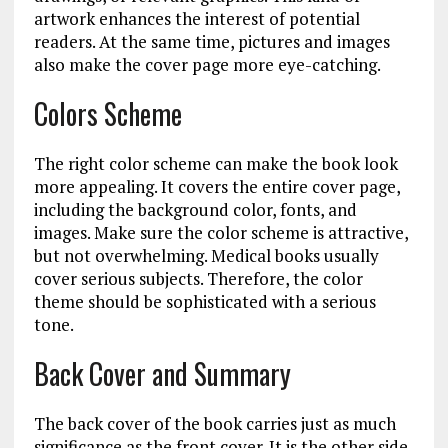
artwork enhances the interest of potential
readers. At the same time, pictures and images
also make the cover page more eye-catching.
Colors Scheme
The right color scheme can make the book look
more appealing. It covers the entire cover page,
including the background color, fonts, and
images. Make sure the color scheme is attractive,
but not overwhelming. Medical books usually
cover serious subjects. Therefore, the color
theme should be sophisticated with a serious
tone.
Back Cover and Summary
The back cover of the book carries just as much
significance as the front cover. It is the other side