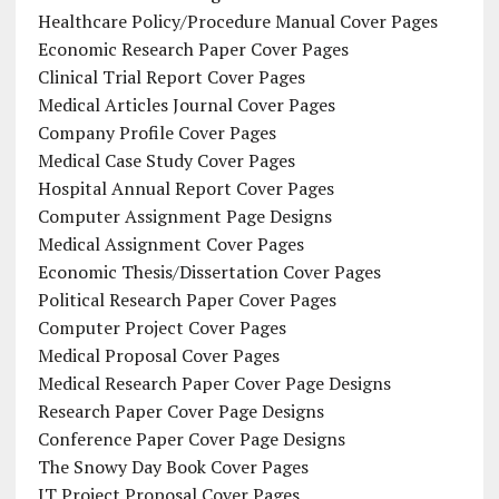
Healthcare Policy/Procedure Manual Cover Pages
Economic Research Paper Cover Pages
Clinical Trial Report Cover Pages
Medical Articles Journal Cover Pages
Company Profile Cover Pages
Medical Case Study Cover Pages
Hospital Annual Report Cover Pages
Computer Assignment Page Designs
Medical Assignment Cover Pages
Economic Thesis/Dissertation Cover Pages
Political Research Paper Cover Pages
Computer Project Cover Pages
Medical Proposal Cover Pages
Medical Research Paper Cover Page Designs
Research Paper Cover Page Designs
Conference Paper Cover Page Designs
The Snowy Day Book Cover Pages
IT Project Proposal Cover Pages