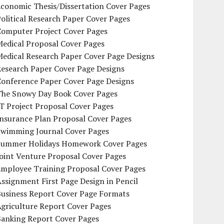
conomic Thesis/Dissertation Cover Pages
olitical Research Paper Cover Pages
Computer Project Cover Pages
Medical Proposal Cover Pages
Medical Research Paper Cover Page Designs
Research Paper Cover Page Designs
Conference Paper Cover Page Designs
The Snowy Day Book Cover Pages
T Project Proposal Cover Pages
Insurance Plan Proposal Cover Pages
Swimming Journal Cover Pages
Summer Holidays Homework Cover Pages
oint Venture Proposal Cover Pages
Employee Training Proposal Cover Pages
ssignment First Page Design in Pencil
Business Report Cover Page Formats
griculture Report Cover Pages
Banking Report Cover Pages