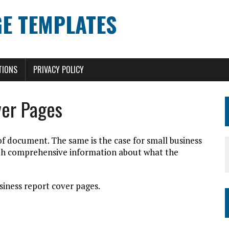
E TEMPLATES
TIONS
PRIVACY POLICY
ver Pages
 of document. The same is the case for small business
ith comprehensive information about what the
siness report cover pages.