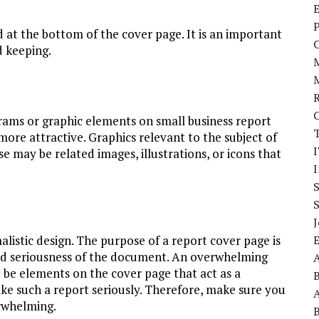
E
P
 at the bottom of the cover page. It is an important
d keeping.
grams or graphic elements on small business report
more attractive. Graphics relevant to the subject of
I
 may be related images, illustrations, or icons that
J
listic design. The purpose of a report cover page is
 and seriousness of the document. An overwhelming
A
 be elements on the cover page that act as a
ake such a report seriously. Therefore, make sure you
A
erwhelming.