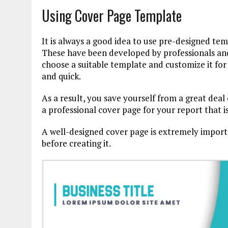
Using Cover Page Template
It is always a good idea to use pre-designed tem
These have been developed by professionals and 
choose a suitable template and customize it for
and quick.
As a result, you save yourself from a great deal
a professional cover page for your report that i
A well-designed cover page is extremely importan
before creating it.