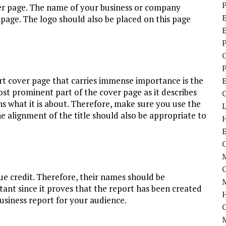
P
er page. The name of your business or company
E
age. The logo should also be placed on this page
P
P
t cover page that carries immense importance is the
most prominent part of the cover page as it describes
s what it is about. Therefore, make sure you use the
he alignment of the title should also be appropriate to
C
M
ue credit. Therefore, their names should be
M
tant since it proves that the report has been created
 business report for your audience.