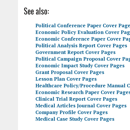
See also:
Political Conference Paper Cover Pag
Economic Policy Evaluation Cover Pag
Economic Conference Paper Cover Pa
Political Analysis Report Cover Pages
Government Report Cover Pages
Political Campaign Proposal Cover Pa
Economic Impact Study Cover Pages
Grant Proposal Cover Pages
Lesson Plan Cover Pages
Healthcare Policy/Procedure Manual 
Economic Research Paper Cover Page
Clinical Trial Report Cover Pages
Medical Articles Journal Cover Pages
Company Profile Cover Pages
Medical Case Study Cover Pages