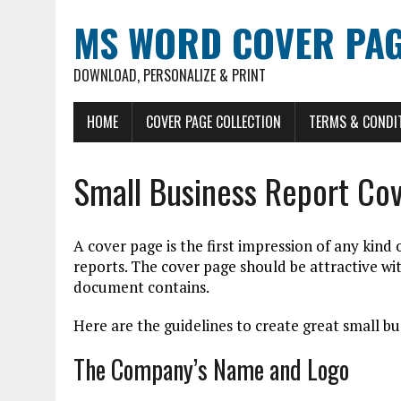
MS WORD COVER PAG
DOWNLOAD, PERSONALIZE & PRINT
HOME
COVER PAGE COLLECTION
TERMS & CONDI
Small Business Report Co
A cover page is the first impression of any kind
reports. The cover page should be attractive w
document contains.
Here are the guidelines to create great small bu
The Company’s Name and Logo