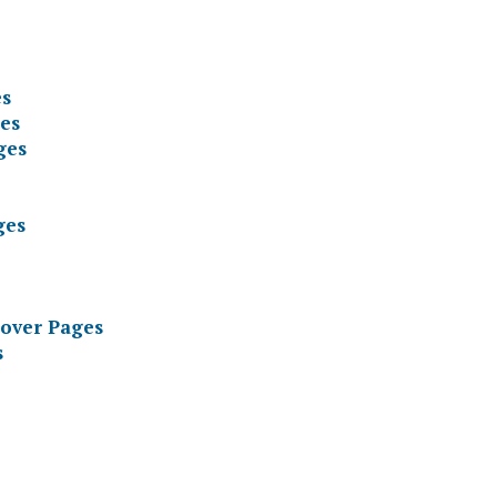
es
es
ges
ges
Cover Pages
s