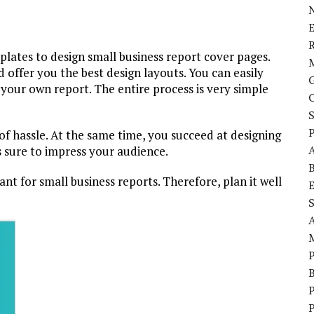
E
plates to design small business report cover pages.
offer you the best design layouts. You can easily
 your own report. The entire process is very simple
P
 of hassle. At the same time, you succeed at designing
s sure to impress your audience.
t for small business reports. Therefore, plan it well
S
P