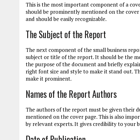
This is the most important component of a cov
should be prominently mentioned on the cover p
and should be easily recognizable.
The Subject of the Report
The next component of the small business repor
subject or title of the report. It should be the 
the purpose of the document and briefly explain
right font size and style to make it stand out. T
make it prominent.
Names of the Report Authors
The authors of the report must be given their d
mentioned on the cover page. This is also impor
by relevant experts. It gives credibility to your
Date of Publication