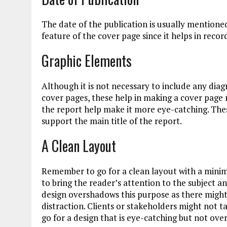
The date of the publication is usually mentioned
feature of the cover page since it helps in recor
Graphic Elements
Although it is not necessary to include any dia
cover pages, these help in making a cover page 
the report help make it more eye-catching. These
support the main title of the report.
A Clean Layout
Remember to go for a clean layout with a minima
to bring the reader’s attention to the subject
design overshadows this purpose as there might
distraction. Clients or stakeholders might not t
go for a design that is eye-catching but not ov