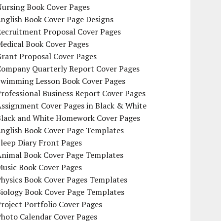
Nursing Book Cover Pages
nglish Book Cover Page Designs
Recruitment Proposal Cover Pages
Medical Book Cover Pages
Grant Proposal Cover Pages
Company Quarterly Report Cover Pages
Swimming Lesson Book Cover Pages
rofessional Business Report Cover Pages
Assignment Cover Pages in Black & White
Black and White Homework Cover Pages
English Book Cover Page Templates
leep Diary Front Pages
Animal Book Cover Page Templates
Music Book Cover Pages
Physics Book Cover Pages Templates
Biology Book Cover Page Templates
roject Portfolio Cover Pages
Photo Calendar Cover Pages