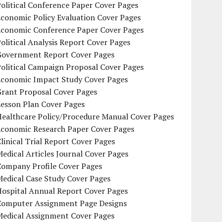
olitical Conference Paper Cover Pages
conomic Policy Evaluation Cover Pages
Economic Conference Paper Cover Pages
olitical Analysis Report Cover Pages
Government Report Cover Pages
olitical Campaign Proposal Cover Pages
Economic Impact Study Cover Pages
Grant Proposal Cover Pages
Lesson Plan Cover Pages
Healthcare Policy/Procedure Manual Cover Pages
Economic Research Paper Cover Pages
linical Trial Report Cover Pages
edical Articles Journal Cover Pages
Company Profile Cover Pages
edical Case Study Cover Pages
Hospital Annual Report Cover Pages
Computer Assignment Page Designs
Medical Assignment Cover Pages