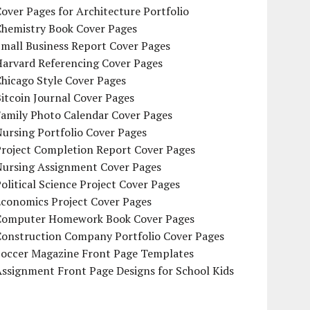
over Pages for Architecture Portfolio
Chemistry Book Cover Pages
mall Business Report Cover Pages
Harvard Referencing Cover Pages
hicago Style Cover Pages
itcoin Journal Cover Pages
Family Photo Calendar Cover Pages
ursing Portfolio Cover Pages
Project Completion Report Cover Pages
Nursing Assignment Cover Pages
olitical Science Project Cover Pages
Economics Project Cover Pages
Computer Homework Book Cover Pages
Construction Company Portfolio Cover Pages
Soccer Magazine Front Page Templates
ssignment Front Page Designs for School Kids