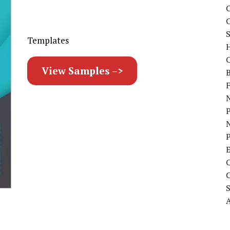
C
S
Templates
C
View Samples –>
B
N
P
A