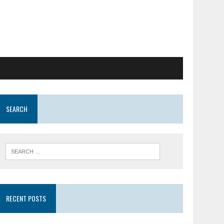
SEARCH
RECENT POSTS