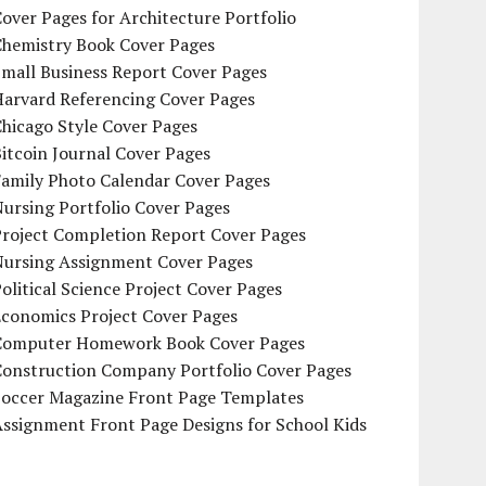
over Pages for Architecture Portfolio
Chemistry Book Cover Pages
mall Business Report Cover Pages
Harvard Referencing Cover Pages
hicago Style Cover Pages
itcoin Journal Cover Pages
Family Photo Calendar Cover Pages
ursing Portfolio Cover Pages
Project Completion Report Cover Pages
Nursing Assignment Cover Pages
olitical Science Project Cover Pages
Economics Project Cover Pages
Computer Homework Book Cover Pages
Construction Company Portfolio Cover Pages
Soccer Magazine Front Page Templates
ssignment Front Page Designs for School Kids