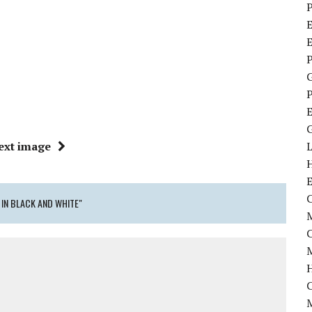
P
E
P
P
ext image
C
 IN BLACK AND WHITE"
M
M