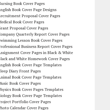
Nursing Book Cover Pages
nglish Book Cover Page Designs
Recruitment Proposal Cover Pages
Medical Book Cover Pages
Grant Proposal Cover Pages
Company Quarterly Report Cover Pages
Swimming Lesson Book Cover Pages
rofessional Business Report Cover Pages
Assignment Cover Pages in Black & White
Black and White Homework Cover Pages
English Book Cover Page Templates
leep Diary Front Pages
Animal Book Cover Page Templates
Music Book Cover Pages
Physics Book Cover Pages Templates
Biology Book Cover Page Templates
roject Portfolio Cover Pages
Photo Calendar Cover Pages