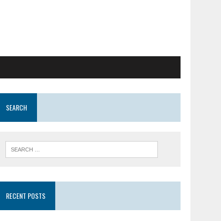
SEARCH
RECENT POSTS