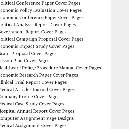
olitical Conference Paper Cover Pages
conomic Policy Evaluation Cover Pages
Economic Conference Paper Cover Pages
olitical Analysis Report Cover Pages
Government Report Cover Pages
olitical Campaign Proposal Cover Pages
Economic Impact Study Cover Pages
Grant Proposal Cover Pages
Lesson Plan Cover Pages
Healthcare Policy/Procedure Manual Cover Pages
Economic Research Paper Cover Pages
linical Trial Report Cover Pages
edical Articles Journal Cover Pages
Company Profile Cover Pages
edical Case Study Cover Pages
Hospital Annual Report Cover Pages
Computer Assignment Page Designs
Medical Assignment Cover Pages