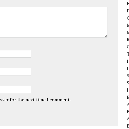
E
P
I
J
owser for the next time I comment.
A
A