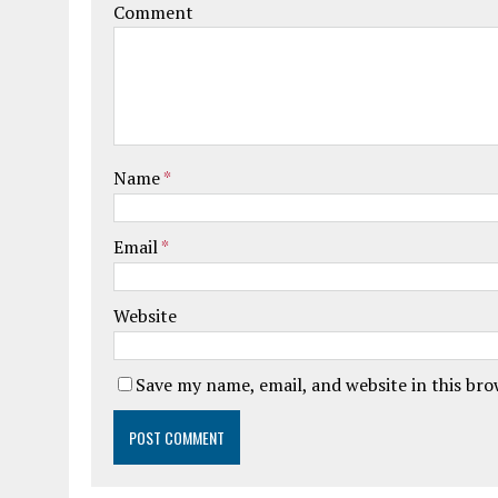
Comment
Name
*
Email
*
Website
Save my name, email, and website in this br