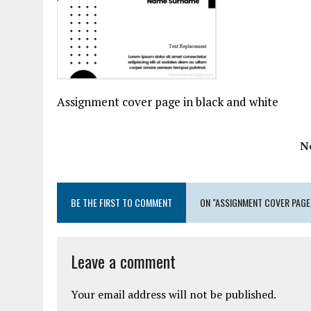
Assignment cover page in black and white
N
BE THE FIRST TO COMMENT
ON "ASSIGNMENT COVER PAGE
Leave a comment
Your email address will not be published.