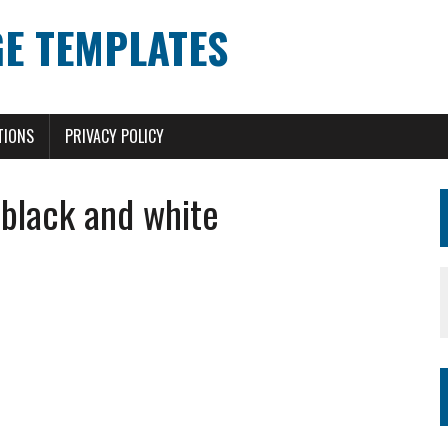
E TEMPLATES
TIONS
PRIVACY POLICY
black and white