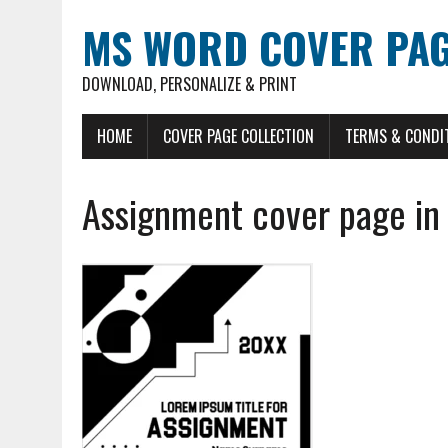
MS WORD COVER PAG
DOWNLOAD, PERSONALIZE & PRINT
HOME
COVER PAGE COLLECTION
TERMS & CONDI
Assignment cover page in 