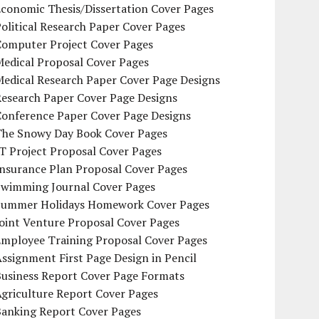
conomic Thesis/Dissertation Cover Pages
olitical Research Paper Cover Pages
Computer Project Cover Pages
Medical Proposal Cover Pages
Medical Research Paper Cover Page Designs
Research Paper Cover Page Designs
Conference Paper Cover Page Designs
The Snowy Day Book Cover Pages
T Project Proposal Cover Pages
Insurance Plan Proposal Cover Pages
Swimming Journal Cover Pages
Summer Holidays Homework Cover Pages
oint Venture Proposal Cover Pages
Employee Training Proposal Cover Pages
ssignment First Page Design in Pencil
Business Report Cover Page Formats
griculture Report Cover Pages
Banking Report Cover Pages