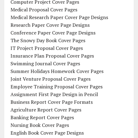
Computer Project Cover Pages
Medical Proposal Cover Pages
Medical Research Paper Cover Page Designs
Research Paper Cover Page Designs
Conference Paper Cover Page Designs
The Snowy Day Book Cover Pages
IT Project Proposal Cover Pages
Insurance Plan Proposal Cover Pages
Swimming Journal Cover Pages
Summer Holidays Homework Cover Pages
Joint Venture Proposal Cover Pages
Employee Training Proposal Cover Pages
Assignment First Page Design in Pencil
Business Report Cover Page Formats
Agriculture Report Cover Pages
Banking Report Cover Pages
Nursing Book Cover Pages
English Book Cover Page Designs