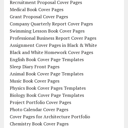
Recruitment Proposal Cover Pages
Medical Book Cover Pages
Grant Proposal Cover Pages
Company Quarterly Report Cover Pages
Swimming Lesson Book Cover Pages
Professional Business Report Cover Pages
Assignment Cover Pages in Black & White
Black and White Homework Cover Pages
English Book Cover Page Templates
Sleep Diary Front Pages
Animal Book Cover Page Templates
Music Book Cover Pages
Physics Book Cover Pages Templates
Biology Book Cover Page Templates
Project Portfolio Cover Pages
Photo Calendar Cover Pages
Cover Pages for Architecture Portfolio
Chemistry Book Cover Pages