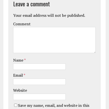
Leave a comment
Your email address will not be published.
Comment
Name
*
Email
*
Website
Save my name, email, and website in this