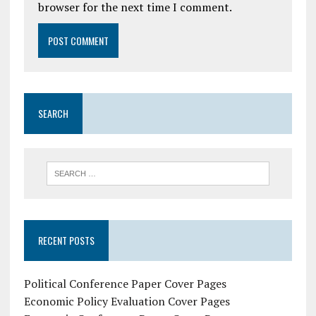
browser for the next time I comment.
SEARCH
RECENT POSTS
Political Conference Paper Cover Pages
Economic Policy Evaluation Cover Pages