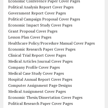
Economic Conference Paper Cover Pages
Political Analysis Report Cover Pages
Government Report Cover Pages
Political Campaign Proposal Cover Pages
Economic Impact Study Cover Pages
Grant Proposal Cover Pages
Lesson Plan Cover Pages
Healthcare Policy/Procedure Manual Cover Pages
Economic Research Paper Cover Pages
Clinical Trial Report Cover Pages
Medical Articles Journal Cover Pages
Company Profile Cover Pages
Medical Case Study Cover Pages
Hospital Annual Report Cover Pages
Computer Assignment Page Designs
Medical Assignment Cover Pages
Economic Thesis/Dissertation Cover Pages
Political Research Paper Cover Pages