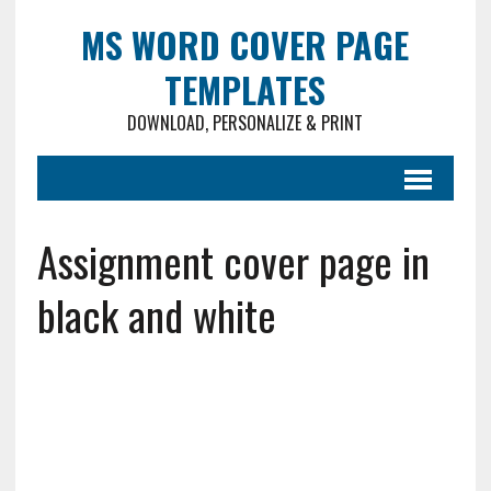
MS WORD COVER PAGE
TEMPLATES
DOWNLOAD, PERSONALIZE & PRINT
Assignment cover page in
black and white