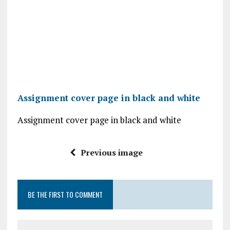
Assignment cover page in black and white
Assignment cover page in black and white
Previous image
BE THE FIRST TO COMMENT