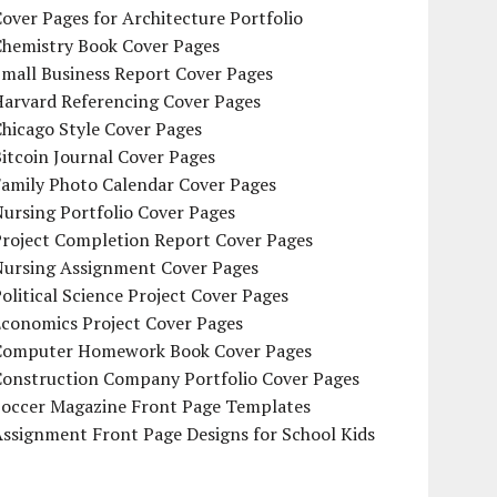
over Pages for Architecture Portfolio
Chemistry Book Cover Pages
mall Business Report Cover Pages
Harvard Referencing Cover Pages
hicago Style Cover Pages
itcoin Journal Cover Pages
Family Photo Calendar Cover Pages
ursing Portfolio Cover Pages
Project Completion Report Cover Pages
Nursing Assignment Cover Pages
olitical Science Project Cover Pages
Economics Project Cover Pages
Computer Homework Book Cover Pages
Construction Company Portfolio Cover Pages
Soccer Magazine Front Page Templates
ssignment Front Page Designs for School Kids