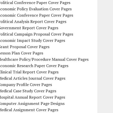
olitical Conference Paper Cover Pages
conomic Policy Evaluation Cover Pages
Economic Conference Paper Cover Pages
olitical Analysis Report Cover Pages
Government Report Cover Pages
olitical Campaign Proposal Cover Pages
Economic Impact Study Cover Pages
Grant Proposal Cover Pages
Lesson Plan Cover Pages
Healthcare Policy/Procedure Manual Cover Pages
Economic Research Paper Cover Pages
linical Trial Report Cover Pages
edical Articles Journal Cover Pages
Company Profile Cover Pages
edical Case Study Cover Pages
Hospital Annual Report Cover Pages
Computer Assignment Page Designs
Medical Assignment Cover Pages