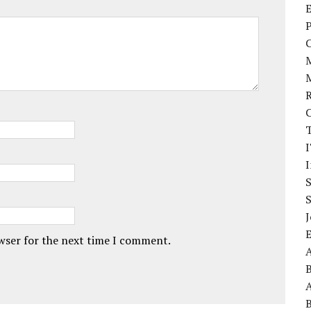
E
P
I
J
owser for the next time I comment.
A
A