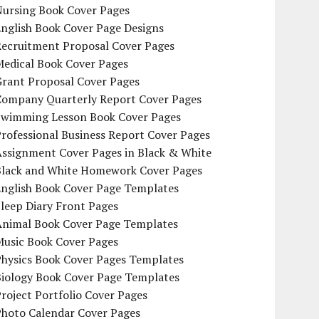
Nursing Book Cover Pages
nglish Book Cover Page Designs
Recruitment Proposal Cover Pages
Medical Book Cover Pages
Grant Proposal Cover Pages
Company Quarterly Report Cover Pages
Swimming Lesson Book Cover Pages
rofessional Business Report Cover Pages
Assignment Cover Pages in Black & White
Black and White Homework Cover Pages
English Book Cover Page Templates
leep Diary Front Pages
Animal Book Cover Page Templates
Music Book Cover Pages
Physics Book Cover Pages Templates
Biology Book Cover Page Templates
roject Portfolio Cover Pages
Photo Calendar Cover Pages