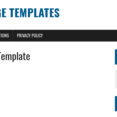
E TEMPLATES
TIONS
PRIVACY POLICY
Template