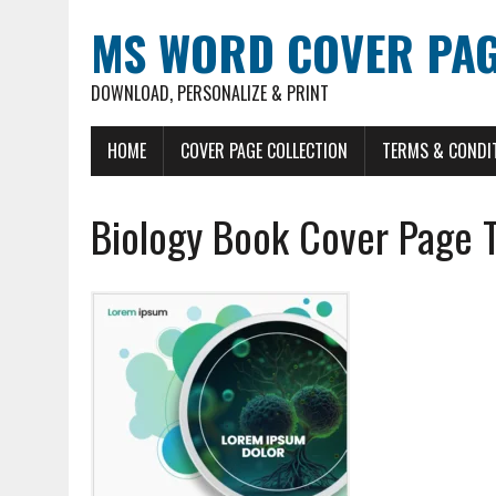
MS WORD COVER PAG
DOWNLOAD, PERSONALIZE & PRINT
HOME
COVER PAGE COLLECTION
TERMS & CONDI
Biology Book Cover Page 