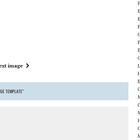
P
E
P
P
ext image
C
GE TEMPLATE"
M
M