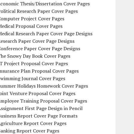
conomic Thesis/Dissertation Cover Pages
olitical Research Paper Cover Pages
Computer Project Cover Pages
Medical Proposal Cover Pages
Medical Research Paper Cover Page Designs
Research Paper Cover Page Designs
Conference Paper Cover Page Designs
The Snowy Day Book Cover Pages
T Project Proposal Cover Pages
Insurance Plan Proposal Cover Pages
Swimming Journal Cover Pages
Summer Holidays Homework Cover Pages
oint Venture Proposal Cover Pages
Employee Training Proposal Cover Pages
ssignment First Page Design in Pencil
Business Report Cover Page Formats
griculture Report Cover Pages
Banking Report Cover Pages