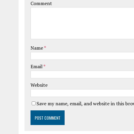
Comment
Name
*
Email
*
Website
Save my name, email, and website in this br