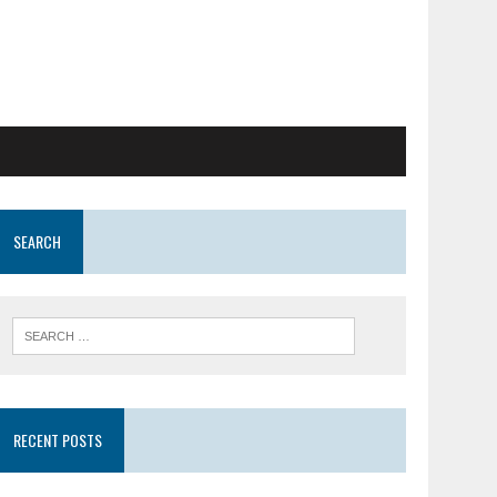
SEARCH
RECENT POSTS