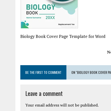
Biology Book Cover Page Template for Word
N
BE THE FIRST TO COMMENT
ON "BIOLOGY BOOK COVER PA
Leave a comment
Your email address will not be published.