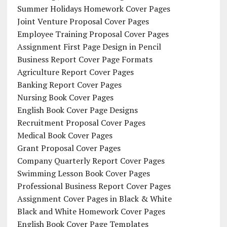
Summer Holidays Homework Cover Pages
Joint Venture Proposal Cover Pages
Employee Training Proposal Cover Pages
Assignment First Page Design in Pencil
Business Report Cover Page Formats
Agriculture Report Cover Pages
Banking Report Cover Pages
Nursing Book Cover Pages
English Book Cover Page Designs
Recruitment Proposal Cover Pages
Medical Book Cover Pages
Grant Proposal Cover Pages
Company Quarterly Report Cover Pages
Swimming Lesson Book Cover Pages
Professional Business Report Cover Pages
Assignment Cover Pages in Black & White
Black and White Homework Cover Pages
English Book Cover Page Templates