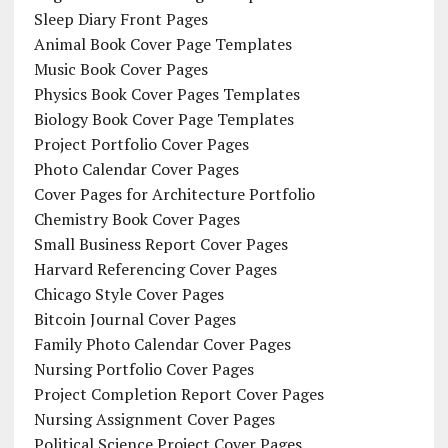
Sleep Diary Front Pages
Animal Book Cover Page Templates
Music Book Cover Pages
Physics Book Cover Pages Templates
Biology Book Cover Page Templates
Project Portfolio Cover Pages
Photo Calendar Cover Pages
Cover Pages for Architecture Portfolio
Chemistry Book Cover Pages
Small Business Report Cover Pages
Harvard Referencing Cover Pages
Chicago Style Cover Pages
Bitcoin Journal Cover Pages
Family Photo Calendar Cover Pages
Nursing Portfolio Cover Pages
Project Completion Report Cover Pages
Nursing Assignment Cover Pages
Political Science Project Cover Pages