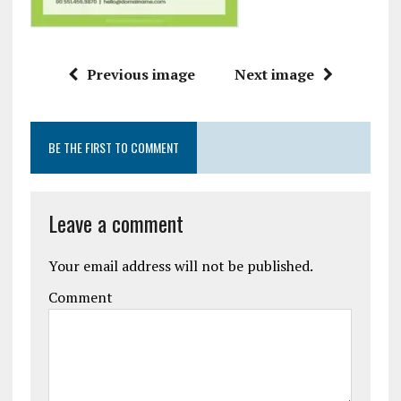
Previous image
Next image
BE THE FIRST TO COMMENT
Leave a comment
Your email address will not be published.
Comment