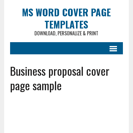
MS WORD COVER PAGE
TEMPLATES
DOWNLOAD, PERSONALIZE & PRINT
Business proposal cover
page sample