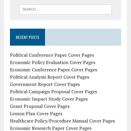
RECENT POSTS
Political Conference Paper Cover Pages
Economic Policy Evaluation Cover Pages
Economic Conference Paper Cover Pages
Political Analysis Report Cover Pages
Government Report Cover Pages
Political Campaign Proposal Cover Pages
Economic Impact Study Cover Pages
Grant Proposal Cover Pages
Lesson Plan Cover Pages
Healthcare Policy/Procedure Manual Cover Pages
Economic Research Paper Cover Pages