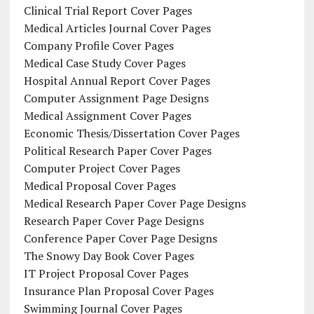
Clinical Trial Report Cover Pages
Medical Articles Journal Cover Pages
Company Profile Cover Pages
Medical Case Study Cover Pages
Hospital Annual Report Cover Pages
Computer Assignment Page Designs
Medical Assignment Cover Pages
Economic Thesis/Dissertation Cover Pages
Political Research Paper Cover Pages
Computer Project Cover Pages
Medical Proposal Cover Pages
Medical Research Paper Cover Page Designs
Research Paper Cover Page Designs
Conference Paper Cover Page Designs
The Snowy Day Book Cover Pages
IT Project Proposal Cover Pages
Insurance Plan Proposal Cover Pages
Swimming Journal Cover Pages