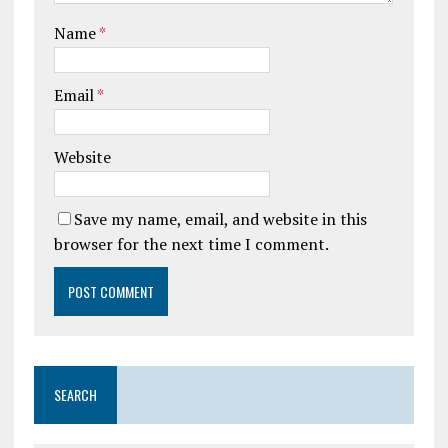
Name
*
Email
*
Website
Save my name, email, and website in this
browser for the next time I comment.
SEARCH