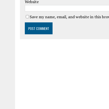
Website
Save my name, email, and website in this br