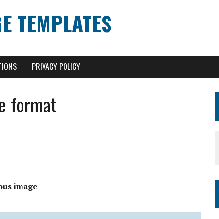
E TEMPLATES
TIONS
PRIVACY POLICY
e format
ous image