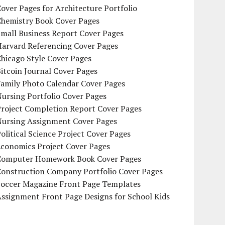
over Pages for Architecture Portfolio
Chemistry Book Cover Pages
mall Business Report Cover Pages
Harvard Referencing Cover Pages
hicago Style Cover Pages
itcoin Journal Cover Pages
Family Photo Calendar Cover Pages
ursing Portfolio Cover Pages
Project Completion Report Cover Pages
Nursing Assignment Cover Pages
olitical Science Project Cover Pages
Economics Project Cover Pages
Computer Homework Book Cover Pages
Construction Company Portfolio Cover Pages
Soccer Magazine Front Page Templates
ssignment Front Page Designs for School Kids