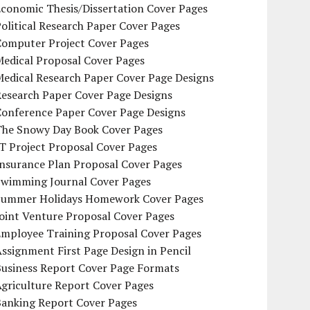
conomic Thesis/Dissertation Cover Pages
olitical Research Paper Cover Pages
Computer Project Cover Pages
Medical Proposal Cover Pages
Medical Research Paper Cover Page Designs
Research Paper Cover Page Designs
Conference Paper Cover Page Designs
The Snowy Day Book Cover Pages
T Project Proposal Cover Pages
Insurance Plan Proposal Cover Pages
Swimming Journal Cover Pages
Summer Holidays Homework Cover Pages
oint Venture Proposal Cover Pages
Employee Training Proposal Cover Pages
ssignment First Page Design in Pencil
Business Report Cover Page Formats
griculture Report Cover Pages
Banking Report Cover Pages