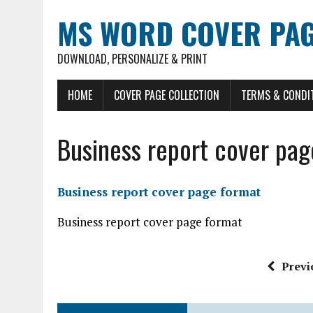
MS WORD COVER PAG
DOWNLOAD, PERSONALIZE & PRINT
HOME
COVER PAGE COLLECTION
TERMS & CONDI
Business report cover pag
Business report cover page format
Business report cover page format
Previ