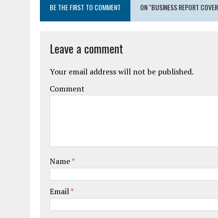
BE THE FIRST TO COMMENT
ON "BUSINESS REPORT COVER
Leave a comment
Your email address will not be published.
Comment
Name
*
Email
*