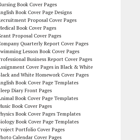
Nursing Book Cover Pages
nglish Book Cover Page Designs
Recruitment Proposal Cover Pages
Medical Book Cover Pages
Grant Proposal Cover Pages
Company Quarterly Report Cover Pages
Swimming Lesson Book Cover Pages
rofessional Business Report Cover Pages
Assignment Cover Pages in Black & White
Black and White Homework Cover Pages
English Book Cover Page Templates
leep Diary Front Pages
Animal Book Cover Page Templates
Music Book Cover Pages
Physics Book Cover Pages Templates
Biology Book Cover Page Templates
roject Portfolio Cover Pages
Photo Calendar Cover Pages