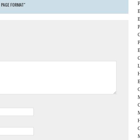
P
 PAGE FORMAT"
E
P
P
C
M
M