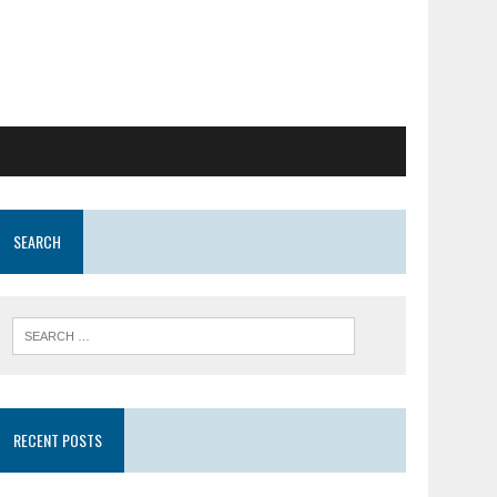
SEARCH
RECENT POSTS