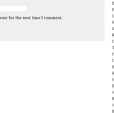
E
P
owser for the next time I comment.
I
J
A
A