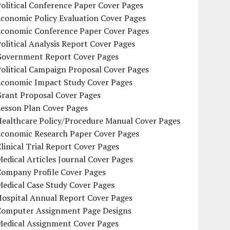
olitical Conference Paper Cover Pages
conomic Policy Evaluation Cover Pages
Economic Conference Paper Cover Pages
olitical Analysis Report Cover Pages
Government Report Cover Pages
olitical Campaign Proposal Cover Pages
Economic Impact Study Cover Pages
Grant Proposal Cover Pages
Lesson Plan Cover Pages
Healthcare Policy/Procedure Manual Cover Pages
Economic Research Paper Cover Pages
linical Trial Report Cover Pages
edical Articles Journal Cover Pages
Company Profile Cover Pages
edical Case Study Cover Pages
Hospital Annual Report Cover Pages
Computer Assignment Page Designs
Medical Assignment Cover Pages