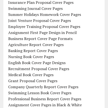
Insurance Plan Proposal Cover Pages
Swimming Journal Cover Pages
Summer Holidays Homework Cover Pages
Joint Venture Proposal Cover Pages
Employee Training Proposal Cover Pages
Assignment First Page Design in Pencil
Business Report Cover Page Formats
Agriculture Report Cover Pages
Banking Report Cover Pages
Nursing Book Cover Pages
English Book Cover Page Designs
Recruitment Proposal Cover Pages
Medical Book Cover Pages
Grant Proposal Cover Pages
Company Quarterly Report Cover Pages
Swimming Lesson Book Cover Pages
Professional Business Report Cover Pages
Assignment Cover Pages in Black & White