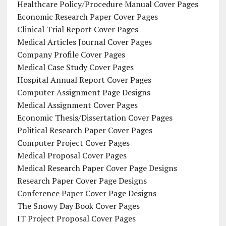
Healthcare Policy/Procedure Manual Cover Pages
Economic Research Paper Cover Pages
Clinical Trial Report Cover Pages
Medical Articles Journal Cover Pages
Company Profile Cover Pages
Medical Case Study Cover Pages
Hospital Annual Report Cover Pages
Computer Assignment Page Designs
Medical Assignment Cover Pages
Economic Thesis/Dissertation Cover Pages
Political Research Paper Cover Pages
Computer Project Cover Pages
Medical Proposal Cover Pages
Medical Research Paper Cover Page Designs
Research Paper Cover Page Designs
Conference Paper Cover Page Designs
The Snowy Day Book Cover Pages
IT Project Proposal Cover Pages