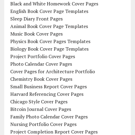
Black and White Homework Cover Pages
English Book Cover Page Templates
Sleep Diary Front Pages
Animal Book Cover Page Templates
Music Book Cover Pages
Physics Book Cover Pages Templates
Biology Book Cover Page Templates
Project Portfolio Cover Pages
Photo Calendar Cover Pages
Cover Pages for Architecture Portfolio
Chemistry Book Cover Pages
Small Business Report Cover Pages
Harvard Referencing Cover Pages
Chicago Style Cover Pages
Bitcoin Journal Cover Pages
Family Photo Calendar Cover Pages
Nursing Portfolio Cover Pages
Project Completion Report Cover Pages