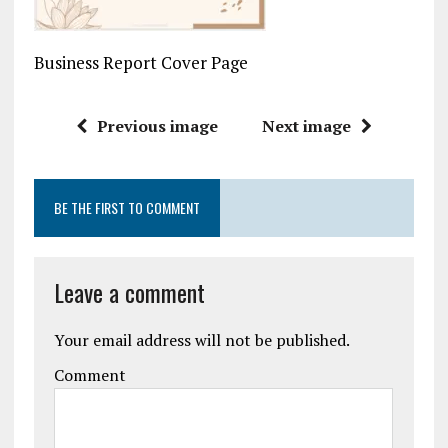
Business Report Cover Page
Previous image
Next image
BE THE FIRST TO COMMENT
Leave a comment
Your email address will not be published.
Comment