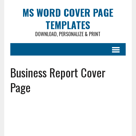
MS WORD COVER PAGE
TEMPLATES
DOWNLOAD, PERSONALIZE & PRINT
Business Report Cover
Page