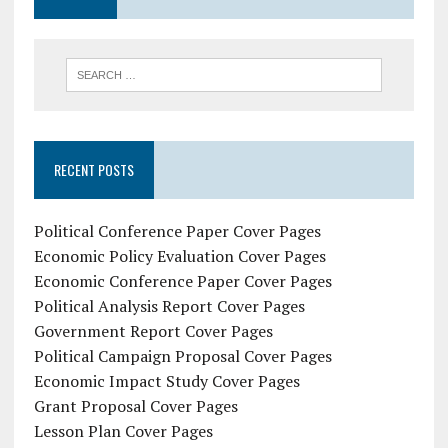
RECENT POSTS
Political Conference Paper Cover Pages
Economic Policy Evaluation Cover Pages
Economic Conference Paper Cover Pages
Political Analysis Report Cover Pages
Government Report Cover Pages
Political Campaign Proposal Cover Pages
Economic Impact Study Cover Pages
Grant Proposal Cover Pages
Lesson Plan Cover Pages