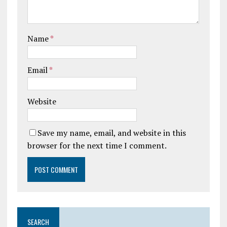
Name
*
Email
*
Website
Save my name, email, and website in this
browser for the next time I comment.
SEARCH