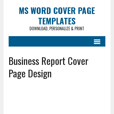
MS WORD COVER PAGE
TEMPLATES
DOWNLOAD, PERSONALIZE & PRINT
Business Report Cover
Page Design