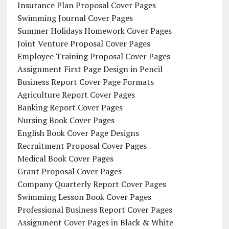
Insurance Plan Proposal Cover Pages
Swimming Journal Cover Pages
Summer Holidays Homework Cover Pages
Joint Venture Proposal Cover Pages
Employee Training Proposal Cover Pages
Assignment First Page Design in Pencil
Business Report Cover Page Formats
Agriculture Report Cover Pages
Banking Report Cover Pages
Nursing Book Cover Pages
English Book Cover Page Designs
Recruitment Proposal Cover Pages
Medical Book Cover Pages
Grant Proposal Cover Pages
Company Quarterly Report Cover Pages
Swimming Lesson Book Cover Pages
Professional Business Report Cover Pages
Assignment Cover Pages in Black & White