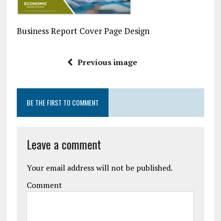
Business Report Cover Page Design
Previous image
BE THE FIRST TO COMMENT
Leave a comment
Your email address will not be published.
Comment