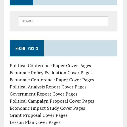
RECENT POSTS
Political Conference Paper Cover Pages
Economic Policy Evaluation Cover Pages
Economic Conference Paper Cover Pages
Political Analysis Report Cover Pages
Government Report Cover Pages
Political Campaign Proposal Cover Pages
Economic Impact Study Cover Pages
Grant Proposal Cover Pages
Lesson Plan Cover Pages