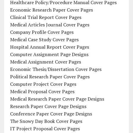
Healthcare Policy/Procedure Manual Cover Pages
Economic Research Paper Cover Pages
Clinical Trial Report Cover Pages
Medical Articles Journal Cover Pages
Company Profile Cover Pages
Medical Case Study Cover Pages
Hospital Annual Report Cover Pages
Computer Assignment Page Designs
Medical Assignment Cover Pages
Economic Thesis/Dissertation Cover Pages
Political Research Paper Cover Pages
Computer Project Cover Pages
Medical Proposal Cover Pages
Medical Research Paper Cover Page Designs
Research Paper Cover Page Designs
Conference Paper Cover Page Designs
The Snowy Day Book Cover Pages
IT Project Proposal Cover Pages