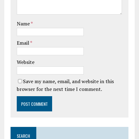
Name
*
Email
*
Website
Save my name, email, and website in this
browser for the next time I comment.
SEARCH