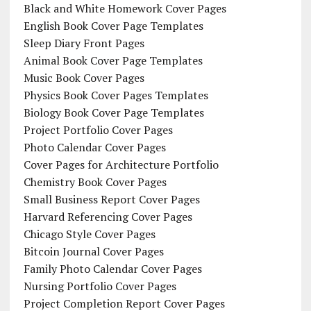
Black and White Homework Cover Pages
English Book Cover Page Templates
Sleep Diary Front Pages
Animal Book Cover Page Templates
Music Book Cover Pages
Physics Book Cover Pages Templates
Biology Book Cover Page Templates
Project Portfolio Cover Pages
Photo Calendar Cover Pages
Cover Pages for Architecture Portfolio
Chemistry Book Cover Pages
Small Business Report Cover Pages
Harvard Referencing Cover Pages
Chicago Style Cover Pages
Bitcoin Journal Cover Pages
Family Photo Calendar Cover Pages
Nursing Portfolio Cover Pages
Project Completion Report Cover Pages