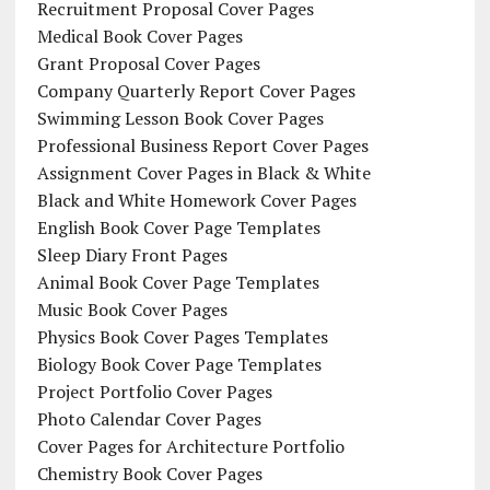
Recruitment Proposal Cover Pages
Medical Book Cover Pages
Grant Proposal Cover Pages
Company Quarterly Report Cover Pages
Swimming Lesson Book Cover Pages
Professional Business Report Cover Pages
Assignment Cover Pages in Black & White
Black and White Homework Cover Pages
English Book Cover Page Templates
Sleep Diary Front Pages
Animal Book Cover Page Templates
Music Book Cover Pages
Physics Book Cover Pages Templates
Biology Book Cover Page Templates
Project Portfolio Cover Pages
Photo Calendar Cover Pages
Cover Pages for Architecture Portfolio
Chemistry Book Cover Pages