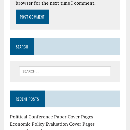
browser for the next time I comment.
SEARCH
RECENT POSTS
Political Conference Paper Cover Pages
Economic Policy Evaluation Cover Pages