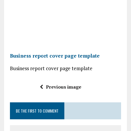
Business report cover page template
Business report cover page template
Previous image
BE THE FIRST TO COMMENT