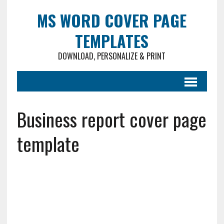
MS WORD COVER PAGE
TEMPLATES
DOWNLOAD, PERSONALIZE & PRINT
Business report cover page
template