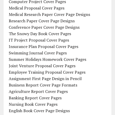
Computer Project Cover Pages
Medical Proposal Cover Pages
Medical Research Paper Cover Page Designs
Research Paper Cover Page Designs
Conference Paper Cover Page Designs
The Snowy Day Book Cover Pages
IT Project Proposal Cover Pages
Insurance Plan Proposal Cover Pages
Swimming Journal Cover Pages
Summer Holidays Homework Cover Pages
Joint Venture Proposal Cover Pages
Employee Training Proposal Cover Pages
Assignment First Page Design in Pencil
Business Report Cover Page Formats
Agriculture Report Cover Pages
Banking Report Cover Pages
Nursing Book Cover Pages
English Book Cover Page Designs