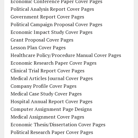
Economic Conference Paper Cover Pages
Political Analysis Report Cover Pages
Government Report Cover Pages
Political Campaign Proposal Cover Pages
Economic Impact Study Cover Pages
Grant Proposal Cover Pages
Lesson Plan Cover Pages
Healthcare Policy/Procedure Manual Cover Pages
Economic Research Paper Cover Pages
Clinical Trial Report Cover Pages
Medical Articles Journal Cover Pages
Company Profile Cover Pages
Medical Case Study Cover Pages
Hospital Annual Report Cover Pages
Computer Assignment Page Designs
Medical Assignment Cover Pages
Economic Thesis/Dissertation Cover Pages
Political Research Paper Cover Pages