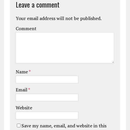
Leave a comment
Your email address will not be published.
Comment
Name
*
Email
*
Website
Save my name, email, and website in this