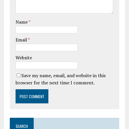
Name
*
Email
*
Website
Save my name, email, and website in this
browser for the next time I comment.
SEARCH