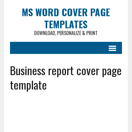
MS WORD COVER PAGE
TEMPLATES
DOWNLOAD, PERSONALIZE & PRINT
Business report cover page
template