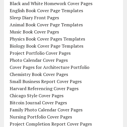
Black and White Homework Cover Pages
English Book Cover Page Templates
Sleep Diary Front Pages
Animal Book Cover Page Templates
Music Book Cover Pages
Physics Book Cover Pages Templates
Biology Book Cover Page Templates
Project Portfolio Cover Pages
Photo Calendar Cover Pages
Cover Pages for Architecture Portfolio
Chemistry Book Cover Pages
Small Business Report Cover Pages
Harvard Referencing Cover Pages
Chicago Style Cover Pages
Bitcoin Journal Cover Pages
Family Photo Calendar Cover Pages
Nursing Portfolio Cover Pages
Project Completion Report Cover Pages