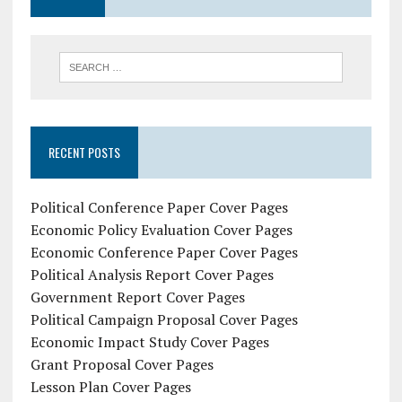
RECENT POSTS
Political Conference Paper Cover Pages
Economic Policy Evaluation Cover Pages
Economic Conference Paper Cover Pages
Political Analysis Report Cover Pages
Government Report Cover Pages
Political Campaign Proposal Cover Pages
Economic Impact Study Cover Pages
Grant Proposal Cover Pages
Lesson Plan Cover Pages