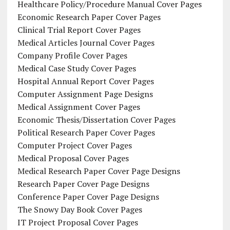
Healthcare Policy/Procedure Manual Cover Pages
Economic Research Paper Cover Pages
Clinical Trial Report Cover Pages
Medical Articles Journal Cover Pages
Company Profile Cover Pages
Medical Case Study Cover Pages
Hospital Annual Report Cover Pages
Computer Assignment Page Designs
Medical Assignment Cover Pages
Economic Thesis/Dissertation Cover Pages
Political Research Paper Cover Pages
Computer Project Cover Pages
Medical Proposal Cover Pages
Medical Research Paper Cover Page Designs
Research Paper Cover Page Designs
Conference Paper Cover Page Designs
The Snowy Day Book Cover Pages
IT Project Proposal Cover Pages