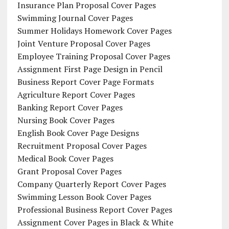
Insurance Plan Proposal Cover Pages
Swimming Journal Cover Pages
Summer Holidays Homework Cover Pages
Joint Venture Proposal Cover Pages
Employee Training Proposal Cover Pages
Assignment First Page Design in Pencil
Business Report Cover Page Formats
Agriculture Report Cover Pages
Banking Report Cover Pages
Nursing Book Cover Pages
English Book Cover Page Designs
Recruitment Proposal Cover Pages
Medical Book Cover Pages
Grant Proposal Cover Pages
Company Quarterly Report Cover Pages
Swimming Lesson Book Cover Pages
Professional Business Report Cover Pages
Assignment Cover Pages in Black & White