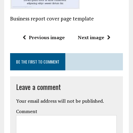
Business report cover page template
Previous image
Next image
BE THE FIRST TO COMMENT
Leave a comment
Your email address will not be published.
Comment