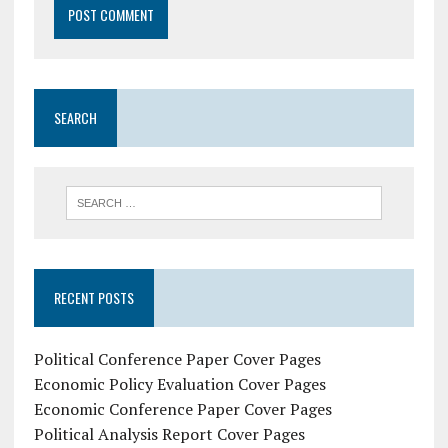
SEARCH
RECENT POSTS
Political Conference Paper Cover Pages
Economic Policy Evaluation Cover Pages
Economic Conference Paper Cover Pages
Political Analysis Report Cover Pages