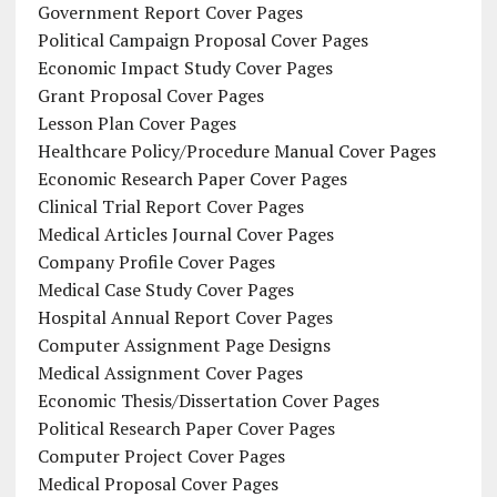
Government Report Cover Pages
Political Campaign Proposal Cover Pages
Economic Impact Study Cover Pages
Grant Proposal Cover Pages
Lesson Plan Cover Pages
Healthcare Policy/Procedure Manual Cover Pages
Economic Research Paper Cover Pages
Clinical Trial Report Cover Pages
Medical Articles Journal Cover Pages
Company Profile Cover Pages
Medical Case Study Cover Pages
Hospital Annual Report Cover Pages
Computer Assignment Page Designs
Medical Assignment Cover Pages
Economic Thesis/Dissertation Cover Pages
Political Research Paper Cover Pages
Computer Project Cover Pages
Medical Proposal Cover Pages