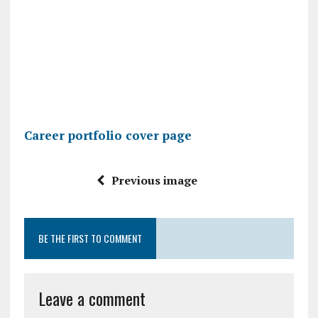
Career portfolio cover page
Previous image
BE THE FIRST TO COMMENT
Leave a comment