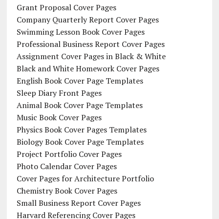
Grant Proposal Cover Pages
Company Quarterly Report Cover Pages
Swimming Lesson Book Cover Pages
Professional Business Report Cover Pages
Assignment Cover Pages in Black & White
Black and White Homework Cover Pages
English Book Cover Page Templates
Sleep Diary Front Pages
Animal Book Cover Page Templates
Music Book Cover Pages
Physics Book Cover Pages Templates
Biology Book Cover Page Templates
Project Portfolio Cover Pages
Photo Calendar Cover Pages
Cover Pages for Architecture Portfolio
Chemistry Book Cover Pages
Small Business Report Cover Pages
Harvard Referencing Cover Pages