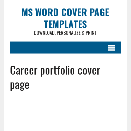
MS WORD COVER PAGE
TEMPLATES
DOWNLOAD, PERSONALIZE & PRINT
Career portfolio cover
page