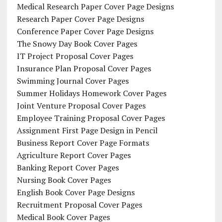
Medical Research Paper Cover Page Designs
Research Paper Cover Page Designs
Conference Paper Cover Page Designs
The Snowy Day Book Cover Pages
IT Project Proposal Cover Pages
Insurance Plan Proposal Cover Pages
Swimming Journal Cover Pages
Summer Holidays Homework Cover Pages
Joint Venture Proposal Cover Pages
Employee Training Proposal Cover Pages
Assignment First Page Design in Pencil
Business Report Cover Page Formats
Agriculture Report Cover Pages
Banking Report Cover Pages
Nursing Book Cover Pages
English Book Cover Page Designs
Recruitment Proposal Cover Pages
Medical Book Cover Pages