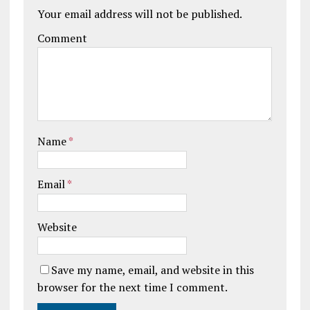
Your email address will not be published.
Comment
Name
*
Email
*
Website
Save my name, email, and website in this
browser for the next time I comment.