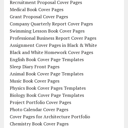
Recruitment Proposal Cover Pages
Medical Book Cover Pages
Grant Proposal Cover Pages
Company Quarterly Report Cover Pages
Swimming Lesson Book Cover Pages
Professional Business Report Cover Pages
Assignment Cover Pages in Black & White
Black and White Homework Cover Pages
English Book Cover Page Templates
Sleep Diary Front Pages
Animal Book Cover Page Templates
Music Book Cover Pages
Physics Book Cover Pages Templates
Biology Book Cover Page Templates
Project Portfolio Cover Pages
Photo Calendar Cover Pages
Cover Pages for Architecture Portfolio
Chemistry Book Cover Pages