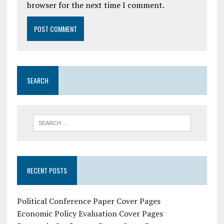
browser for the next time I comment.
SEARCH
RECENT POSTS
Political Conference Paper Cover Pages
Economic Policy Evaluation Cover Pages