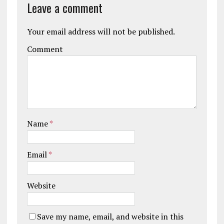
Leave a comment
Your email address will not be published.
Comment
Name
*
Email
*
Website
Save my name, email, and website in this