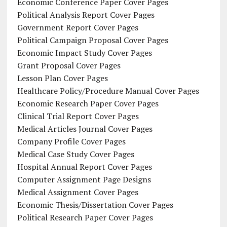
Economic Conference Paper Cover Pages
Political Analysis Report Cover Pages
Government Report Cover Pages
Political Campaign Proposal Cover Pages
Economic Impact Study Cover Pages
Grant Proposal Cover Pages
Lesson Plan Cover Pages
Healthcare Policy/Procedure Manual Cover Pages
Economic Research Paper Cover Pages
Clinical Trial Report Cover Pages
Medical Articles Journal Cover Pages
Company Profile Cover Pages
Medical Case Study Cover Pages
Hospital Annual Report Cover Pages
Computer Assignment Page Designs
Medical Assignment Cover Pages
Economic Thesis/Dissertation Cover Pages
Political Research Paper Cover Pages