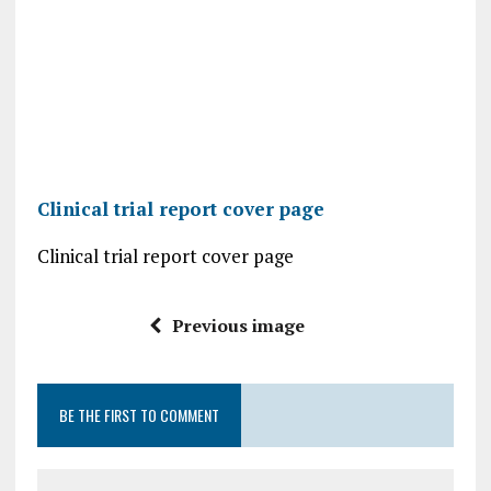
Clinical trial report cover page
Clinical trial report cover page
Previous image
BE THE FIRST TO COMMENT