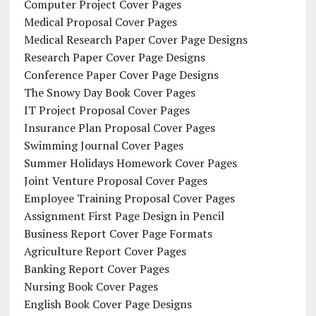
Computer Project Cover Pages
Medical Proposal Cover Pages
Medical Research Paper Cover Page Designs
Research Paper Cover Page Designs
Conference Paper Cover Page Designs
The Snowy Day Book Cover Pages
IT Project Proposal Cover Pages
Insurance Plan Proposal Cover Pages
Swimming Journal Cover Pages
Summer Holidays Homework Cover Pages
Joint Venture Proposal Cover Pages
Employee Training Proposal Cover Pages
Assignment First Page Design in Pencil
Business Report Cover Page Formats
Agriculture Report Cover Pages
Banking Report Cover Pages
Nursing Book Cover Pages
English Book Cover Page Designs