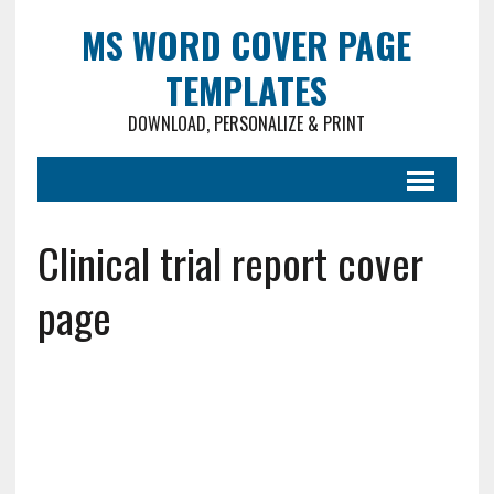
MS WORD COVER PAGE
TEMPLATES
DOWNLOAD, PERSONALIZE & PRINT
Clinical trial report cover
page