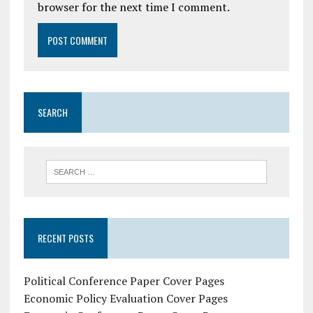
browser for the next time I comment.
SEARCH
RECENT POSTS
Political Conference Paper Cover Pages
Economic Policy Evaluation Cover Pages