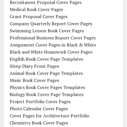
Recruitment Proposal Cover Pages
Medical Book Cover Pages
Grant Proposal Cover Pages
Company Quarterly Report Cover Pages
Swimming Lesson Book Cover Pages
Professional Business Report Cover Pages
Assignment Cover Pages in Black & White
Black and White Homework Cover Pages
English Book Cover Page Templates
Sleep Diary Front Pages
Animal Book Cover Page Templates
Music Book Cover Pages
Physics Book Cover Pages Templates
Biology Book Cover Page Templates
Project Portfolio Cover Pages
Photo Calendar Cover Pages
Cover Pages for Architecture Portfolio
Chemistry Book Cover Pages