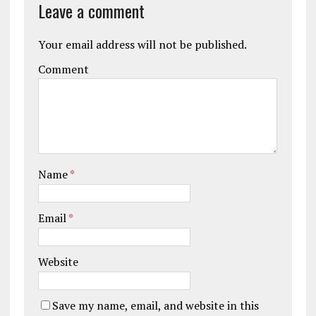
Leave a comment
Your email address will not be published.
Comment
Name
*
Email
*
Website
Save my name, email, and website in this