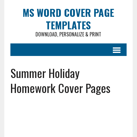
MS WORD COVER PAGE
TEMPLATES
DOWNLOAD, PERSONALIZE & PRINT
Summer Holiday
Homework Cover Pages