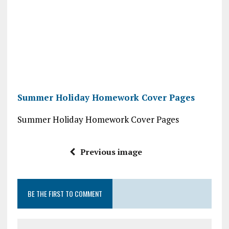
Summer Holiday Homework Cover Pages
Summer Holiday Homework Cover Pages
Previous image
BE THE FIRST TO COMMENT