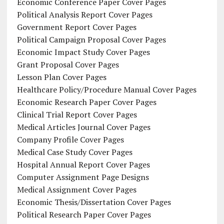
Economic Conference Paper Cover Pages
Political Analysis Report Cover Pages
Government Report Cover Pages
Political Campaign Proposal Cover Pages
Economic Impact Study Cover Pages
Grant Proposal Cover Pages
Lesson Plan Cover Pages
Healthcare Policy/Procedure Manual Cover Pages
Economic Research Paper Cover Pages
Clinical Trial Report Cover Pages
Medical Articles Journal Cover Pages
Company Profile Cover Pages
Medical Case Study Cover Pages
Hospital Annual Report Cover Pages
Computer Assignment Page Designs
Medical Assignment Cover Pages
Economic Thesis/Dissertation Cover Pages
Political Research Paper Cover Pages