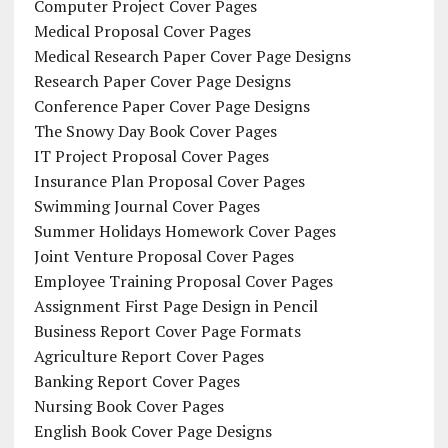
Computer Project Cover Pages
Medical Proposal Cover Pages
Medical Research Paper Cover Page Designs
Research Paper Cover Page Designs
Conference Paper Cover Page Designs
The Snowy Day Book Cover Pages
IT Project Proposal Cover Pages
Insurance Plan Proposal Cover Pages
Swimming Journal Cover Pages
Summer Holidays Homework Cover Pages
Joint Venture Proposal Cover Pages
Employee Training Proposal Cover Pages
Assignment First Page Design in Pencil
Business Report Cover Page Formats
Agriculture Report Cover Pages
Banking Report Cover Pages
Nursing Book Cover Pages
English Book Cover Page Designs