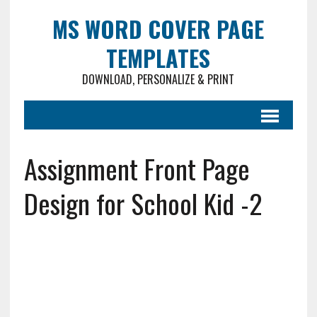
MS WORD COVER PAGE
TEMPLATES
DOWNLOAD, PERSONALIZE & PRINT
Assignment Front Page
Design for School Kid -2