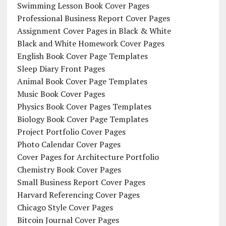
Swimming Lesson Book Cover Pages
Professional Business Report Cover Pages
Assignment Cover Pages in Black & White
Black and White Homework Cover Pages
English Book Cover Page Templates
Sleep Diary Front Pages
Animal Book Cover Page Templates
Music Book Cover Pages
Physics Book Cover Pages Templates
Biology Book Cover Page Templates
Project Portfolio Cover Pages
Photo Calendar Cover Pages
Cover Pages for Architecture Portfolio
Chemistry Book Cover Pages
Small Business Report Cover Pages
Harvard Referencing Cover Pages
Chicago Style Cover Pages
Bitcoin Journal Cover Pages