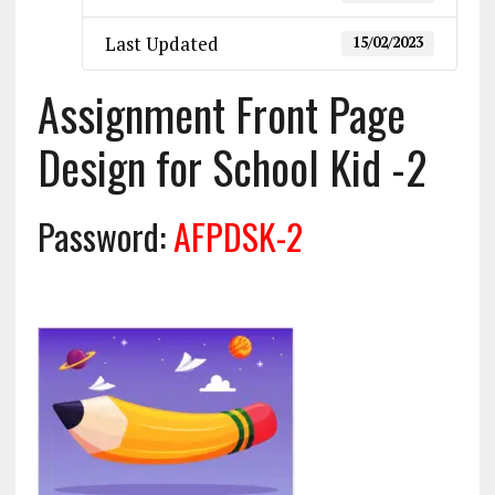
Last Updated
15/02/2023
Assignment Front Page
Design for School Kid -2
Password:
AFPDSK-2