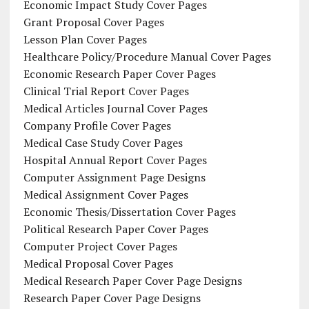
Economic Impact Study Cover Pages
Grant Proposal Cover Pages
Lesson Plan Cover Pages
Healthcare Policy/Procedure Manual Cover Pages
Economic Research Paper Cover Pages
Clinical Trial Report Cover Pages
Medical Articles Journal Cover Pages
Company Profile Cover Pages
Medical Case Study Cover Pages
Hospital Annual Report Cover Pages
Computer Assignment Page Designs
Medical Assignment Cover Pages
Economic Thesis/Dissertation Cover Pages
Political Research Paper Cover Pages
Computer Project Cover Pages
Medical Proposal Cover Pages
Medical Research Paper Cover Page Designs
Research Paper Cover Page Designs