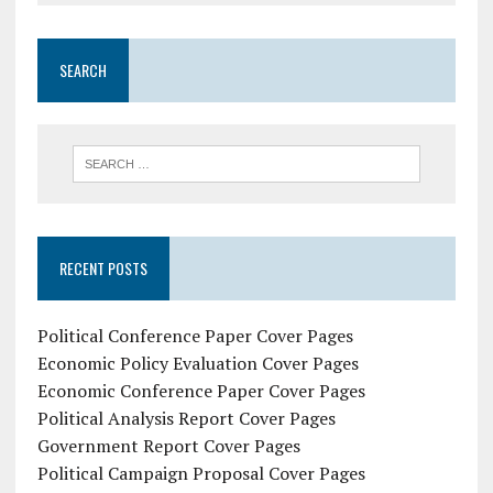
SEARCH
RECENT POSTS
Political Conference Paper Cover Pages
Economic Policy Evaluation Cover Pages
Economic Conference Paper Cover Pages
Political Analysis Report Cover Pages
Government Report Cover Pages
Political Campaign Proposal Cover Pages