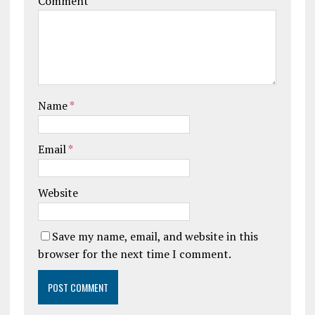
Comment
Name
*
Email
*
Website
Save my name, email, and website in this
browser for the next time I comment.