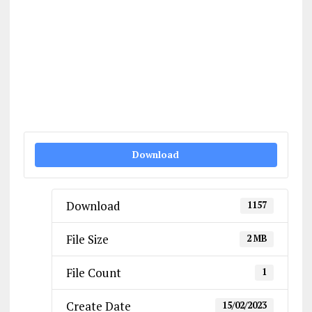
Download
Download
1157
File Size
2 MB
File Count
1
Create Date
15/02/2023