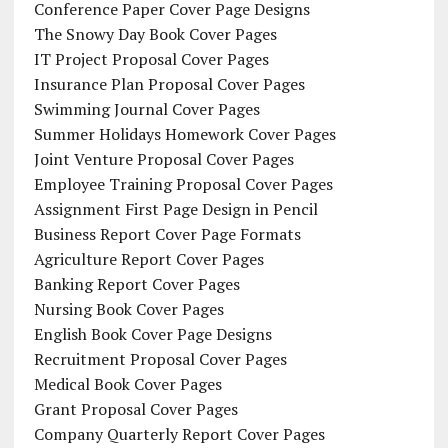
Conference Paper Cover Page Designs
The Snowy Day Book Cover Pages
IT Project Proposal Cover Pages
Insurance Plan Proposal Cover Pages
Swimming Journal Cover Pages
Summer Holidays Homework Cover Pages
Joint Venture Proposal Cover Pages
Employee Training Proposal Cover Pages
Assignment First Page Design in Pencil
Business Report Cover Page Formats
Agriculture Report Cover Pages
Banking Report Cover Pages
Nursing Book Cover Pages
English Book Cover Page Designs
Recruitment Proposal Cover Pages
Medical Book Cover Pages
Grant Proposal Cover Pages
Company Quarterly Report Cover Pages