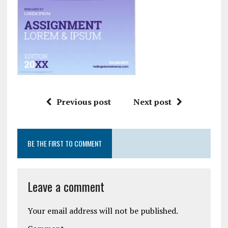
Previous post
Next post
BE THE FIRST TO COMMENT
Leave a comment
Your email address will not be published.