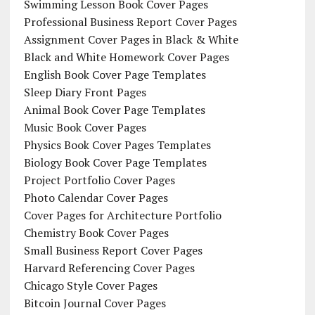
Swimming Lesson Book Cover Pages
Professional Business Report Cover Pages
Assignment Cover Pages in Black & White
Black and White Homework Cover Pages
English Book Cover Page Templates
Sleep Diary Front Pages
Animal Book Cover Page Templates
Music Book Cover Pages
Physics Book Cover Pages Templates
Biology Book Cover Page Templates
Project Portfolio Cover Pages
Photo Calendar Cover Pages
Cover Pages for Architecture Portfolio
Chemistry Book Cover Pages
Small Business Report Cover Pages
Harvard Referencing Cover Pages
Chicago Style Cover Pages
Bitcoin Journal Cover Pages