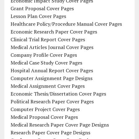
Economic Impact Study Cover Pages
Grant Proposal Cover Pages
Lesson Plan Cover Pages
Healthcare Policy/Procedure Manual Cover Pages
Economic Research Paper Cover Pages
Clinical Trial Report Cover Pages
Medical Articles Journal Cover Pages
Company Profile Cover Pages
Medical Case Study Cover Pages
Hospital Annual Report Cover Pages
Computer Assignment Page Designs
Medical Assignment Cover Pages
Economic Thesis/Dissertation Cover Pages
Political Research Paper Cover Pages
Computer Project Cover Pages
Medical Proposal Cover Pages
Medical Research Paper Cover Page Designs
Research Paper Cover Page Designs