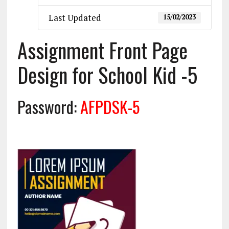
Last Updated
15/02/2023
Assignment Front Page
Design for School Kid -5
Password:
AFPDSK-5