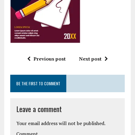
Previous post
Next post
BE THE FIRST TO COMMENT
Leave a comment
Your email address will not be published.
Comment