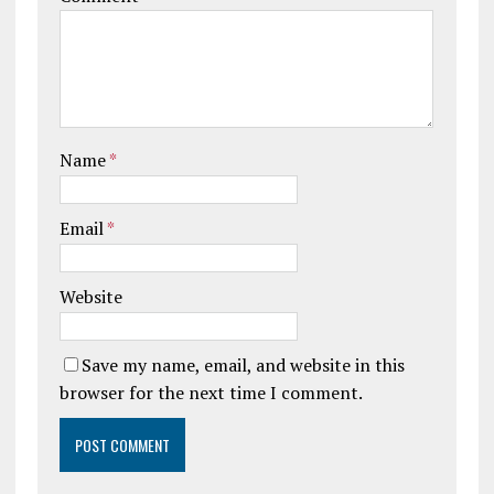
Name
*
Email
*
Website
Save my name, email, and website in this
browser for the next time I comment.