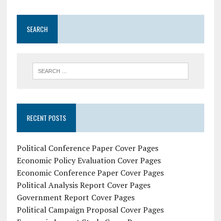
SEARCH
RECENT POSTS
Political Conference Paper Cover Pages
Economic Policy Evaluation Cover Pages
Economic Conference Paper Cover Pages
Political Analysis Report Cover Pages
Government Report Cover Pages
Political Campaign Proposal Cover Pages