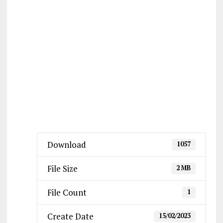
Download
1057
File Size
2 MB
File Count
1
Create Date
15/02/2023