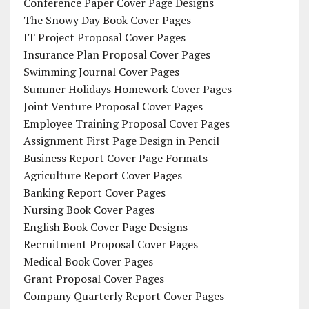
Conference Paper Cover Page Designs
The Snowy Day Book Cover Pages
IT Project Proposal Cover Pages
Insurance Plan Proposal Cover Pages
Swimming Journal Cover Pages
Summer Holidays Homework Cover Pages
Joint Venture Proposal Cover Pages
Employee Training Proposal Cover Pages
Assignment First Page Design in Pencil
Business Report Cover Page Formats
Agriculture Report Cover Pages
Banking Report Cover Pages
Nursing Book Cover Pages
English Book Cover Page Designs
Recruitment Proposal Cover Pages
Medical Book Cover Pages
Grant Proposal Cover Pages
Company Quarterly Report Cover Pages