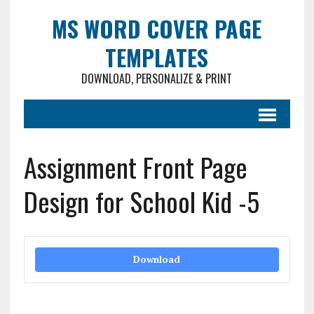
MS WORD COVER PAGE
TEMPLATES
DOWNLOAD, PERSONALIZE & PRINT
Assignment Front Page
Design for School Kid -5
Download