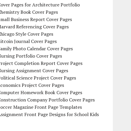
over Pages for Architecture Portfolio
Chemistry Book Cover Pages
mall Business Report Cover Pages
Harvard Referencing Cover Pages
hicago Style Cover Pages
itcoin Journal Cover Pages
Family Photo Calendar Cover Pages
ursing Portfolio Cover Pages
Project Completion Report Cover Pages
Nursing Assignment Cover Pages
olitical Science Project Cover Pages
Economics Project Cover Pages
Computer Homework Book Cover Pages
Construction Company Portfolio Cover Pages
Soccer Magazine Front Page Templates
ssignment Front Page Designs for School Kids