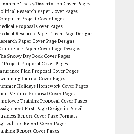
conomic Thesis/Dissertation Cover Pages
olitical Research Paper Cover Pages
Computer Project Cover Pages
Medical Proposal Cover Pages
Medical Research Paper Cover Page Designs
Research Paper Cover Page Designs
Conference Paper Cover Page Designs
The Snowy Day Book Cover Pages
T Project Proposal Cover Pages
Insurance Plan Proposal Cover Pages
Swimming Journal Cover Pages
Summer Holidays Homework Cover Pages
oint Venture Proposal Cover Pages
Employee Training Proposal Cover Pages
ssignment First Page Design in Pencil
Business Report Cover Page Formats
griculture Report Cover Pages
Banking Report Cover Pages