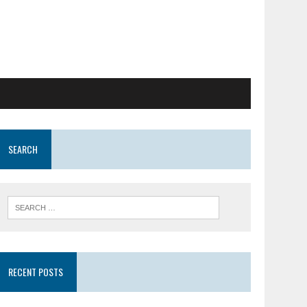
SEARCH
RECENT POSTS