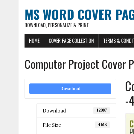
MS WORD COVER PAG
DOWNLOAD, PERSONALIZE & PRINT
HOME
COVER PAGE COLLECTION
TERMS & CONDI
Computer Project Cover P
C
Download
-
Download
12087
File Size
4 MB