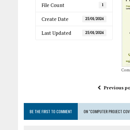
File Count
1
Create Date
25/01/2024
Last Updated
25/01/2024
Comp
Previous po
BE THE FIRST TO COMMENT
ON "COMPUTER PROJECT COVE