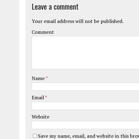
Leave a comment
Your email address will not be published.
Comment
Name
*
Email
*
Website
Save my name, email, and website in this br