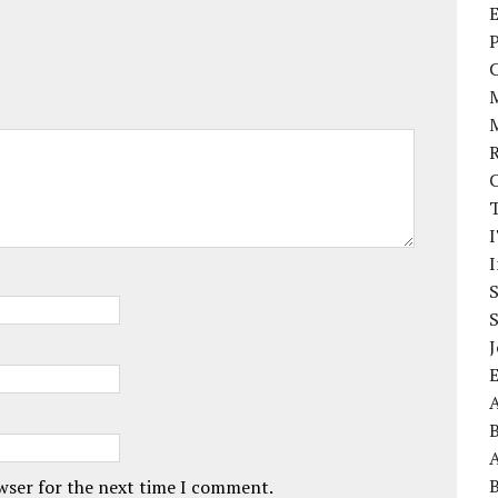
E
P
I
J
A
A
owser for the next time I comment.