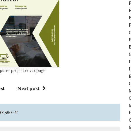
P
E
P
P
uter project cover page
C
st
Next post
M
M
R PAGE -4"