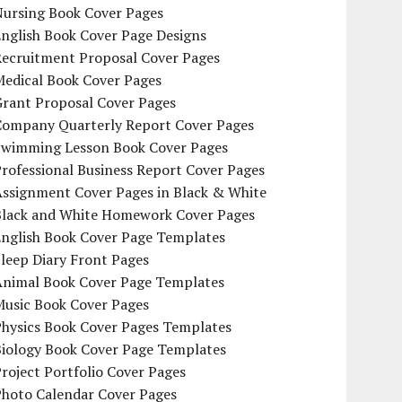
Nursing Book Cover Pages
nglish Book Cover Page Designs
Recruitment Proposal Cover Pages
Medical Book Cover Pages
Grant Proposal Cover Pages
Company Quarterly Report Cover Pages
Swimming Lesson Book Cover Pages
rofessional Business Report Cover Pages
Assignment Cover Pages in Black & White
Black and White Homework Cover Pages
English Book Cover Page Templates
leep Diary Front Pages
Animal Book Cover Page Templates
Music Book Cover Pages
Physics Book Cover Pages Templates
Biology Book Cover Page Templates
roject Portfolio Cover Pages
Photo Calendar Cover Pages