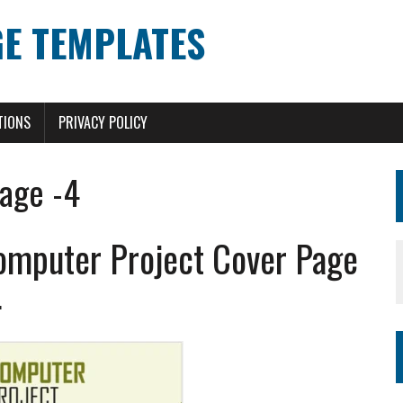
E TEMPLATES
TIONS
PRIVACY POLICY
age -4
omputer Project Cover Page
4