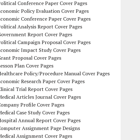
olitical Conference Paper Cover Pages
conomic Policy Evaluation Cover Pages
Economic Conference Paper Cover Pages
olitical Analysis Report Cover Pages
Government Report Cover Pages
olitical Campaign Proposal Cover Pages
Economic Impact Study Cover Pages
Grant Proposal Cover Pages
Lesson Plan Cover Pages
Healthcare Policy/Procedure Manual Cover Pages
Economic Research Paper Cover Pages
linical Trial Report Cover Pages
edical Articles Journal Cover Pages
Company Profile Cover Pages
edical Case Study Cover Pages
Hospital Annual Report Cover Pages
Computer Assignment Page Designs
Medical Assignment Cover Pages