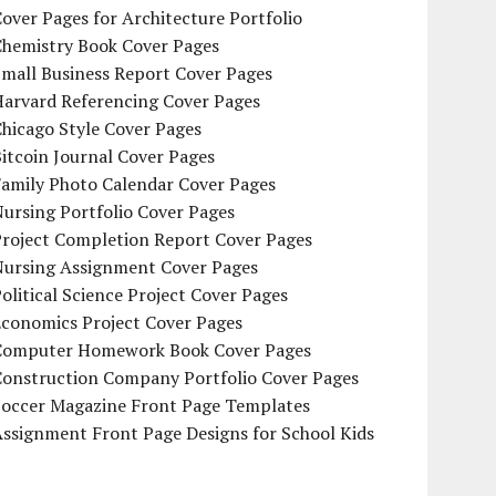
over Pages for Architecture Portfolio
Chemistry Book Cover Pages
mall Business Report Cover Pages
Harvard Referencing Cover Pages
hicago Style Cover Pages
itcoin Journal Cover Pages
Family Photo Calendar Cover Pages
ursing Portfolio Cover Pages
Project Completion Report Cover Pages
Nursing Assignment Cover Pages
olitical Science Project Cover Pages
Economics Project Cover Pages
Computer Homework Book Cover Pages
Construction Company Portfolio Cover Pages
Soccer Magazine Front Page Templates
ssignment Front Page Designs for School Kids