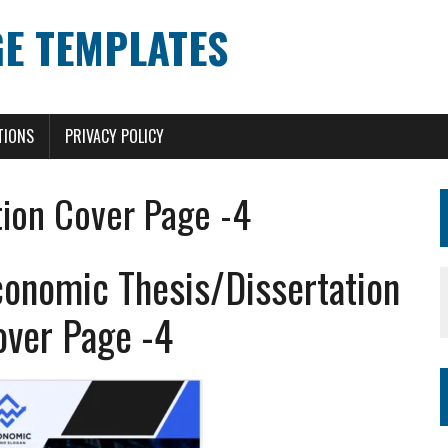
E TEMPLATES
TIONS
PRIVACY POLICY
tion Cover Page -4
conomic Thesis/Dissertation
over Page -4