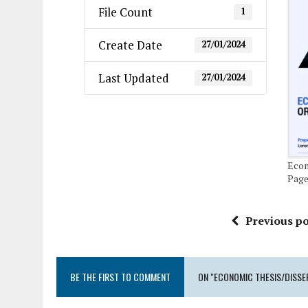
File Count
1
Create Date
27/01/2024
Last Updated
27/01/2024
Econ
Pag
Previous po
BE THE FIRST TO COMMENT
ON "ECONOMIC THESIS/DISSE