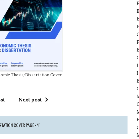
P
E
P
P
omic Thesis/Dissertation Cover
e
C
M
st
Next post
M
RTATION COVER PAGE -4"