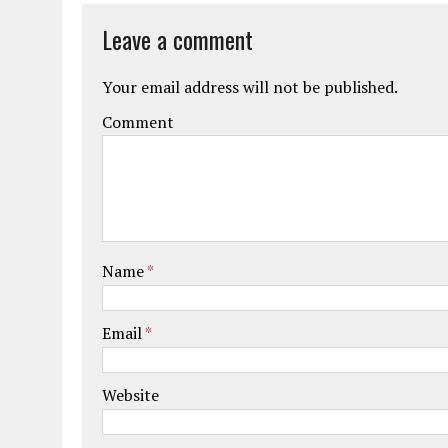
Leave a comment
Your email address will not be published.
Comment
Name
*
Email
*
Website