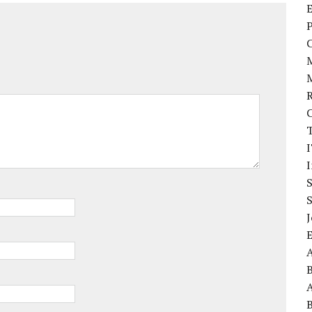
E
P
I
J
A
A