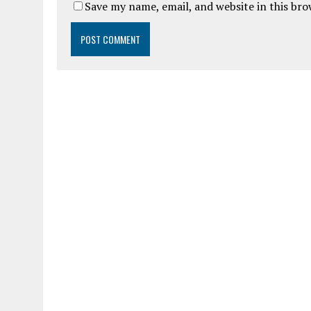
Save my name, email, and website in this br