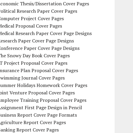
conomic Thesis/Dissertation Cover Pages
olitical Research Paper Cover Pages
Computer Project Cover Pages
Medical Proposal Cover Pages
Medical Research Paper Cover Page Designs
Research Paper Cover Page Designs
Conference Paper Cover Page Designs
The Snowy Day Book Cover Pages
T Project Proposal Cover Pages
Insurance Plan Proposal Cover Pages
Swimming Journal Cover Pages
Summer Holidays Homework Cover Pages
oint Venture Proposal Cover Pages
Employee Training Proposal Cover Pages
ssignment First Page Design in Pencil
Business Report Cover Page Formats
griculture Report Cover Pages
Banking Report Cover Pages