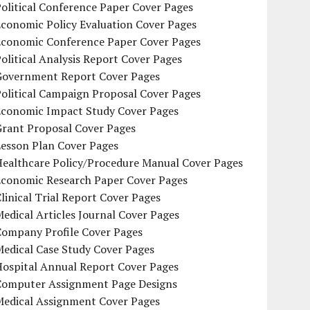
olitical Conference Paper Cover Pages
conomic Policy Evaluation Cover Pages
Economic Conference Paper Cover Pages
olitical Analysis Report Cover Pages
Government Report Cover Pages
olitical Campaign Proposal Cover Pages
Economic Impact Study Cover Pages
Grant Proposal Cover Pages
Lesson Plan Cover Pages
Healthcare Policy/Procedure Manual Cover Pages
Economic Research Paper Cover Pages
linical Trial Report Cover Pages
edical Articles Journal Cover Pages
Company Profile Cover Pages
edical Case Study Cover Pages
Hospital Annual Report Cover Pages
Computer Assignment Page Designs
Medical Assignment Cover Pages