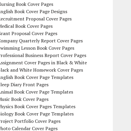
Nursing Book Cover Pages
nglish Book Cover Page Designs
Recruitment Proposal Cover Pages
Medical Book Cover Pages
Grant Proposal Cover Pages
Company Quarterly Report Cover Pages
Swimming Lesson Book Cover Pages
rofessional Business Report Cover Pages
Assignment Cover Pages in Black & White
Black and White Homework Cover Pages
English Book Cover Page Templates
leep Diary Front Pages
Animal Book Cover Page Templates
Music Book Cover Pages
Physics Book Cover Pages Templates
Biology Book Cover Page Templates
roject Portfolio Cover Pages
Photo Calendar Cover Pages