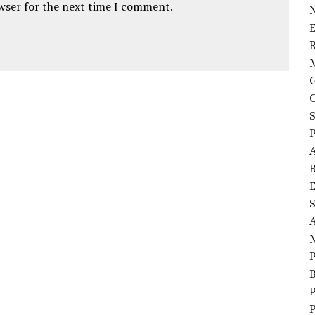
owser for the next time I comment.
E
P
S
P