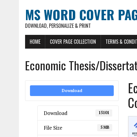
MS WORD COVER PAG
DOWNLOAD, PERSONALIZE & PRINT
HOME
COVER PAGE COLLECTION
TERMS & CONDI
Economic Thesis/Disserta
E
Download
C
Download
15101
File Size
5 MB