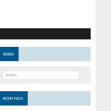
SEARCH
RECENT POSTS