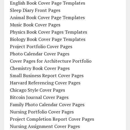
English Book Cover Page Templates
Sleep Diary Front Pages
Animal Book Cover Page Templates
Music Book Cover Pages
Physics Book Cover Pages Templates
Biology Book Cover Page Templates
Project Portfolio Cover Pages
Photo Calendar Cover Pages
Cover Pages for Architecture Portfolio
Chemistry Book Cover Pages
Small Business Report Cover Pages
Harvard Referencing Cover Pages
Chicago Style Cover Pages
Bitcoin Journal Cover Pages
Family Photo Calendar Cover Pages
Nursing Portfolio Cover Pages
Project Completion Report Cover Pages
Nursing Assignment Cover Pages