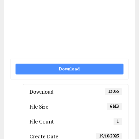
Download
Download
13055
File Size
6 MB
File Count
1
Create Date
19/10/2023