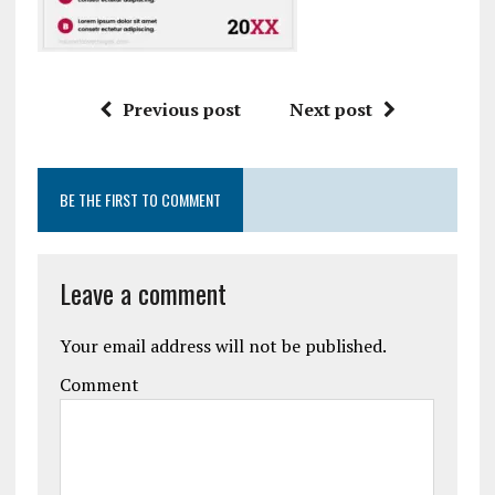
Previous post
Next post
BE THE FIRST TO COMMENT
Leave a comment
Your email address will not be published.
Comment