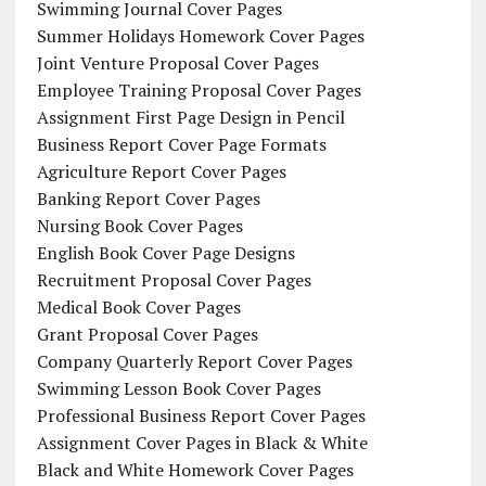
Swimming Journal Cover Pages
Summer Holidays Homework Cover Pages
Joint Venture Proposal Cover Pages
Employee Training Proposal Cover Pages
Assignment First Page Design in Pencil
Business Report Cover Page Formats
Agriculture Report Cover Pages
Banking Report Cover Pages
Nursing Book Cover Pages
English Book Cover Page Designs
Recruitment Proposal Cover Pages
Medical Book Cover Pages
Grant Proposal Cover Pages
Company Quarterly Report Cover Pages
Swimming Lesson Book Cover Pages
Professional Business Report Cover Pages
Assignment Cover Pages in Black & White
Black and White Homework Cover Pages