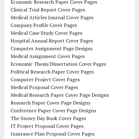
Economic Research Paper Cover Pages
Clinical Trial Report Cover Pages
Medical Articles Journal Cover Pages
Company Profile Cover Pages
Medical Case Study Cover Pages
Hospital Annual Report Cover Pages
Computer Assignment Page Designs
Medical Assignment Cover Pages
Economic Thesis/Dissertation Cover Pages
Political Research Paper Cover Pages
Computer Project Cover Pages
Medical Proposal Cover Pages
Medical Research Paper Cover Page Designs
Research Paper Cover Page Designs
Conference Paper Cover Page Designs
The Snowy Day Book Cover Pages
IT Project Proposal Cover Pages
Insurance Plan Proposal Cover Pages