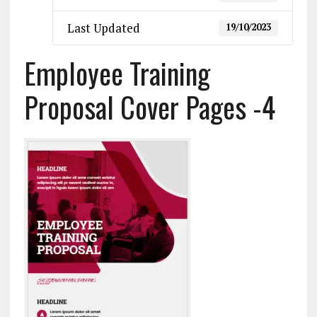
Last Updated
19/10/2023
Employee Training
Proposal Cover Pages -4