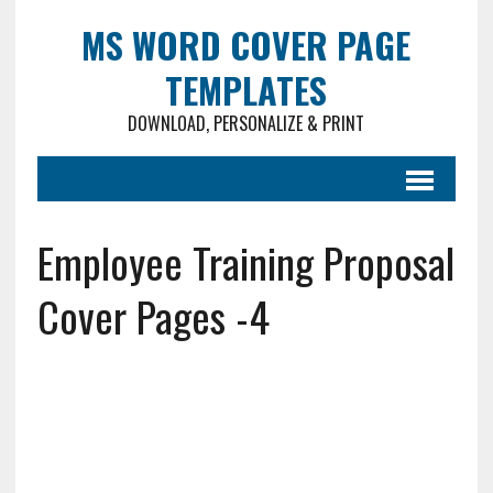
MS WORD COVER PAGE
TEMPLATES
DOWNLOAD, PERSONALIZE & PRINT
Employee Training Proposal
Cover Pages -4