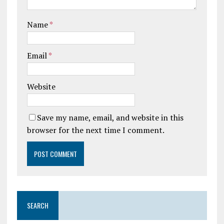
Name
*
Email
*
Website
Save my name, email, and website in this
browser for the next time I comment.
SEARCH