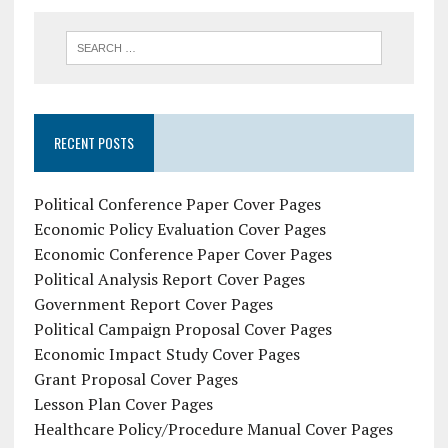
RECENT POSTS
Political Conference Paper Cover Pages
Economic Policy Evaluation Cover Pages
Economic Conference Paper Cover Pages
Political Analysis Report Cover Pages
Government Report Cover Pages
Political Campaign Proposal Cover Pages
Economic Impact Study Cover Pages
Grant Proposal Cover Pages
Lesson Plan Cover Pages
Healthcare Policy/Procedure Manual Cover Pages