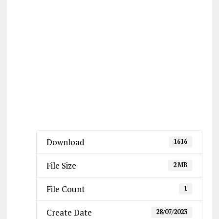
Download
1616
File Size
2 MB
File Count
1
Create Date
28/07/2023