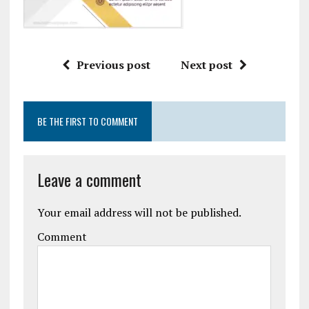
Previous post
Next post
BE THE FIRST TO COMMENT
Leave a comment
Your email address will not be published.
Comment