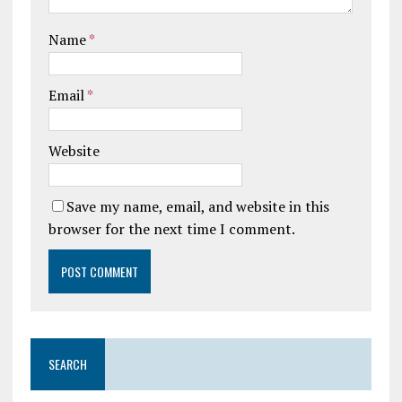
Name
*
Email
*
Website
Save my name, email, and website in this
browser for the next time I comment.
SEARCH