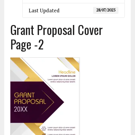
Last Updated
28/07/2023
Grant Proposal Cover
Page -2