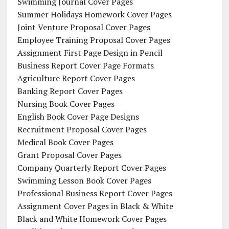
Swimming Journal Cover Pages
Summer Holidays Homework Cover Pages
Joint Venture Proposal Cover Pages
Employee Training Proposal Cover Pages
Assignment First Page Design in Pencil
Business Report Cover Page Formats
Agriculture Report Cover Pages
Banking Report Cover Pages
Nursing Book Cover Pages
English Book Cover Page Designs
Recruitment Proposal Cover Pages
Medical Book Cover Pages
Grant Proposal Cover Pages
Company Quarterly Report Cover Pages
Swimming Lesson Book Cover Pages
Professional Business Report Cover Pages
Assignment Cover Pages in Black & White
Black and White Homework Cover Pages