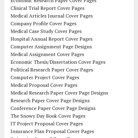
Economic Research Paper Cover Pages
Clinical Trial Report Cover Pages
Medical Articles Journal Cover Pages
Company Profile Cover Pages
Medical Case Study Cover Pages
Hospital Annual Report Cover Pages
Computer Assignment Page Designs
Medical Assignment Cover Pages
Economic Thesis/Dissertation Cover Pages
Political Research Paper Cover Pages
Computer Project Cover Pages
Medical Proposal Cover Pages
Medical Research Paper Cover Page Designs
Research Paper Cover Page Designs
Conference Paper Cover Page Designs
The Snowy Day Book Cover Pages
IT Project Proposal Cover Pages
Insurance Plan Proposal Cover Pages