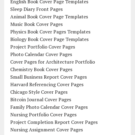
English Book Cover Page Templates
Sleep Diary Front Pages
Animal Book Cover Page Templates
Music Book Cover Pages
Physics Book Cover Pages Templates
Biology Book Cover Page Templates
Project Portfolio Cover Pages
Photo Calendar Cover Pages
Cover Pages for Architecture Portfolio
Chemistry Book Cover Pages
Small Business Report Cover Pages
Harvard Referencing Cover Pages
Chicago Style Cover Pages
Bitcoin Journal Cover Pages
Family Photo Calendar Cover Pages
Nursing Portfolio Cover Pages
Project Completion Report Cover Pages
Nursing Assignment Cover Pages