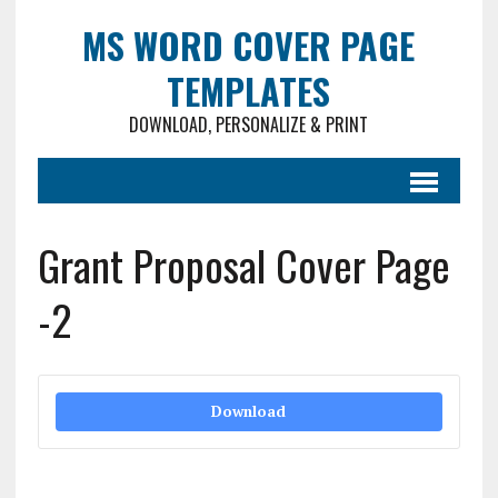
MS WORD COVER PAGE
TEMPLATES
DOWNLOAD, PERSONALIZE & PRINT
Grant Proposal Cover Page
-2
Download