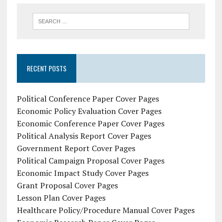
RECENT POSTS
Political Conference Paper Cover Pages
Economic Policy Evaluation Cover Pages
Economic Conference Paper Cover Pages
Political Analysis Report Cover Pages
Government Report Cover Pages
Political Campaign Proposal Cover Pages
Economic Impact Study Cover Pages
Grant Proposal Cover Pages
Lesson Plan Cover Pages
Healthcare Policy/Procedure Manual Cover Pages