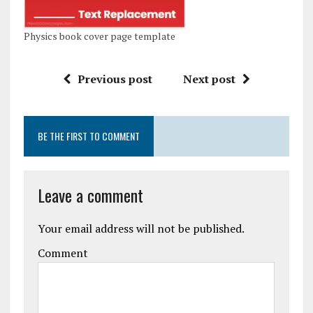
Physics book cover page template
Previous post
Next post
BE THE FIRST TO COMMENT
Leave a comment
Your email address will not be published.
Comment