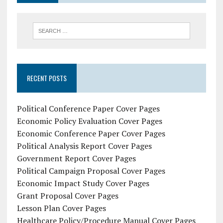
RECENT POSTS
Political Conference Paper Cover Pages
Economic Policy Evaluation Cover Pages
Economic Conference Paper Cover Pages
Political Analysis Report Cover Pages
Government Report Cover Pages
Political Campaign Proposal Cover Pages
Economic Impact Study Cover Pages
Grant Proposal Cover Pages
Lesson Plan Cover Pages
Healthcare Policy/Procedure Manual Cover Pages