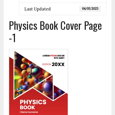
Last Updated
04/05/2023
Physics Book Cover Page
-1