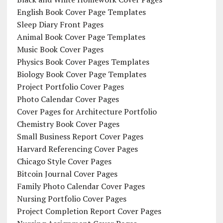
English Book Cover Page Templates
Sleep Diary Front Pages
Animal Book Cover Page Templates
Music Book Cover Pages
Physics Book Cover Pages Templates
Biology Book Cover Page Templates
Project Portfolio Cover Pages
Photo Calendar Cover Pages
Cover Pages for Architecture Portfolio
Chemistry Book Cover Pages
Small Business Report Cover Pages
Harvard Referencing Cover Pages
Chicago Style Cover Pages
Bitcoin Journal Cover Pages
Family Photo Calendar Cover Pages
Nursing Portfolio Cover Pages
Project Completion Report Cover Pages