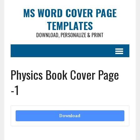
MS WORD COVER PAGE
TEMPLATES
DOWNLOAD, PERSONALIZE & PRINT
Physics Book Cover Page
-1
Download