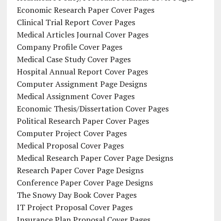
Economic Research Paper Cover Pages
Clinical Trial Report Cover Pages
Medical Articles Journal Cover Pages
Company Profile Cover Pages
Medical Case Study Cover Pages
Hospital Annual Report Cover Pages
Computer Assignment Page Designs
Medical Assignment Cover Pages
Economic Thesis/Dissertation Cover Pages
Political Research Paper Cover Pages
Computer Project Cover Pages
Medical Proposal Cover Pages
Medical Research Paper Cover Page Designs
Research Paper Cover Page Designs
Conference Paper Cover Page Designs
The Snowy Day Book Cover Pages
IT Project Proposal Cover Pages
Insurance Plan Proposal Cover Pages