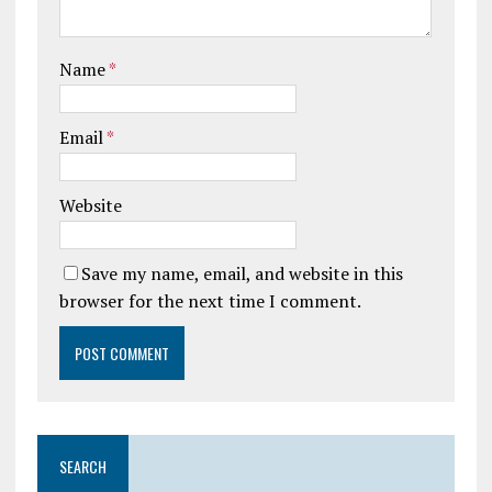
Name
*
Email
*
Website
Save my name, email, and website in this
browser for the next time I comment.
SEARCH