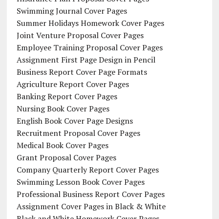
Swimming Journal Cover Pages
Summer Holidays Homework Cover Pages
Joint Venture Proposal Cover Pages
Employee Training Proposal Cover Pages
Assignment First Page Design in Pencil
Business Report Cover Page Formats
Agriculture Report Cover Pages
Banking Report Cover Pages
Nursing Book Cover Pages
English Book Cover Page Designs
Recruitment Proposal Cover Pages
Medical Book Cover Pages
Grant Proposal Cover Pages
Company Quarterly Report Cover Pages
Swimming Lesson Book Cover Pages
Professional Business Report Cover Pages
Assignment Cover Pages in Black & White
Black and White Homework Cover Pages