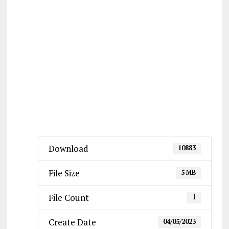
Download
10883
File Size
5 MB
File Count
1
Create Date
04/05/2023