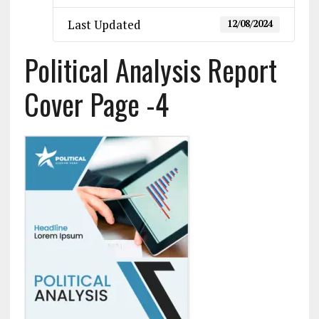
Last Updated
12/08/2024
Political Analysis Report
Cover Page -4