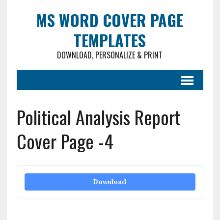
MS WORD COVER PAGE
TEMPLATES
DOWNLOAD, PERSONALIZE & PRINT
Political Analysis Report
Cover Page -4
Download