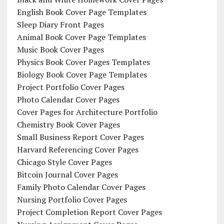
English Book Cover Page Templates
Sleep Diary Front Pages
Animal Book Cover Page Templates
Music Book Cover Pages
Physics Book Cover Pages Templates
Biology Book Cover Page Templates
Project Portfolio Cover Pages
Photo Calendar Cover Pages
Cover Pages for Architecture Portfolio
Chemistry Book Cover Pages
Small Business Report Cover Pages
Harvard Referencing Cover Pages
Chicago Style Cover Pages
Bitcoin Journal Cover Pages
Family Photo Calendar Cover Pages
Nursing Portfolio Cover Pages
Project Completion Report Cover Pages