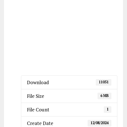
Download
11051
File Size
6 MB
File Count
1
Create Date
12/08/2024