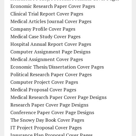
Economic Research Paper Cover Pages
Clinical Trial Report Cover Pages
Medical Articles Journal Cover Pages
Company Profile Cover Pages
Medical Case Study Cover Pages
Hospital Annual Report Cover Pages
Computer Assignment Page Designs
Medical Assignment Cover Pages
Economic Thesis/Dissertation Cover Pages
Political Research Paper Cover Pages
Computer Project Cover Pages
Medical Proposal Cover Pages
Medical Research Paper Cover Page Designs
Research Paper Cover Page Designs
Conference Paper Cover Page Designs
The Snowy Day Book Cover Pages
IT Project Proposal Cover Pages
Insurance Plan Proposal Cover Pages