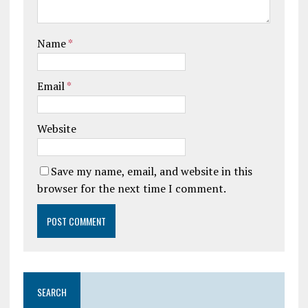
Name
*
Email
*
Website
Save my name, email, and website in this
browser for the next time I comment.
SEARCH