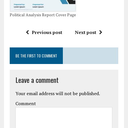
Political Analysis Report Cover Page
Previous post
Next post
BE THE FIRST TO COMMENT
Leave a comment
Your email address will not be published.
Comment