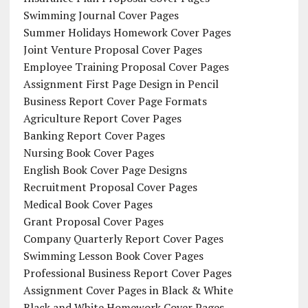
Swimming Journal Cover Pages
Summer Holidays Homework Cover Pages
Joint Venture Proposal Cover Pages
Employee Training Proposal Cover Pages
Assignment First Page Design in Pencil
Business Report Cover Page Formats
Agriculture Report Cover Pages
Banking Report Cover Pages
Nursing Book Cover Pages
English Book Cover Page Designs
Recruitment Proposal Cover Pages
Medical Book Cover Pages
Grant Proposal Cover Pages
Company Quarterly Report Cover Pages
Swimming Lesson Book Cover Pages
Professional Business Report Cover Pages
Assignment Cover Pages in Black & White
Black and White Homework Cover Pages