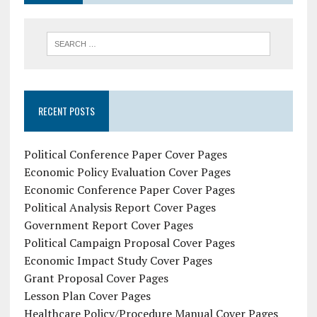
RECENT POSTS
Political Conference Paper Cover Pages
Economic Policy Evaluation Cover Pages
Economic Conference Paper Cover Pages
Political Analysis Report Cover Pages
Government Report Cover Pages
Political Campaign Proposal Cover Pages
Economic Impact Study Cover Pages
Grant Proposal Cover Pages
Lesson Plan Cover Pages
Healthcare Policy/Procedure Manual Cover Pages