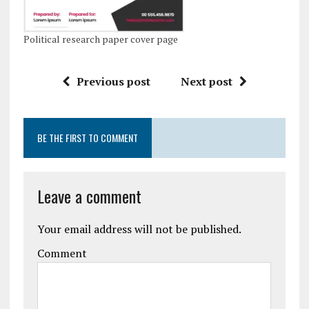
Political research paper cover page
Previous post
Next post
BE THE FIRST TO COMMENT
Leave a comment
Your email address will not be published.
Comment