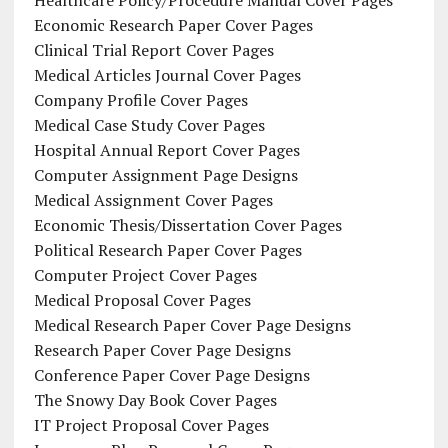
Healthcare Policy/Procedure Manual Cover Pages
Economic Research Paper Cover Pages
Clinical Trial Report Cover Pages
Medical Articles Journal Cover Pages
Company Profile Cover Pages
Medical Case Study Cover Pages
Hospital Annual Report Cover Pages
Computer Assignment Page Designs
Medical Assignment Cover Pages
Economic Thesis/Dissertation Cover Pages
Political Research Paper Cover Pages
Computer Project Cover Pages
Medical Proposal Cover Pages
Medical Research Paper Cover Page Designs
Research Paper Cover Page Designs
Conference Paper Cover Page Designs
The Snowy Day Book Cover Pages
IT Project Proposal Cover Pages