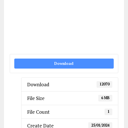
Download
Download
12070
File Size
6 MB
File Count
1
Create Date
25/01/2024