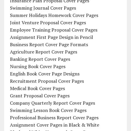
Insurance Plan Proposal Cover Pages
Swimming Journal Cover Pages
Summer Holidays Homework Cover Pages
Joint Venture Proposal Cover Pages
Employee Training Proposal Cover Pages
Assignment First Page Design in Pencil
Business Report Cover Page Formats
Agriculture Report Cover Pages
Banking Report Cover Pages
Nursing Book Cover Pages
English Book Cover Page Designs
Recruitment Proposal Cover Pages
Medical Book Cover Pages
Grant Proposal Cover Pages
Company Quarterly Report Cover Pages
Swimming Lesson Book Cover Pages
Professional Business Report Cover Pages
Assignment Cover Pages in Black & White