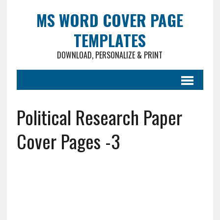
MS WORD COVER PAGE
TEMPLATES
DOWNLOAD, PERSONALIZE & PRINT
Political Research Paper
Cover Pages -3