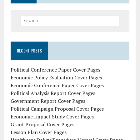
RECENT POSTS
Political Conference Paper Cover Pages
Economic Policy Evaluation Cover Pages
Economic Conference Paper Cover Pages
Political Analysis Report Cover Pages
Government Report Cover Pages
Political Campaign Proposal Cover Pages
Economic Impact Study Cover Pages
Grant Proposal Cover Pages
Lesson Plan Cover Pages