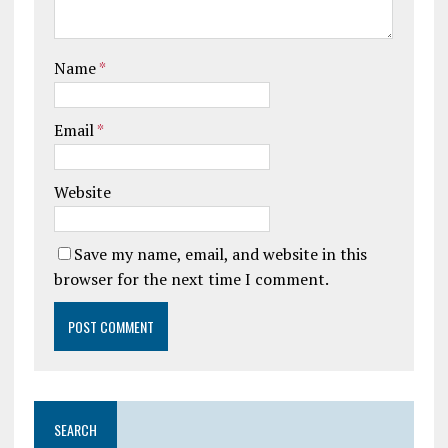
Name
*
Email
*
Website
Save my name, email, and website in this
browser for the next time I comment.
SEARCH