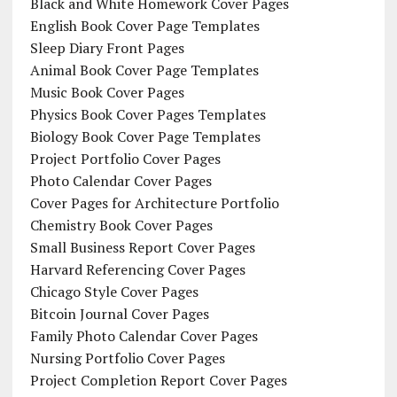
Black and White Homework Cover Pages
English Book Cover Page Templates
Sleep Diary Front Pages
Animal Book Cover Page Templates
Music Book Cover Pages
Physics Book Cover Pages Templates
Biology Book Cover Page Templates
Project Portfolio Cover Pages
Photo Calendar Cover Pages
Cover Pages for Architecture Portfolio
Chemistry Book Cover Pages
Small Business Report Cover Pages
Harvard Referencing Cover Pages
Chicago Style Cover Pages
Bitcoin Journal Cover Pages
Family Photo Calendar Cover Pages
Nursing Portfolio Cover Pages
Project Completion Report Cover Pages