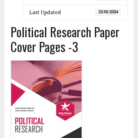
Last Updated
25/01/2024
Political Research Paper
Cover Pages -3