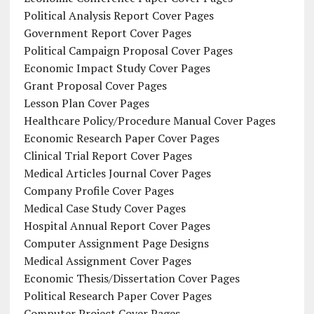
Political Analysis Report Cover Pages
Government Report Cover Pages
Political Campaign Proposal Cover Pages
Economic Impact Study Cover Pages
Grant Proposal Cover Pages
Lesson Plan Cover Pages
Healthcare Policy/Procedure Manual Cover Pages
Economic Research Paper Cover Pages
Clinical Trial Report Cover Pages
Medical Articles Journal Cover Pages
Company Profile Cover Pages
Medical Case Study Cover Pages
Hospital Annual Report Cover Pages
Computer Assignment Page Designs
Medical Assignment Cover Pages
Economic Thesis/Dissertation Cover Pages
Political Research Paper Cover Pages
Computer Project Cover Pages