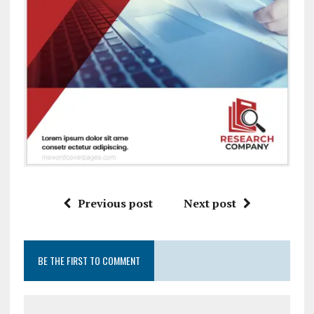
Previous post
Next post
BE THE FIRST TO COMMENT