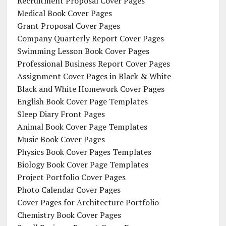
Recruitment Proposal Cover Pages
Medical Book Cover Pages
Grant Proposal Cover Pages
Company Quarterly Report Cover Pages
Swimming Lesson Book Cover Pages
Professional Business Report Cover Pages
Assignment Cover Pages in Black & White
Black and White Homework Cover Pages
English Book Cover Page Templates
Sleep Diary Front Pages
Animal Book Cover Page Templates
Music Book Cover Pages
Physics Book Cover Pages Templates
Biology Book Cover Page Templates
Project Portfolio Cover Pages
Photo Calendar Cover Pages
Cover Pages for Architecture Portfolio
Chemistry Book Cover Pages