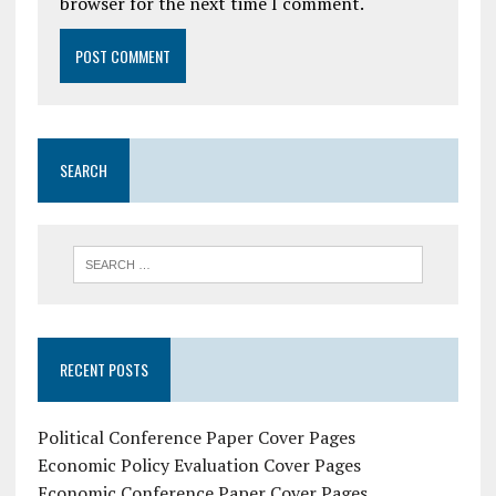
browser for the next time I comment.
SEARCH
RECENT POSTS
Political Conference Paper Cover Pages
Economic Policy Evaluation Cover Pages
Economic Conference Paper Cover Pages