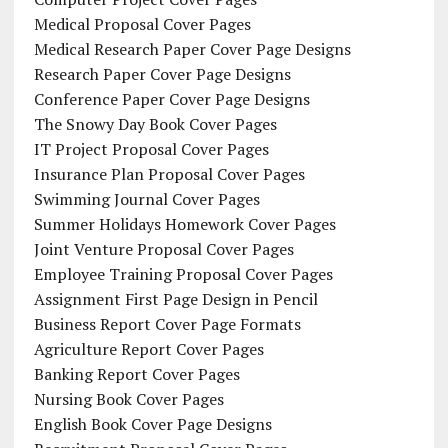
Medical Proposal Cover Pages
Medical Research Paper Cover Page Designs
Research Paper Cover Page Designs
Conference Paper Cover Page Designs
The Snowy Day Book Cover Pages
IT Project Proposal Cover Pages
Insurance Plan Proposal Cover Pages
Swimming Journal Cover Pages
Summer Holidays Homework Cover Pages
Joint Venture Proposal Cover Pages
Employee Training Proposal Cover Pages
Assignment First Page Design in Pencil
Business Report Cover Page Formats
Agriculture Report Cover Pages
Banking Report Cover Pages
Nursing Book Cover Pages
English Book Cover Page Designs