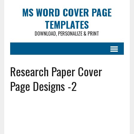
MS WORD COVER PAGE
TEMPLATES
DOWNLOAD, PERSONALIZE & PRINT
Research Paper Cover
Page Designs -2