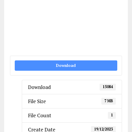
Download
Download
15084
File Size
7 MB
File Count
1
Create Date
19/12/2023