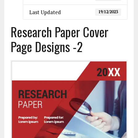
Last Updated
19/12/2023
Research Paper Cover
Page Designs -2