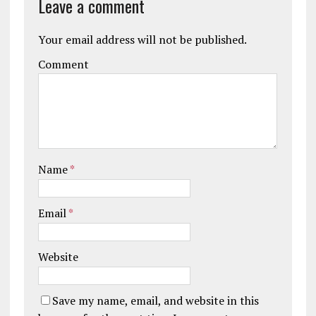
Leave a comment
Your email address will not be published.
Comment
Name
*
Email
*
Website
Save my name, email, and website in this