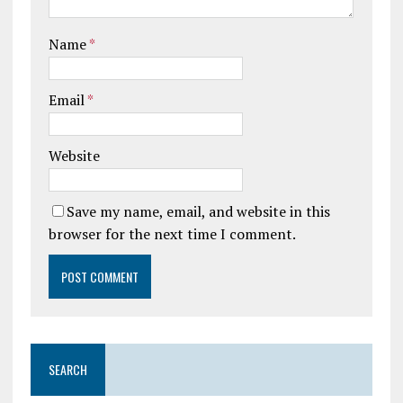
Name
*
Email
*
Website
Save my name, email, and website in this
browser for the next time I comment.
SEARCH