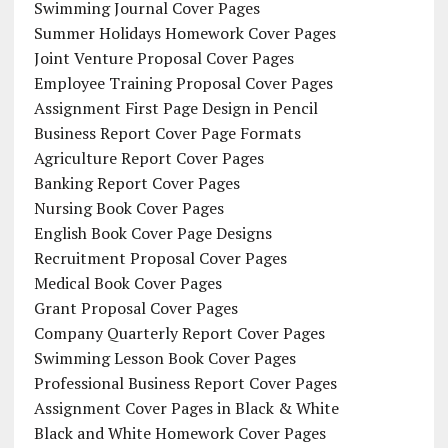
Swimming Journal Cover Pages
Summer Holidays Homework Cover Pages
Joint Venture Proposal Cover Pages
Employee Training Proposal Cover Pages
Assignment First Page Design in Pencil
Business Report Cover Page Formats
Agriculture Report Cover Pages
Banking Report Cover Pages
Nursing Book Cover Pages
English Book Cover Page Designs
Recruitment Proposal Cover Pages
Medical Book Cover Pages
Grant Proposal Cover Pages
Company Quarterly Report Cover Pages
Swimming Lesson Book Cover Pages
Professional Business Report Cover Pages
Assignment Cover Pages in Black & White
Black and White Homework Cover Pages