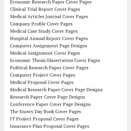
Economic Research Paper Cover Pages
Clinical Trial Report Cover Pages
Medical Articles Journal Cover Pages
Company Profile Cover Pages
Medical Case Study Cover Pages
Hospital Annual Report Cover Pages
Computer Assignment Page Designs
Medical Assignment Cover Pages
Economic Thesis/Dissertation Cover Pages
Political Research Paper Cover Pages
Computer Project Cover Pages
Medical Proposal Cover Pages
Medical Research Paper Cover Page Designs
Research Paper Cover Page Designs
Conference Paper Cover Page Designs
The Snowy Day Book Cover Pages
IT Project Proposal Cover Pages
Insurance Plan Proposal Cover Pages