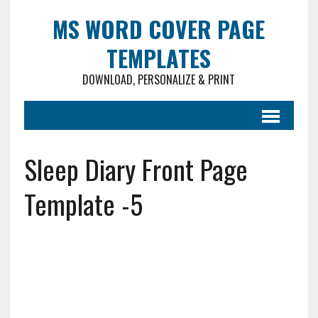
MS WORD COVER PAGE
TEMPLATES
DOWNLOAD, PERSONALIZE & PRINT
Sleep Diary Front Page
Template -5