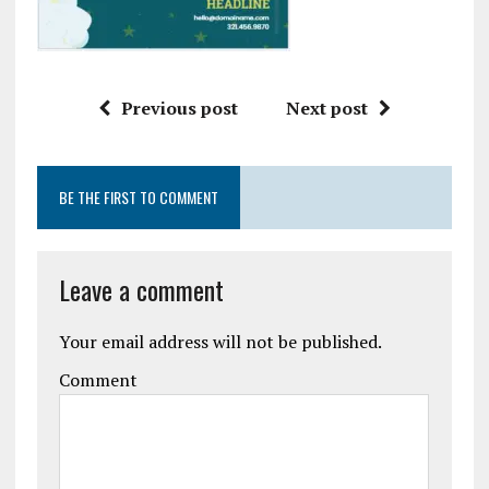
Previous post
Next post
BE THE FIRST TO COMMENT
Leave a comment
Your email address will not be published.
Comment