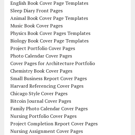
English Book Cover Page Templates
Sleep Diary Front Pages
Animal Book Cover Page Templates
Music Book Cover Pages
Physics Book Cover Pages Templates
Biology Book Cover Page Templates
Project Portfolio Cover Pages
Photo Calendar Cover Pages
Cover Pages for Architecture Portfolio
Chemistry Book Cover Pages
Small Business Report Cover Pages
Harvard Referencing Cover Pages
Chicago Style Cover Pages
Bitcoin Journal Cover Pages
Family Photo Calendar Cover Pages
Nursing Portfolio Cover Pages
Project Completion Report Cover Pages
Nursing Assignment Cover Pages