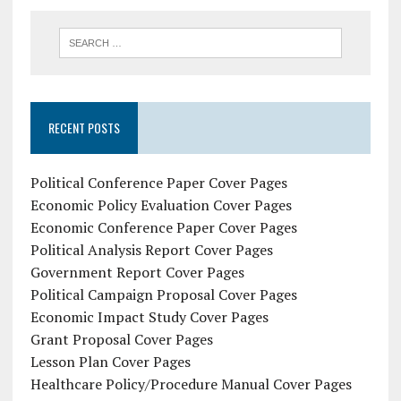
RECENT POSTS
Political Conference Paper Cover Pages
Economic Policy Evaluation Cover Pages
Economic Conference Paper Cover Pages
Political Analysis Report Cover Pages
Government Report Cover Pages
Political Campaign Proposal Cover Pages
Economic Impact Study Cover Pages
Grant Proposal Cover Pages
Lesson Plan Cover Pages
Healthcare Policy/Procedure Manual Cover Pages