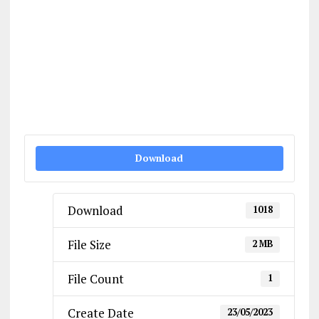
Download
Download
1018
File Size
2 MB
File Count
1
Create Date
23/05/2023