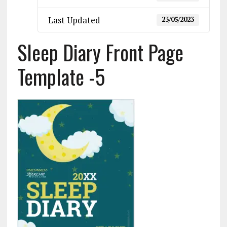
Last Updated
23/05/2023
Sleep Diary Front Page
Template -5