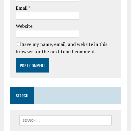
Email
*
Website
Save my name, email, and website in this
browser for the next time I comment.
SEARCH