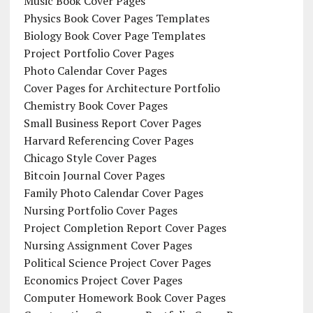
Music Book Cover Pages
Physics Book Cover Pages Templates
Biology Book Cover Page Templates
Project Portfolio Cover Pages
Photo Calendar Cover Pages
Cover Pages for Architecture Portfolio
Chemistry Book Cover Pages
Small Business Report Cover Pages
Harvard Referencing Cover Pages
Chicago Style Cover Pages
Bitcoin Journal Cover Pages
Family Photo Calendar Cover Pages
Nursing Portfolio Cover Pages
Project Completion Report Cover Pages
Nursing Assignment Cover Pages
Political Science Project Cover Pages
Economics Project Cover Pages
Computer Homework Book Cover Pages