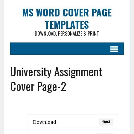
MS WORD COVER PAGE
TEMPLATES
DOWNLOAD, PERSONALIZE & PRINT
University Assignment
Cover Page-2
Download
4665