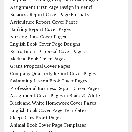
Assignment First Page Design in Pencil
Business Report Cover Page Formats
Agriculture Report Cover Pages
Banking Report Cover Pages
Nursing Book Cover Pages
English Book Cover Page Designs
Recruitment Proposal Cover Pages
Medical Book Cover Pages
Grant Proposal Cover Pages
Company Quarterly Report Cover Pages
Swimming Lesson Book Cover Pages
Professional Business Report Cover Pages
Assignment Cover Pages in Black & White
Black and White Homework Cover Pages
English Book Cover Page Templates
Sleep Diary Front Pages
Animal Book Cover Page Templates