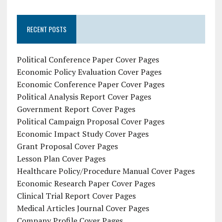
RECENT POSTS
Political Conference Paper Cover Pages
Economic Policy Evaluation Cover Pages
Economic Conference Paper Cover Pages
Political Analysis Report Cover Pages
Government Report Cover Pages
Political Campaign Proposal Cover Pages
Economic Impact Study Cover Pages
Grant Proposal Cover Pages
Lesson Plan Cover Pages
Healthcare Policy/Procedure Manual Cover Pages
Economic Research Paper Cover Pages
Clinical Trial Report Cover Pages
Medical Articles Journal Cover Pages
Company Profile Cover Pages