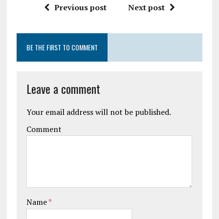
Previous post
Next post
BE THE FIRST TO COMMENT
Leave a comment
Your email address will not be published.
Comment
Name
*