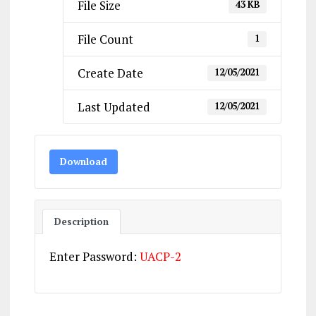
File Size
43 KB
File Count
1
Create Date
12/05/2021
Last Updated
12/05/2021
Download
Description
Enter Password:
UACP-2