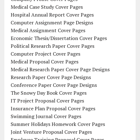
Medical Case Study Cover Pages
Hospital Annual Report Cover Pages
Computer Assignment Page Designs
Medical Assignment Cover Pages
Economic Thesis/Dissertation Cover Pages
Political Research Paper Cover Pages
Computer Project Cover Pages
Medical Proposal Cover Pages
Medical Research Paper Cover Page Designs
Research Paper Cover Page Designs
Conference Paper Cover Page Designs
The Snowy Day Book Cover Pages
IT Project Proposal Cover Pages
Insurance Plan Proposal Cover Pages
Swimming Journal Cover Pages
Summer Holidays Homework Cover Pages
Joint Venture Proposal Cover Pages
Employee Training Proposal Cover Pages