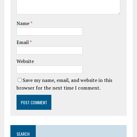
Name
*
Email
*
Website
Save my name, email, and website in this
browser for the next time I comment.
SEARCH