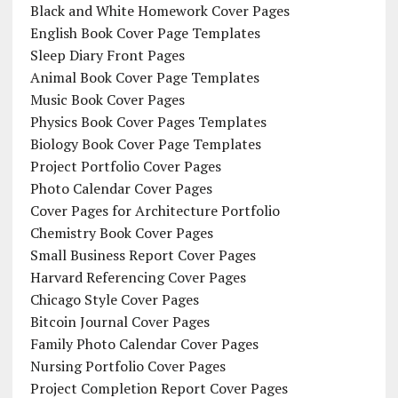
Black and White Homework Cover Pages
English Book Cover Page Templates
Sleep Diary Front Pages
Animal Book Cover Page Templates
Music Book Cover Pages
Physics Book Cover Pages Templates
Biology Book Cover Page Templates
Project Portfolio Cover Pages
Photo Calendar Cover Pages
Cover Pages for Architecture Portfolio
Chemistry Book Cover Pages
Small Business Report Cover Pages
Harvard Referencing Cover Pages
Chicago Style Cover Pages
Bitcoin Journal Cover Pages
Family Photo Calendar Cover Pages
Nursing Portfolio Cover Pages
Project Completion Report Cover Pages