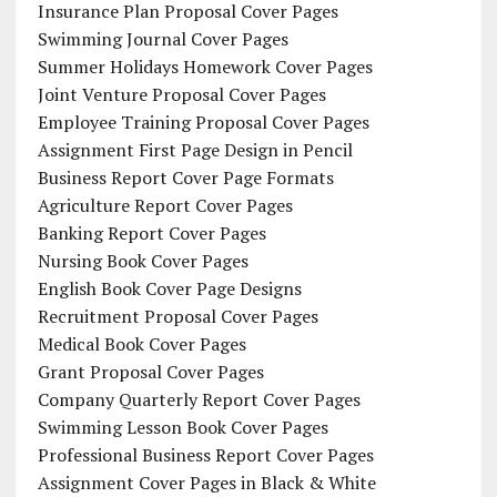
Insurance Plan Proposal Cover Pages
Swimming Journal Cover Pages
Summer Holidays Homework Cover Pages
Joint Venture Proposal Cover Pages
Employee Training Proposal Cover Pages
Assignment First Page Design in Pencil
Business Report Cover Page Formats
Agriculture Report Cover Pages
Banking Report Cover Pages
Nursing Book Cover Pages
English Book Cover Page Designs
Recruitment Proposal Cover Pages
Medical Book Cover Pages
Grant Proposal Cover Pages
Company Quarterly Report Cover Pages
Swimming Lesson Book Cover Pages
Professional Business Report Cover Pages
Assignment Cover Pages in Black & White