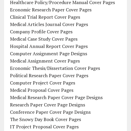
Healthcare Policy/Procedure Manual Cover Pages
Economic Research Paper Cover Pages
Clinical Trial Report Cover Pages
Medical Articles Journal Cover Pages
Company Profile Cover Pages
Medical Case Study Cover Pages
Hospital Annual Report Cover Pages
Computer Assignment Page Designs
Medical Assignment Cover Pages
Economic Thesis/Dissertation Cover Pages
Political Research Paper Cover Pages
Computer Project Cover Pages
Medical Proposal Cover Pages
Medical Research Paper Cover Page Designs
Research Paper Cover Page Designs
Conference Paper Cover Page Designs
The Snowy Day Book Cover Pages
IT Project Proposal Cover Pages