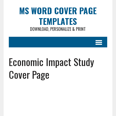
MS WORD COVER PAGE
TEMPLATES
DOWNLOAD, PERSONALIZE & PRINT
Economic Impact Study
Cover Page