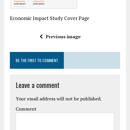
Economic Impact Study Cover Page
Previous image
BE THE FIRST TO COMMENT
Leave a comment
Your email address will not be published.
Comment