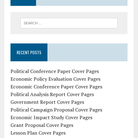
RECENT POSTS
Political Conference Paper Cover Pages
Economic Policy Evaluation Cover Pages
Economic Conference Paper Cover Pages
Political Analysis Report Cover Pages
Government Report Cover Pages
Political Campaign Proposal Cover Pages
Economic Impact Study Cover Pages
Grant Proposal Cover Pages
Lesson Plan Cover Pages