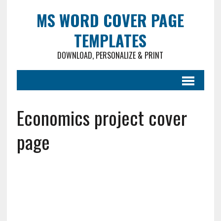
MS WORD COVER PAGE
TEMPLATES
DOWNLOAD, PERSONALIZE & PRINT
Economics project cover
page