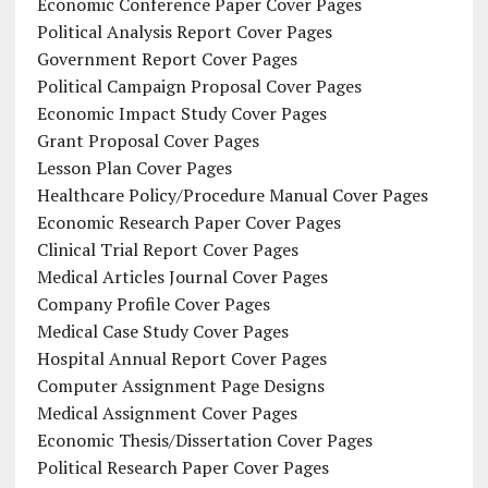
Economic Conference Paper Cover Pages
Political Analysis Report Cover Pages
Government Report Cover Pages
Political Campaign Proposal Cover Pages
Economic Impact Study Cover Pages
Grant Proposal Cover Pages
Lesson Plan Cover Pages
Healthcare Policy/Procedure Manual Cover Pages
Economic Research Paper Cover Pages
Clinical Trial Report Cover Pages
Medical Articles Journal Cover Pages
Company Profile Cover Pages
Medical Case Study Cover Pages
Hospital Annual Report Cover Pages
Computer Assignment Page Designs
Medical Assignment Cover Pages
Economic Thesis/Dissertation Cover Pages
Political Research Paper Cover Pages