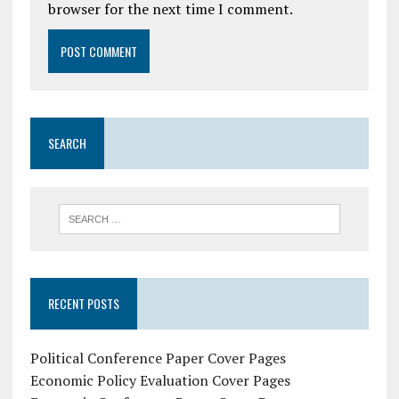
browser for the next time I comment.
SEARCH
RECENT POSTS
Political Conference Paper Cover Pages
Economic Policy Evaluation Cover Pages