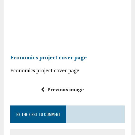
Economics project cover page
Economics project cover page
Previous image
BE THE FIRST TO COMMENT