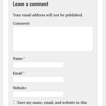
Leave a comment
Your email address will not be published.
Comment
Name
*
Email
*
Website
Save my name, email, and website in this