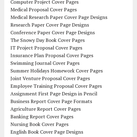
Computer Project Cover Pages
Medical Proposal Cover Pages
Medical Research Paper Cover Page Designs
Research Paper Cover Page Designs
Conference Paper Cover Page Designs
The Snowy Day Book Cover Pages
IT Project Proposal Cover Pages
Insurance Plan Proposal Cover Pages
Swimming Journal Cover Pages
Summer Holidays Homework Cover Pages
Joint Venture Proposal Cover Pages
Employee Training Proposal Cover Pages
Assignment First Page Design in Pencil
Business Report Cover Page Formats
Agriculture Report Cover Pages
Banking Report Cover Pages
Nursing Book Cover Pages
English Book Cover Page Designs