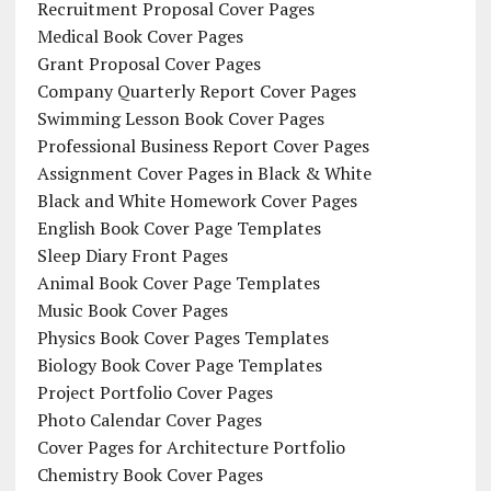
Recruitment Proposal Cover Pages
Medical Book Cover Pages
Grant Proposal Cover Pages
Company Quarterly Report Cover Pages
Swimming Lesson Book Cover Pages
Professional Business Report Cover Pages
Assignment Cover Pages in Black & White
Black and White Homework Cover Pages
English Book Cover Page Templates
Sleep Diary Front Pages
Animal Book Cover Page Templates
Music Book Cover Pages
Physics Book Cover Pages Templates
Biology Book Cover Page Templates
Project Portfolio Cover Pages
Photo Calendar Cover Pages
Cover Pages for Architecture Portfolio
Chemistry Book Cover Pages