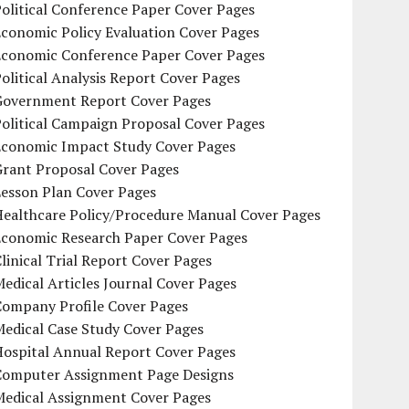
olitical Conference Paper Cover Pages
conomic Policy Evaluation Cover Pages
Economic Conference Paper Cover Pages
olitical Analysis Report Cover Pages
Government Report Cover Pages
olitical Campaign Proposal Cover Pages
Economic Impact Study Cover Pages
Grant Proposal Cover Pages
Lesson Plan Cover Pages
Healthcare Policy/Procedure Manual Cover Pages
Economic Research Paper Cover Pages
linical Trial Report Cover Pages
edical Articles Journal Cover Pages
Company Profile Cover Pages
edical Case Study Cover Pages
Hospital Annual Report Cover Pages
Computer Assignment Page Designs
Medical Assignment Cover Pages