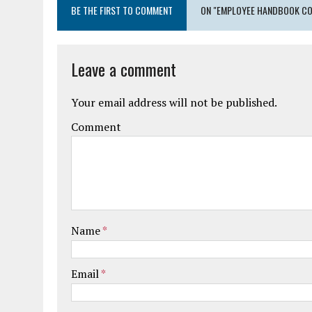
BE THE FIRST TO COMMENT
ON "EMPLOYEE HANDBOOK CO
Leave a comment
Your email address will not be published.
Comment
Name
*
Email
*