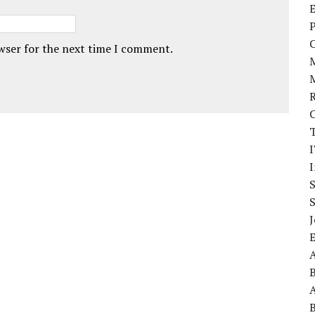
E
P
owser for the next time I comment.
I
J
A
A