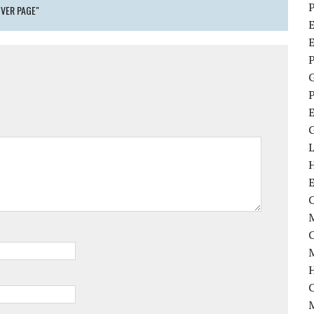
P
VER PAGE"
E
P
P
C
M
M