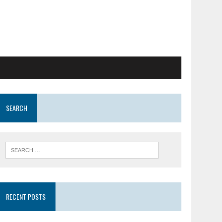
SEARCH
RECENT POSTS