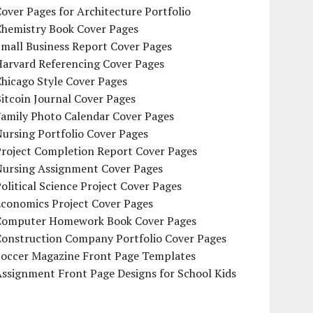
over Pages for Architecture Portfolio
Chemistry Book Cover Pages
mall Business Report Cover Pages
Harvard Referencing Cover Pages
hicago Style Cover Pages
itcoin Journal Cover Pages
Family Photo Calendar Cover Pages
ursing Portfolio Cover Pages
Project Completion Report Cover Pages
Nursing Assignment Cover Pages
olitical Science Project Cover Pages
Economics Project Cover Pages
Computer Homework Book Cover Pages
Construction Company Portfolio Cover Pages
Soccer Magazine Front Page Templates
ssignment Front Page Designs for School Kids