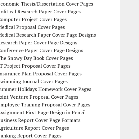
conomic Thesis/Dissertation Cover Pages
olitical Research Paper Cover Pages
Computer Project Cover Pages
Medical Proposal Cover Pages
Medical Research Paper Cover Page Designs
Research Paper Cover Page Designs
Conference Paper Cover Page Designs
The Snowy Day Book Cover Pages
T Project Proposal Cover Pages
Insurance Plan Proposal Cover Pages
Swimming Journal Cover Pages
Summer Holidays Homework Cover Pages
oint Venture Proposal Cover Pages
Employee Training Proposal Cover Pages
ssignment First Page Design in Pencil
Business Report Cover Page Formats
griculture Report Cover Pages
Banking Report Cover Pages