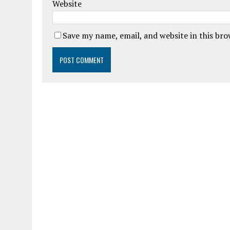
Website
Save my name, email, and website in this br