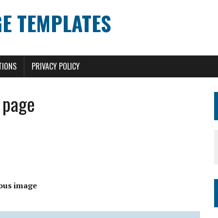
E TEMPLATES
TIONS
PRIVACY POLICY
 page
ous image