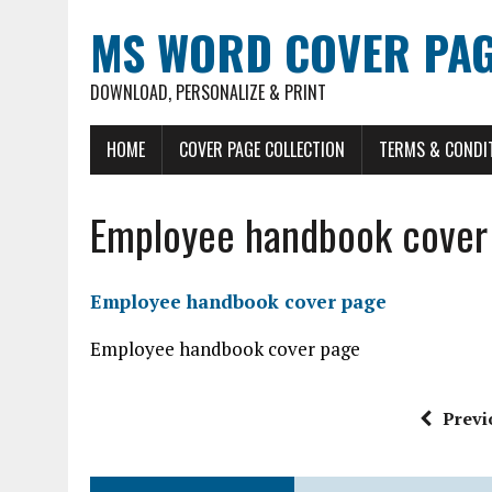
MS WORD COVER PAG
DOWNLOAD, PERSONALIZE & PRINT
HOME
COVER PAGE COLLECTION
TERMS & CONDI
Employee handbook cover
Employee handbook cover page
Employee handbook cover page
Previ