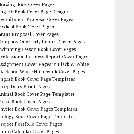
Nursing Book Cover Pages
nglish Book Cover Page Designs
Recruitment Proposal Cover Pages
Medical Book Cover Pages
Grant Proposal Cover Pages
Company Quarterly Report Cover Pages
Swimming Lesson Book Cover Pages
rofessional Business Report Cover Pages
Assignment Cover Pages in Black & White
Black and White Homework Cover Pages
English Book Cover Page Templates
leep Diary Front Pages
Animal Book Cover Page Templates
Music Book Cover Pages
Physics Book Cover Pages Templates
Biology Book Cover Page Templates
roject Portfolio Cover Pages
Photo Calendar Cover Pages