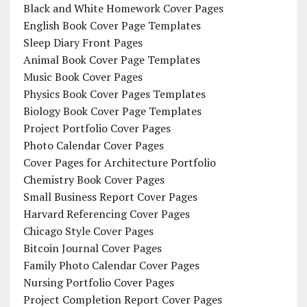
Black and White Homework Cover Pages
English Book Cover Page Templates
Sleep Diary Front Pages
Animal Book Cover Page Templates
Music Book Cover Pages
Physics Book Cover Pages Templates
Biology Book Cover Page Templates
Project Portfolio Cover Pages
Photo Calendar Cover Pages
Cover Pages for Architecture Portfolio
Chemistry Book Cover Pages
Small Business Report Cover Pages
Harvard Referencing Cover Pages
Chicago Style Cover Pages
Bitcoin Journal Cover Pages
Family Photo Calendar Cover Pages
Nursing Portfolio Cover Pages
Project Completion Report Cover Pages