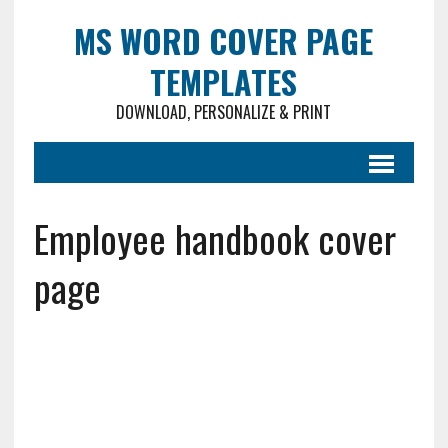
MS WORD COVER PAGE
TEMPLATES
DOWNLOAD, PERSONALIZE & PRINT
Employee handbook cover
page