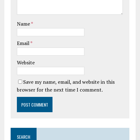
Name
*
Email
*
Website
Save my name, email, and website in this
browser for the next time I comment.
SEARCH