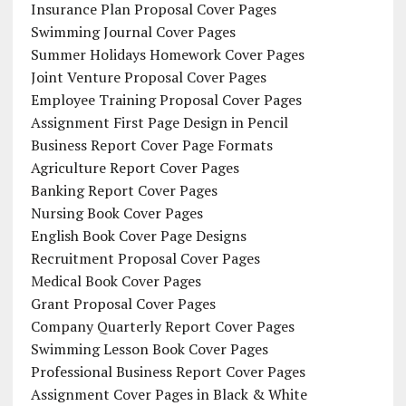
Insurance Plan Proposal Cover Pages
Swimming Journal Cover Pages
Summer Holidays Homework Cover Pages
Joint Venture Proposal Cover Pages
Employee Training Proposal Cover Pages
Assignment First Page Design in Pencil
Business Report Cover Page Formats
Agriculture Report Cover Pages
Banking Report Cover Pages
Nursing Book Cover Pages
English Book Cover Page Designs
Recruitment Proposal Cover Pages
Medical Book Cover Pages
Grant Proposal Cover Pages
Company Quarterly Report Cover Pages
Swimming Lesson Book Cover Pages
Professional Business Report Cover Pages
Assignment Cover Pages in Black & White