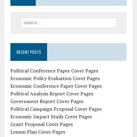
RECENT POSTS
Political Conference Paper Cover Pages
Economic Policy Evaluation Cover Pages
Economic Conference Paper Cover Pages
Political Analysis Report Cover Pages
Government Report Cover Pages
Political Campaign Proposal Cover Pages
Economic Impact Study Cover Pages
Grant Proposal Cover Pages
Lesson Plan Cover Pages