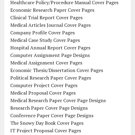
Healthcare Policy/Procedure Manual Cover Pages
Economic Research Paper Cover Pages
Clinical Trial Report Cover Pages
Medical Articles Journal Cover Pages
Company Profile Cover Pages
Medical Case Study Cover Pages
Hospital Annual Report Cover Pages
Computer Assignment Page Designs
Medical Assignment Cover Pages
Economic Thesis/Dissertation Cover Pages
Political Research Paper Cover Pages
Computer Project Cover Pages
Medical Proposal Cover Pages
Medical Research Paper Cover Page Designs
Research Paper Cover Page Designs
Conference Paper Cover Page Designs
The Snowy Day Book Cover Pages
IT Project Proposal Cover Pages