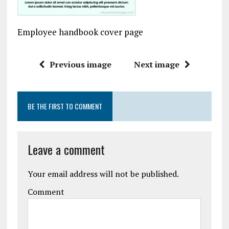
Employee handbook cover page
Previous image
Next image
BE THE FIRST TO COMMENT
Leave a comment
Your email address will not be published.
Comment