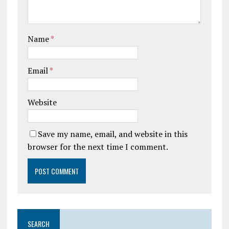
Name
*
Email
*
Website
Save my name, email, and website in this
browser for the next time I comment.
SEARCH