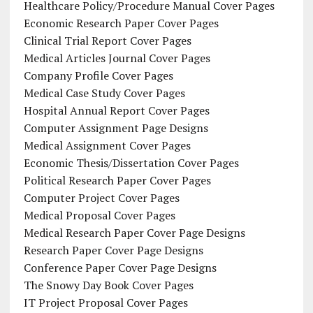
Healthcare Policy/Procedure Manual Cover Pages
Economic Research Paper Cover Pages
Clinical Trial Report Cover Pages
Medical Articles Journal Cover Pages
Company Profile Cover Pages
Medical Case Study Cover Pages
Hospital Annual Report Cover Pages
Computer Assignment Page Designs
Medical Assignment Cover Pages
Economic Thesis/Dissertation Cover Pages
Political Research Paper Cover Pages
Computer Project Cover Pages
Medical Proposal Cover Pages
Medical Research Paper Cover Page Designs
Research Paper Cover Page Designs
Conference Paper Cover Page Designs
The Snowy Day Book Cover Pages
IT Project Proposal Cover Pages