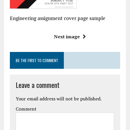
Engineering assignment cover page sample
Next image
BE THE FIRST TO COMMENT
Leave a comment
Your email address will not be published.
Comment