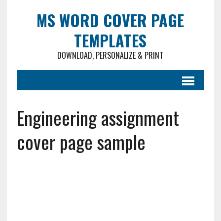
MS WORD COVER PAGE
TEMPLATES
DOWNLOAD, PERSONALIZE & PRINT
Engineering assignment
cover page sample