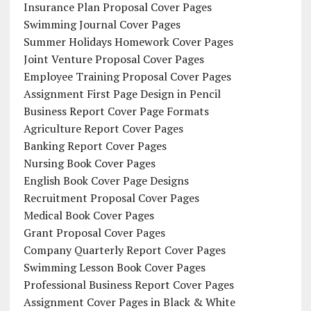
Insurance Plan Proposal Cover Pages
Swimming Journal Cover Pages
Summer Holidays Homework Cover Pages
Joint Venture Proposal Cover Pages
Employee Training Proposal Cover Pages
Assignment First Page Design in Pencil
Business Report Cover Page Formats
Agriculture Report Cover Pages
Banking Report Cover Pages
Nursing Book Cover Pages
English Book Cover Page Designs
Recruitment Proposal Cover Pages
Medical Book Cover Pages
Grant Proposal Cover Pages
Company Quarterly Report Cover Pages
Swimming Lesson Book Cover Pages
Professional Business Report Cover Pages
Assignment Cover Pages in Black & White