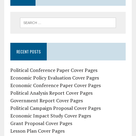
RECENT POSTS
Political Conference Paper Cover Pages
Economic Policy Evaluation Cover Pages
Economic Conference Paper Cover Pages
Political Analysis Report Cover Pages
Government Report Cover Pages
Political Campaign Proposal Cover Pages
Economic Impact Study Cover Pages
Grant Proposal Cover Pages
Lesson Plan Cover Pages