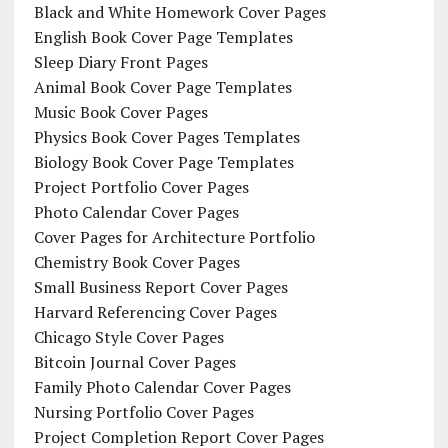
Black and White Homework Cover Pages
English Book Cover Page Templates
Sleep Diary Front Pages
Animal Book Cover Page Templates
Music Book Cover Pages
Physics Book Cover Pages Templates
Biology Book Cover Page Templates
Project Portfolio Cover Pages
Photo Calendar Cover Pages
Cover Pages for Architecture Portfolio
Chemistry Book Cover Pages
Small Business Report Cover Pages
Harvard Referencing Cover Pages
Chicago Style Cover Pages
Bitcoin Journal Cover Pages
Family Photo Calendar Cover Pages
Nursing Portfolio Cover Pages
Project Completion Report Cover Pages