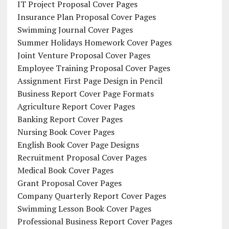
IT Project Proposal Cover Pages
Insurance Plan Proposal Cover Pages
Swimming Journal Cover Pages
Summer Holidays Homework Cover Pages
Joint Venture Proposal Cover Pages
Employee Training Proposal Cover Pages
Assignment First Page Design in Pencil
Business Report Cover Page Formats
Agriculture Report Cover Pages
Banking Report Cover Pages
Nursing Book Cover Pages
English Book Cover Page Designs
Recruitment Proposal Cover Pages
Medical Book Cover Pages
Grant Proposal Cover Pages
Company Quarterly Report Cover Pages
Swimming Lesson Book Cover Pages
Professional Business Report Cover Pages