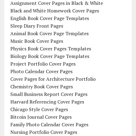
Assignment Cover Pages in Black & White
Black and White Homework Cover Pages
English Book Cover Page Templates
Sleep Diary Front Pages
Animal Book Cover Page Templates
Music Book Cover Pages
Physics Book Cover Pages Templates
Biology Book Cover Page Templates
Project Portfolio Cover Pages
Photo Calendar Cover Pages
Cover Pages for Architecture Portfolio
Chemistry Book Cover Pages
Small Business Report Cover Pages
Harvard Referencing Cover Pages
Chicago Style Cover Pages
Bitcoin Journal Cover Pages
Family Photo Calendar Cover Pages
Nursing Portfolio Cover Pages