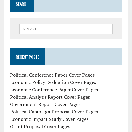
SEARCH
RECENT POSTS
Political Conference Paper Cover Pages
Economic Policy Evaluation Cover Pages
Economic Conference Paper Cover Pages
Political Analysis Report Cover Pages
Government Report Cover Pages
Political Campaign Proposal Cover Pages
Economic Impact Study Cover Pages
Grant Proposal Cover Pages