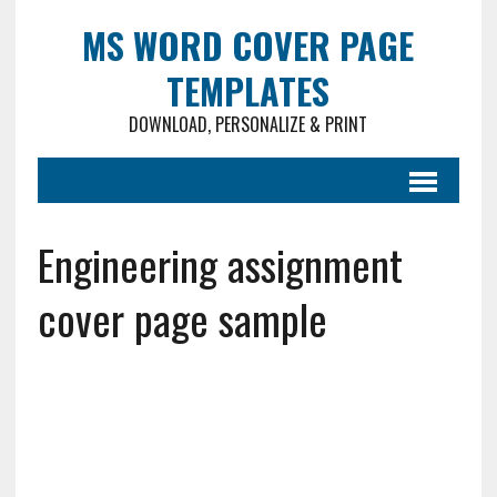
MS WORD COVER PAGE
TEMPLATES
DOWNLOAD, PERSONALIZE & PRINT
Engineering assignment
cover page sample