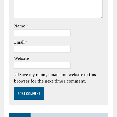
Name
*
Email
*
Website
Save my name, email, and website in this
browser for the next time I comment.