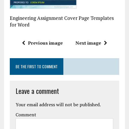
Engineering Assignment Cover Page Templates
for Word
Previous image
Next image
BE THE FIRST TO COMMENT
Leave a comment
Your email address will not be published.
Comment