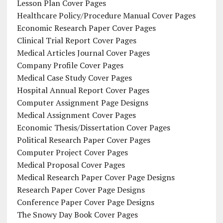
Lesson Plan Cover Pages
Healthcare Policy/Procedure Manual Cover Pages
Economic Research Paper Cover Pages
Clinical Trial Report Cover Pages
Medical Articles Journal Cover Pages
Company Profile Cover Pages
Medical Case Study Cover Pages
Hospital Annual Report Cover Pages
Computer Assignment Page Designs
Medical Assignment Cover Pages
Economic Thesis/Dissertation Cover Pages
Political Research Paper Cover Pages
Computer Project Cover Pages
Medical Proposal Cover Pages
Medical Research Paper Cover Page Designs
Research Paper Cover Page Designs
Conference Paper Cover Page Designs
The Snowy Day Book Cover Pages