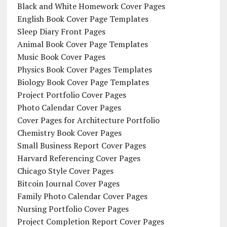
Black and White Homework Cover Pages
English Book Cover Page Templates
Sleep Diary Front Pages
Animal Book Cover Page Templates
Music Book Cover Pages
Physics Book Cover Pages Templates
Biology Book Cover Page Templates
Project Portfolio Cover Pages
Photo Calendar Cover Pages
Cover Pages for Architecture Portfolio
Chemistry Book Cover Pages
Small Business Report Cover Pages
Harvard Referencing Cover Pages
Chicago Style Cover Pages
Bitcoin Journal Cover Pages
Family Photo Calendar Cover Pages
Nursing Portfolio Cover Pages
Project Completion Report Cover Pages