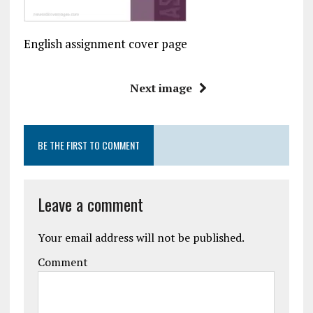
English assignment cover page
Next image
BE THE FIRST TO COMMENT
Leave a comment
Your email address will not be published.
Comment