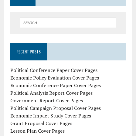
RECENT POSTS
Political Conference Paper Cover Pages
Economic Policy Evaluation Cover Pages
Economic Conference Paper Cover Pages
Political Analysis Report Cover Pages
Government Report Cover Pages
Political Campaign Proposal Cover Pages
Economic Impact Study Cover Pages
Grant Proposal Cover Pages
Lesson Plan Cover Pages