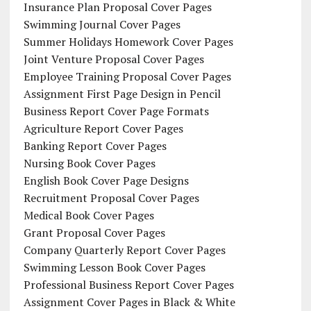
Insurance Plan Proposal Cover Pages
Swimming Journal Cover Pages
Summer Holidays Homework Cover Pages
Joint Venture Proposal Cover Pages
Employee Training Proposal Cover Pages
Assignment First Page Design in Pencil
Business Report Cover Page Formats
Agriculture Report Cover Pages
Banking Report Cover Pages
Nursing Book Cover Pages
English Book Cover Page Designs
Recruitment Proposal Cover Pages
Medical Book Cover Pages
Grant Proposal Cover Pages
Company Quarterly Report Cover Pages
Swimming Lesson Book Cover Pages
Professional Business Report Cover Pages
Assignment Cover Pages in Black & White