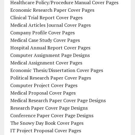
Healthcare Policy/Procedure Manual Cover Pages
Economic Research Paper Cover Pages
Clinical Trial Report Cover Pages
Medical Articles Journal Cover Pages
Company Profile Cover Pages
Medical Case Study Cover Pages
Hospital Annual Report Cover Pages
Computer Assignment Page Designs
Medical Assignment Cover Pages
Economic Thesis/Dissertation Cover Pages
Political Research Paper Cover Pages
Computer Project Cover Pages
Medical Proposal Cover Pages
Medical Research Paper Cover Page Designs
Research Paper Cover Page Designs
Conference Paper Cover Page Designs
The Snowy Day Book Cover Pages
IT Project Proposal Cover Pages