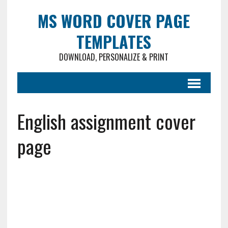
MS WORD COVER PAGE
TEMPLATES
DOWNLOAD, PERSONALIZE & PRINT
English assignment cover
page