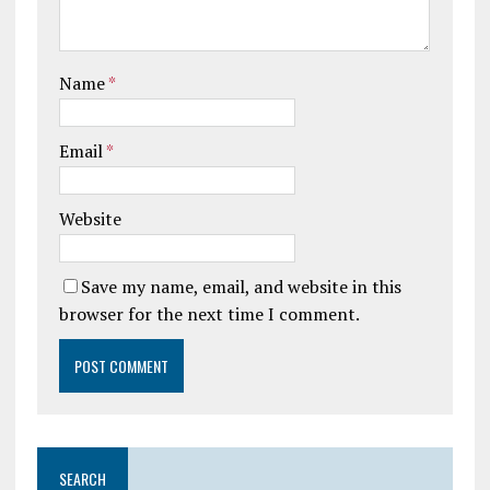
Name
*
Email
*
Website
Save my name, email, and website in this
browser for the next time I comment.
SEARCH