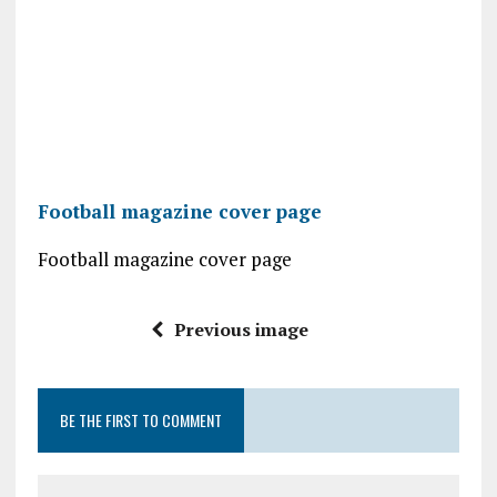
Football magazine cover page
Football magazine cover page
Previous image
BE THE FIRST TO COMMENT