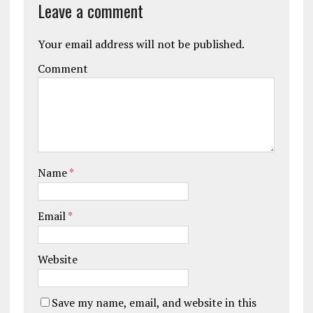
Leave a comment
Your email address will not be published.
Comment
Name
*
Email
*
Website
Save my name, email, and website in this