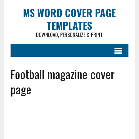
MS WORD COVER PAGE
TEMPLATES
DOWNLOAD, PERSONALIZE & PRINT
Football magazine cover
page