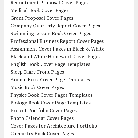
Recruitment Proposal Cover Pages
Medical Book Cover Pages
Grant Proposal Cover Pages
Company Quarterly Report Cover Pages
Swimming Lesson Book Cover Pages
Professional Business Report Cover Pages
Assignment Cover Pages in Black & White
Black and White Homework Cover Pages
English Book Cover Page Templates
Sleep Diary Front Pages
Animal Book Cover Page Templates
Music Book Cover Pages
Physics Book Cover Pages Templates
Biology Book Cover Page Templates
Project Portfolio Cover Pages
Photo Calendar Cover Pages
Cover Pages for Architecture Portfolio
Chemistry Book Cover Pages