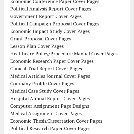
Economic Conference Paper Cover Pages
Political Analysis Report Cover Pages
Government Report Cover Pages
Political Campaign Proposal Cover Pages
Economic Impact Study Cover Pages
Grant Proposal Cover Pages
Lesson Plan Cover Pages
Healthcare Policy/Procedure Manual Cover Pages
Economic Research Paper Cover Pages
Clinical Trial Report Cover Pages
Medical Articles Journal Cover Pages
Company Profile Cover Pages
Medical Case Study Cover Pages
Hospital Annual Report Cover Pages
Computer Assignment Page Designs
Medical Assignment Cover Pages
Economic Thesis/Dissertation Cover Pages
Political Research Paper Cover Pages