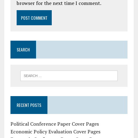
browser for the next time I comment.
SEARCH
RECENT POSTS
Political Conference Paper Cover Pages
Economic Policy Evaluation Cover Pages