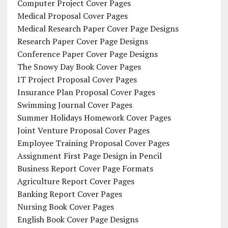
Computer Project Cover Pages
Medical Proposal Cover Pages
Medical Research Paper Cover Page Designs
Research Paper Cover Page Designs
Conference Paper Cover Page Designs
The Snowy Day Book Cover Pages
IT Project Proposal Cover Pages
Insurance Plan Proposal Cover Pages
Swimming Journal Cover Pages
Summer Holidays Homework Cover Pages
Joint Venture Proposal Cover Pages
Employee Training Proposal Cover Pages
Assignment First Page Design in Pencil
Business Report Cover Page Formats
Agriculture Report Cover Pages
Banking Report Cover Pages
Nursing Book Cover Pages
English Book Cover Page Designs