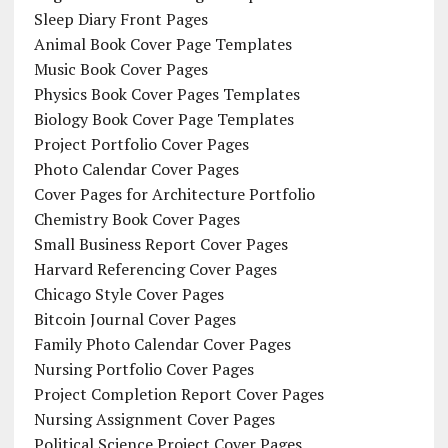
Sleep Diary Front Pages
Animal Book Cover Page Templates
Music Book Cover Pages
Physics Book Cover Pages Templates
Biology Book Cover Page Templates
Project Portfolio Cover Pages
Photo Calendar Cover Pages
Cover Pages for Architecture Portfolio
Chemistry Book Cover Pages
Small Business Report Cover Pages
Harvard Referencing Cover Pages
Chicago Style Cover Pages
Bitcoin Journal Cover Pages
Family Photo Calendar Cover Pages
Nursing Portfolio Cover Pages
Project Completion Report Cover Pages
Nursing Assignment Cover Pages
Political Science Project Cover Pages