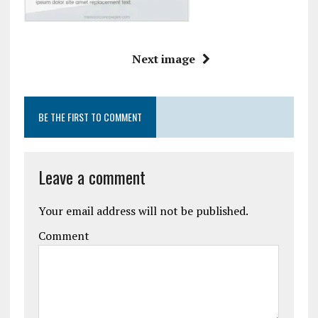
Next image
BE THE FIRST TO COMMENT
Leave a comment
Your email address will not be published.
Comment