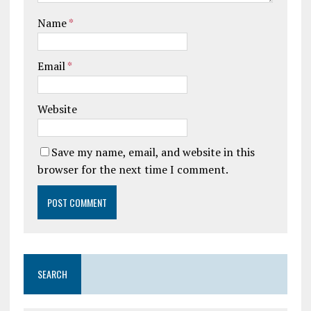
Name
*
Email
*
Website
Save my name, email, and website in this
browser for the next time I comment.
SEARCH