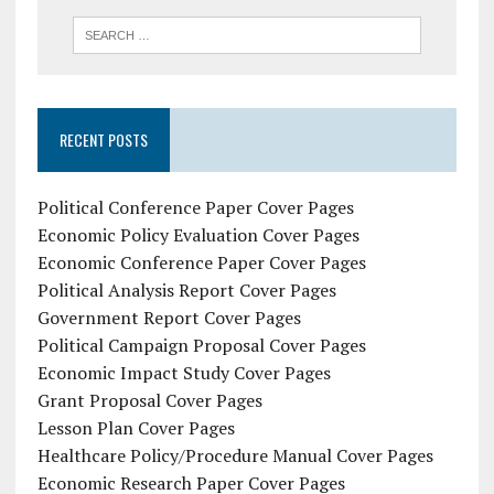
RECENT POSTS
Political Conference Paper Cover Pages
Economic Policy Evaluation Cover Pages
Economic Conference Paper Cover Pages
Political Analysis Report Cover Pages
Government Report Cover Pages
Political Campaign Proposal Cover Pages
Economic Impact Study Cover Pages
Grant Proposal Cover Pages
Lesson Plan Cover Pages
Healthcare Policy/Procedure Manual Cover Pages
Economic Research Paper Cover Pages