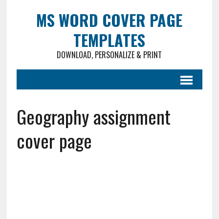
MS WORD COVER PAGE
TEMPLATES
DOWNLOAD, PERSONALIZE & PRINT
Geography assignment
cover page