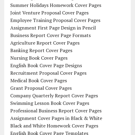
Summer Holidays Homework Cover Pages
Joint Venture Proposal Cover Pages
Employee Training Proposal Cover Pages
Assignment First Page Design in Pencil
Business Report Cover Page Formats
Agriculture Report Cover Pages
Banking Report Cover Pages
Nursing Book Cover Pages
English Book Cover Page Designs
Recruitment Proposal Cover Pages
Medical Book Cover Pages
Grant Proposal Cover Pages
Company Quarterly Report Cover Pages
Swimming Lesson Book Cover Pages
Professional Business Report Cover Pages
Assignment Cover Pages in Black & White
Black and White Homework Cover Pages
English Book Cover Page Templates