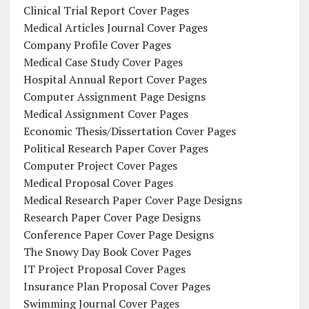
Clinical Trial Report Cover Pages
Medical Articles Journal Cover Pages
Company Profile Cover Pages
Medical Case Study Cover Pages
Hospital Annual Report Cover Pages
Computer Assignment Page Designs
Medical Assignment Cover Pages
Economic Thesis/Dissertation Cover Pages
Political Research Paper Cover Pages
Computer Project Cover Pages
Medical Proposal Cover Pages
Medical Research Paper Cover Page Designs
Research Paper Cover Page Designs
Conference Paper Cover Page Designs
The Snowy Day Book Cover Pages
IT Project Proposal Cover Pages
Insurance Plan Proposal Cover Pages
Swimming Journal Cover Pages