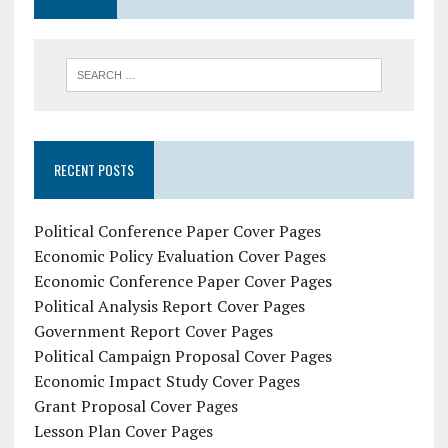
RECENT POSTS
Political Conference Paper Cover Pages
Economic Policy Evaluation Cover Pages
Economic Conference Paper Cover Pages
Political Analysis Report Cover Pages
Government Report Cover Pages
Political Campaign Proposal Cover Pages
Economic Impact Study Cover Pages
Grant Proposal Cover Pages
Lesson Plan Cover Pages