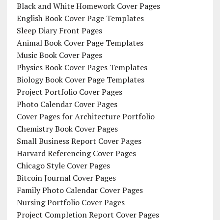
Black and White Homework Cover Pages
English Book Cover Page Templates
Sleep Diary Front Pages
Animal Book Cover Page Templates
Music Book Cover Pages
Physics Book Cover Pages Templates
Biology Book Cover Page Templates
Project Portfolio Cover Pages
Photo Calendar Cover Pages
Cover Pages for Architecture Portfolio
Chemistry Book Cover Pages
Small Business Report Cover Pages
Harvard Referencing Cover Pages
Chicago Style Cover Pages
Bitcoin Journal Cover Pages
Family Photo Calendar Cover Pages
Nursing Portfolio Cover Pages
Project Completion Report Cover Pages