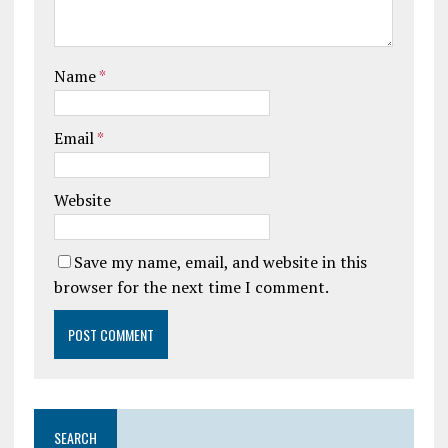
Name
*
Email
*
Website
Save my name, email, and website in this
browser for the next time I comment.
SEARCH