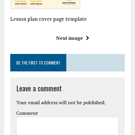
Lesson plan cover page template
Next image
BE THE FIRST TO COMMENT
Leave a comment
Your email address will not be published.
Comment