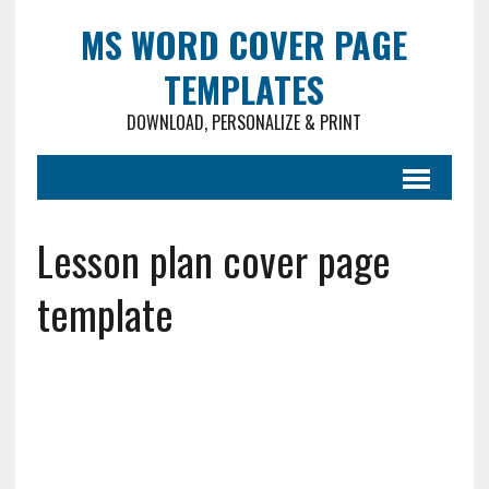
MS WORD COVER PAGE
TEMPLATES
DOWNLOAD, PERSONALIZE & PRINT
Lesson plan cover page
template