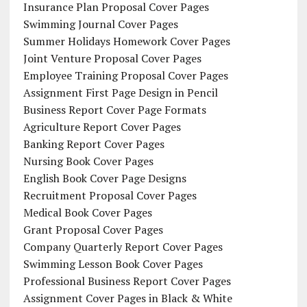
Insurance Plan Proposal Cover Pages
Swimming Journal Cover Pages
Summer Holidays Homework Cover Pages
Joint Venture Proposal Cover Pages
Employee Training Proposal Cover Pages
Assignment First Page Design in Pencil
Business Report Cover Page Formats
Agriculture Report Cover Pages
Banking Report Cover Pages
Nursing Book Cover Pages
English Book Cover Page Designs
Recruitment Proposal Cover Pages
Medical Book Cover Pages
Grant Proposal Cover Pages
Company Quarterly Report Cover Pages
Swimming Lesson Book Cover Pages
Professional Business Report Cover Pages
Assignment Cover Pages in Black & White