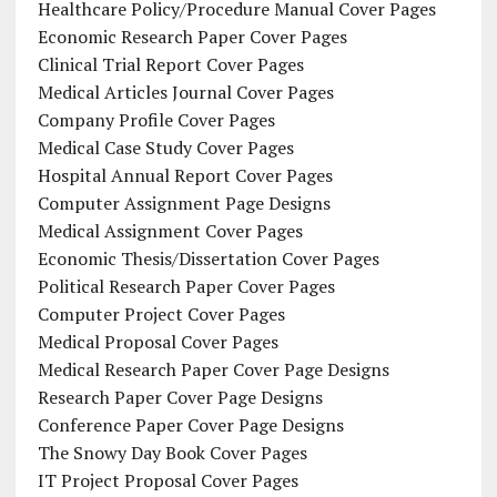
Healthcare Policy/Procedure Manual Cover Pages
Economic Research Paper Cover Pages
Clinical Trial Report Cover Pages
Medical Articles Journal Cover Pages
Company Profile Cover Pages
Medical Case Study Cover Pages
Hospital Annual Report Cover Pages
Computer Assignment Page Designs
Medical Assignment Cover Pages
Economic Thesis/Dissertation Cover Pages
Political Research Paper Cover Pages
Computer Project Cover Pages
Medical Proposal Cover Pages
Medical Research Paper Cover Page Designs
Research Paper Cover Page Designs
Conference Paper Cover Page Designs
The Snowy Day Book Cover Pages
IT Project Proposal Cover Pages