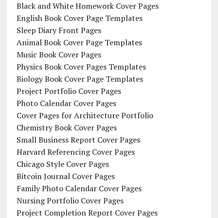
Black and White Homework Cover Pages
English Book Cover Page Templates
Sleep Diary Front Pages
Animal Book Cover Page Templates
Music Book Cover Pages
Physics Book Cover Pages Templates
Biology Book Cover Page Templates
Project Portfolio Cover Pages
Photo Calendar Cover Pages
Cover Pages for Architecture Portfolio
Chemistry Book Cover Pages
Small Business Report Cover Pages
Harvard Referencing Cover Pages
Chicago Style Cover Pages
Bitcoin Journal Cover Pages
Family Photo Calendar Cover Pages
Nursing Portfolio Cover Pages
Project Completion Report Cover Pages