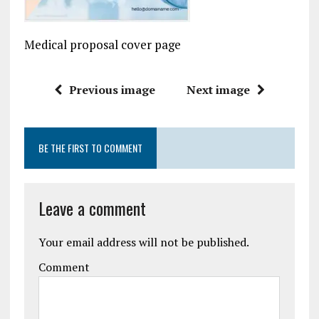
Medical proposal cover page
Previous image
Next image
BE THE FIRST TO COMMENT
Leave a comment
Your email address will not be published.
Comment