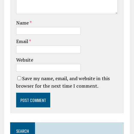
Name
*
Email
*
Website
Save my name, email, and website in this
browser for the next time I comment.
SEARCH