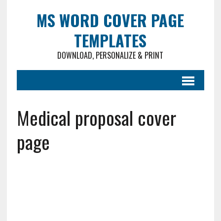
MS WORD COVER PAGE
TEMPLATES
DOWNLOAD, PERSONALIZE & PRINT
Medical proposal cover
page