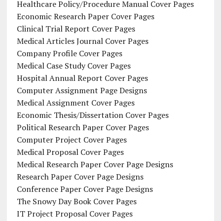
Healthcare Policy/Procedure Manual Cover Pages
Economic Research Paper Cover Pages
Clinical Trial Report Cover Pages
Medical Articles Journal Cover Pages
Company Profile Cover Pages
Medical Case Study Cover Pages
Hospital Annual Report Cover Pages
Computer Assignment Page Designs
Medical Assignment Cover Pages
Economic Thesis/Dissertation Cover Pages
Political Research Paper Cover Pages
Computer Project Cover Pages
Medical Proposal Cover Pages
Medical Research Paper Cover Page Designs
Research Paper Cover Page Designs
Conference Paper Cover Page Designs
The Snowy Day Book Cover Pages
IT Project Proposal Cover Pages