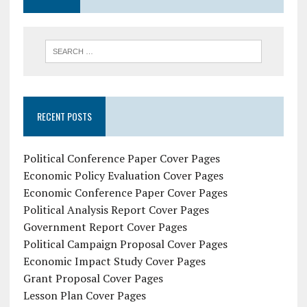
RECENT POSTS
Political Conference Paper Cover Pages
Economic Policy Evaluation Cover Pages
Economic Conference Paper Cover Pages
Political Analysis Report Cover Pages
Government Report Cover Pages
Political Campaign Proposal Cover Pages
Economic Impact Study Cover Pages
Grant Proposal Cover Pages
Lesson Plan Cover Pages