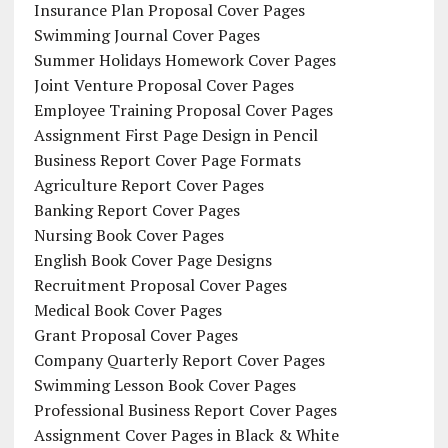
Insurance Plan Proposal Cover Pages
Swimming Journal Cover Pages
Summer Holidays Homework Cover Pages
Joint Venture Proposal Cover Pages
Employee Training Proposal Cover Pages
Assignment First Page Design in Pencil
Business Report Cover Page Formats
Agriculture Report Cover Pages
Banking Report Cover Pages
Nursing Book Cover Pages
English Book Cover Page Designs
Recruitment Proposal Cover Pages
Medical Book Cover Pages
Grant Proposal Cover Pages
Company Quarterly Report Cover Pages
Swimming Lesson Book Cover Pages
Professional Business Report Cover Pages
Assignment Cover Pages in Black & White