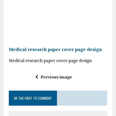
Medical research paper cover page design
Medical research paper cover page design
Previous image
BE THE FIRST TO COMMENT