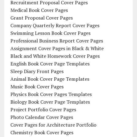
Recruitment Proposal Cover Pages
Medical Book Cover Pages
Grant Proposal Cover Pages
Company Quarterly Report Cover Pages
Swimming Lesson Book Cover Pages
Professional Business Report Cover Pages
Assignment Cover Pages in Black & White
Black and White Homework Cover Pages
English Book Cover Page Templates
Sleep Diary Front Pages
Animal Book Cover Page Templates
Music Book Cover Pages
Physics Book Cover Pages Templates
Biology Book Cover Page Templates
Project Portfolio Cover Pages
Photo Calendar Cover Pages
Cover Pages for Architecture Portfolio
Chemistry Book Cover Pages