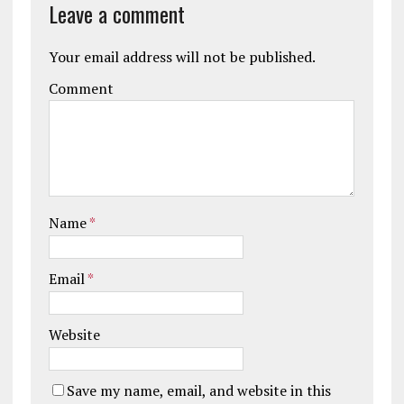
Leave a comment
Your email address will not be published.
Comment
Name
*
Email
*
Website
Save my name, email, and website in this