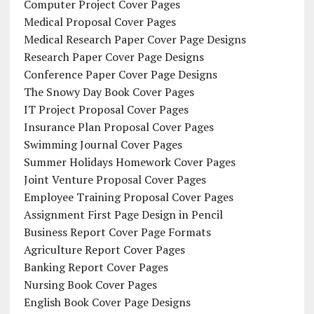
Computer Project Cover Pages
Medical Proposal Cover Pages
Medical Research Paper Cover Page Designs
Research Paper Cover Page Designs
Conference Paper Cover Page Designs
The Snowy Day Book Cover Pages
IT Project Proposal Cover Pages
Insurance Plan Proposal Cover Pages
Swimming Journal Cover Pages
Summer Holidays Homework Cover Pages
Joint Venture Proposal Cover Pages
Employee Training Proposal Cover Pages
Assignment First Page Design in Pencil
Business Report Cover Page Formats
Agriculture Report Cover Pages
Banking Report Cover Pages
Nursing Book Cover Pages
English Book Cover Page Designs