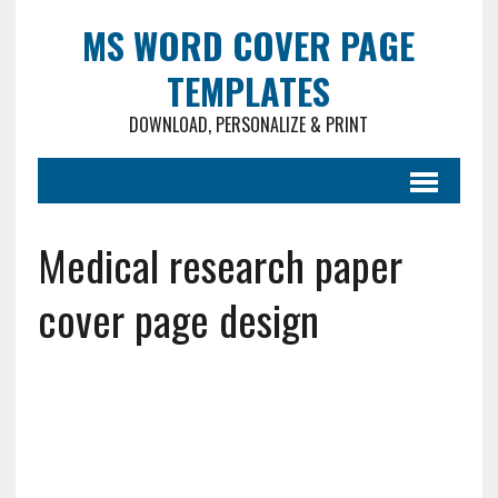
MS WORD COVER PAGE
TEMPLATES
DOWNLOAD, PERSONALIZE & PRINT
Medical research paper
cover page design