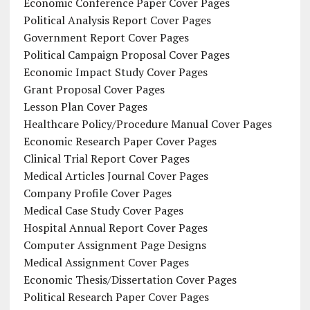
Economic Conference Paper Cover Pages
Political Analysis Report Cover Pages
Government Report Cover Pages
Political Campaign Proposal Cover Pages
Economic Impact Study Cover Pages
Grant Proposal Cover Pages
Lesson Plan Cover Pages
Healthcare Policy/Procedure Manual Cover Pages
Economic Research Paper Cover Pages
Clinical Trial Report Cover Pages
Medical Articles Journal Cover Pages
Company Profile Cover Pages
Medical Case Study Cover Pages
Hospital Annual Report Cover Pages
Computer Assignment Page Designs
Medical Assignment Cover Pages
Economic Thesis/Dissertation Cover Pages
Political Research Paper Cover Pages