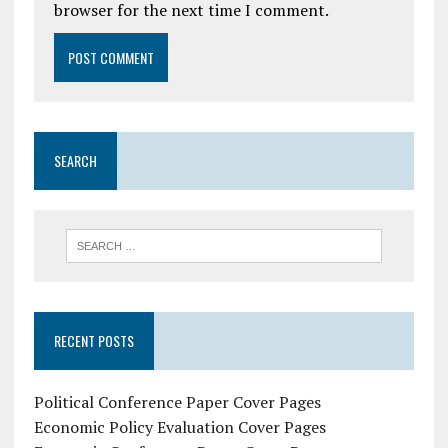
browser for the next time I comment.
SEARCH
RECENT POSTS
Political Conference Paper Cover Pages
Economic Policy Evaluation Cover Pages