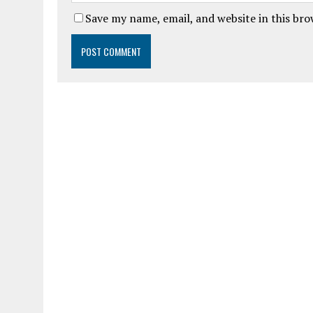
Save my name, email, and website in this br