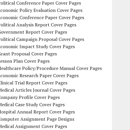
olitical Conference Paper Cover Pages
conomic Policy Evaluation Cover Pages
Economic Conference Paper Cover Pages
olitical Analysis Report Cover Pages
Government Report Cover Pages
olitical Campaign Proposal Cover Pages
Economic Impact Study Cover Pages
Grant Proposal Cover Pages
Lesson Plan Cover Pages
Healthcare Policy/Procedure Manual Cover Pages
Economic Research Paper Cover Pages
linical Trial Report Cover Pages
edical Articles Journal Cover Pages
Company Profile Cover Pages
edical Case Study Cover Pages
Hospital Annual Report Cover Pages
Computer Assignment Page Designs
Medical Assignment Cover Pages