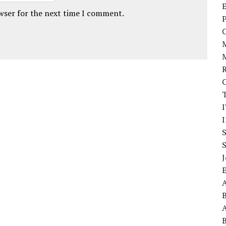
E
owser for the next time I comment.
P
I
J
A
A