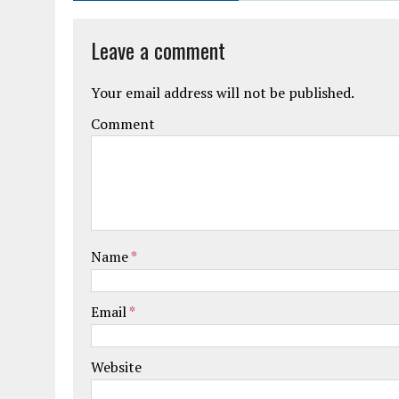
Leave a comment
Your email address will not be published.
Comment
Name
*
Email
*
Website