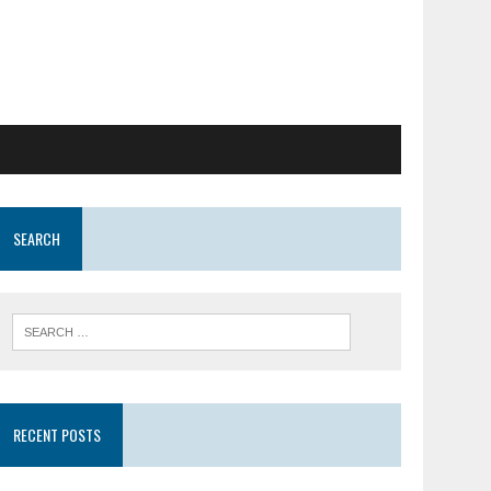
SEARCH
RECENT POSTS