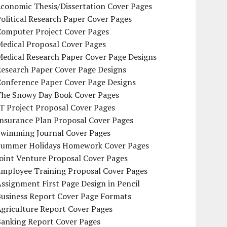
conomic Thesis/Dissertation Cover Pages
olitical Research Paper Cover Pages
Computer Project Cover Pages
Medical Proposal Cover Pages
Medical Research Paper Cover Page Designs
Research Paper Cover Page Designs
Conference Paper Cover Page Designs
The Snowy Day Book Cover Pages
T Project Proposal Cover Pages
Insurance Plan Proposal Cover Pages
Swimming Journal Cover Pages
Summer Holidays Homework Cover Pages
oint Venture Proposal Cover Pages
Employee Training Proposal Cover Pages
ssignment First Page Design in Pencil
Business Report Cover Page Formats
griculture Report Cover Pages
Banking Report Cover Pages