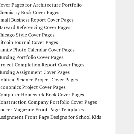
over Pages for Architecture Portfolio
Chemistry Book Cover Pages
mall Business Report Cover Pages
Harvard Referencing Cover Pages
hicago Style Cover Pages
itcoin Journal Cover Pages
Family Photo Calendar Cover Pages
ursing Portfolio Cover Pages
Project Completion Report Cover Pages
Nursing Assignment Cover Pages
olitical Science Project Cover Pages
Economics Project Cover Pages
Computer Homework Book Cover Pages
Construction Company Portfolio Cover Pages
Soccer Magazine Front Page Templates
ssignment Front Page Designs for School Kids