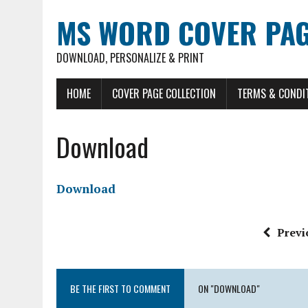
MS WORD COVER PAG
DOWNLOAD, PERSONALIZE & PRINT
HOME
COVER PAGE COLLECTION
TERMS & CONDI
Download
Download
Previ
BE THE FIRST TO COMMENT
ON "DOWNLOAD"