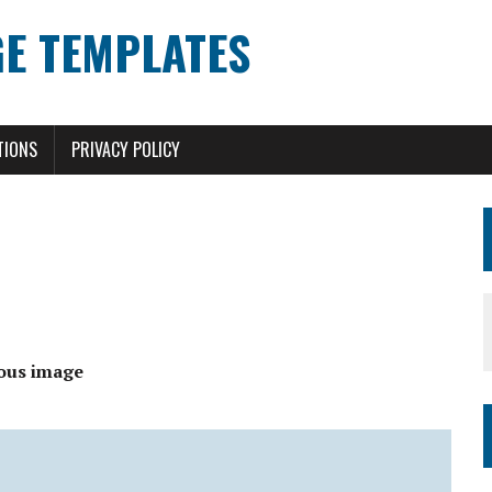
E TEMPLATES
TIONS
PRIVACY POLICY
ous image