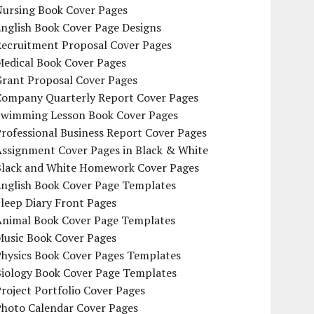
Nursing Book Cover Pages
nglish Book Cover Page Designs
Recruitment Proposal Cover Pages
Medical Book Cover Pages
Grant Proposal Cover Pages
Company Quarterly Report Cover Pages
Swimming Lesson Book Cover Pages
rofessional Business Report Cover Pages
Assignment Cover Pages in Black & White
Black and White Homework Cover Pages
English Book Cover Page Templates
leep Diary Front Pages
Animal Book Cover Page Templates
Music Book Cover Pages
Physics Book Cover Pages Templates
Biology Book Cover Page Templates
roject Portfolio Cover Pages
Photo Calendar Cover Pages