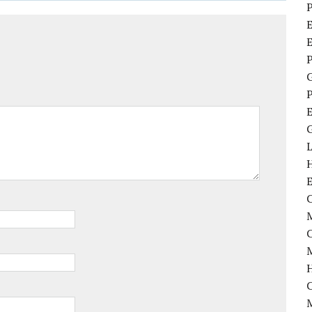
P
E
P
P
C
M
M