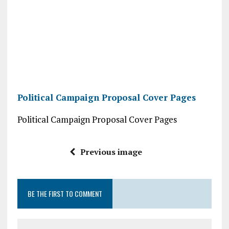
Political Campaign Proposal Cover Pages
Political Campaign Proposal Cover Pages
Previous image
BE THE FIRST TO COMMENT