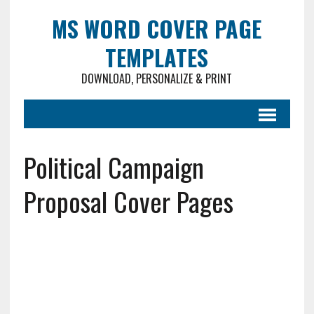
MS WORD COVER PAGE
TEMPLATES
DOWNLOAD, PERSONALIZE & PRINT
Political Campaign
Proposal Cover Pages