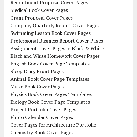
Recruitment Proposal Cover Pages
Medical Book Cover Pages
Grant Proposal Cover Pages
Company Quarterly Report Cover Pages
Swimming Lesson Book Cover Pages
Professional Business Report Cover Pages
Assignment Cover Pages in Black & White
Black and White Homework Cover Pages
English Book Cover Page Templates
Sleep Diary Front Pages
Animal Book Cover Page Templates
Music Book Cover Pages
Physics Book Cover Pages Templates
Biology Book Cover Page Templates
Project Portfolio Cover Pages
Photo Calendar Cover Pages
Cover Pages for Architecture Portfolio
Chemistry Book Cover Pages