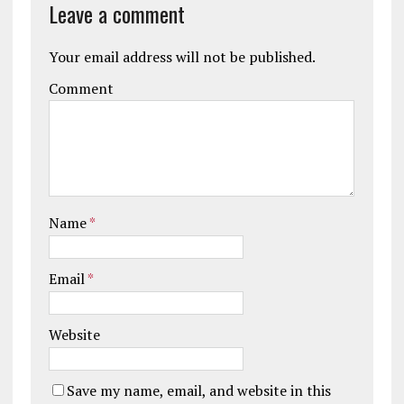
Leave a comment
Your email address will not be published.
Comment
Name
*
Email
*
Website
Save my name, email, and website in this