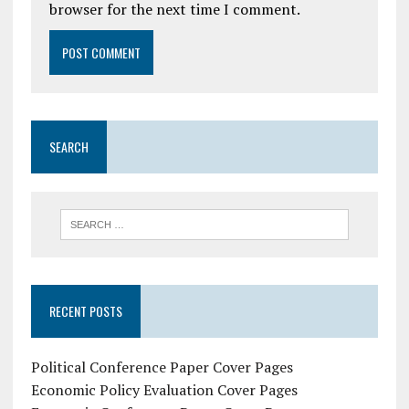
browser for the next time I comment.
SEARCH
RECENT POSTS
Political Conference Paper Cover Pages
Economic Policy Evaluation Cover Pages