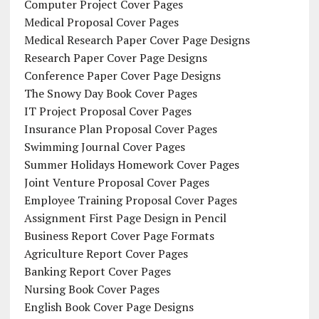
Computer Project Cover Pages
Medical Proposal Cover Pages
Medical Research Paper Cover Page Designs
Research Paper Cover Page Designs
Conference Paper Cover Page Designs
The Snowy Day Book Cover Pages
IT Project Proposal Cover Pages
Insurance Plan Proposal Cover Pages
Swimming Journal Cover Pages
Summer Holidays Homework Cover Pages
Joint Venture Proposal Cover Pages
Employee Training Proposal Cover Pages
Assignment First Page Design in Pencil
Business Report Cover Page Formats
Agriculture Report Cover Pages
Banking Report Cover Pages
Nursing Book Cover Pages
English Book Cover Page Designs