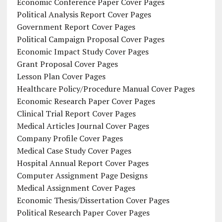
Economic Conference Paper Cover Pages
Political Analysis Report Cover Pages
Government Report Cover Pages
Political Campaign Proposal Cover Pages
Economic Impact Study Cover Pages
Grant Proposal Cover Pages
Lesson Plan Cover Pages
Healthcare Policy/Procedure Manual Cover Pages
Economic Research Paper Cover Pages
Clinical Trial Report Cover Pages
Medical Articles Journal Cover Pages
Company Profile Cover Pages
Medical Case Study Cover Pages
Hospital Annual Report Cover Pages
Computer Assignment Page Designs
Medical Assignment Cover Pages
Economic Thesis/Dissertation Cover Pages
Political Research Paper Cover Pages