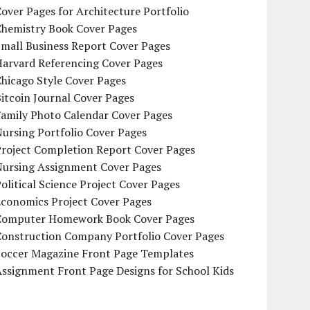
over Pages for Architecture Portfolio
Chemistry Book Cover Pages
mall Business Report Cover Pages
Harvard Referencing Cover Pages
hicago Style Cover Pages
itcoin Journal Cover Pages
Family Photo Calendar Cover Pages
ursing Portfolio Cover Pages
Project Completion Report Cover Pages
Nursing Assignment Cover Pages
olitical Science Project Cover Pages
Economics Project Cover Pages
Computer Homework Book Cover Pages
Construction Company Portfolio Cover Pages
Soccer Magazine Front Page Templates
ssignment Front Page Designs for School Kids