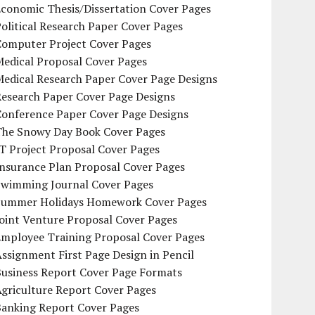
conomic Thesis/Dissertation Cover Pages
olitical Research Paper Cover Pages
Computer Project Cover Pages
Medical Proposal Cover Pages
Medical Research Paper Cover Page Designs
Research Paper Cover Page Designs
Conference Paper Cover Page Designs
The Snowy Day Book Cover Pages
T Project Proposal Cover Pages
Insurance Plan Proposal Cover Pages
Swimming Journal Cover Pages
Summer Holidays Homework Cover Pages
oint Venture Proposal Cover Pages
Employee Training Proposal Cover Pages
ssignment First Page Design in Pencil
Business Report Cover Page Formats
griculture Report Cover Pages
Banking Report Cover Pages