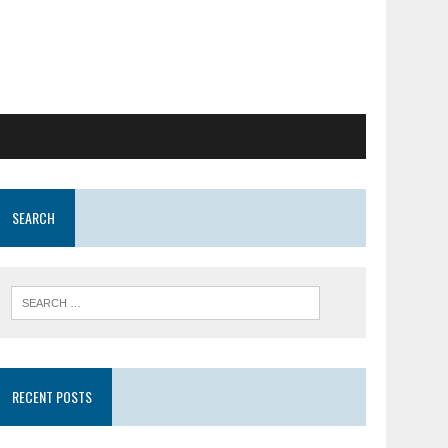
SEARCH
RECENT POSTS