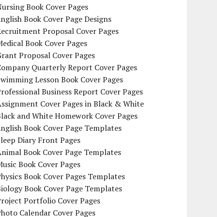
Nursing Book Cover Pages
nglish Book Cover Page Designs
Recruitment Proposal Cover Pages
Medical Book Cover Pages
Grant Proposal Cover Pages
Company Quarterly Report Cover Pages
Swimming Lesson Book Cover Pages
rofessional Business Report Cover Pages
Assignment Cover Pages in Black & White
Black and White Homework Cover Pages
English Book Cover Page Templates
leep Diary Front Pages
Animal Book Cover Page Templates
Music Book Cover Pages
Physics Book Cover Pages Templates
Biology Book Cover Page Templates
roject Portfolio Cover Pages
Photo Calendar Cover Pages