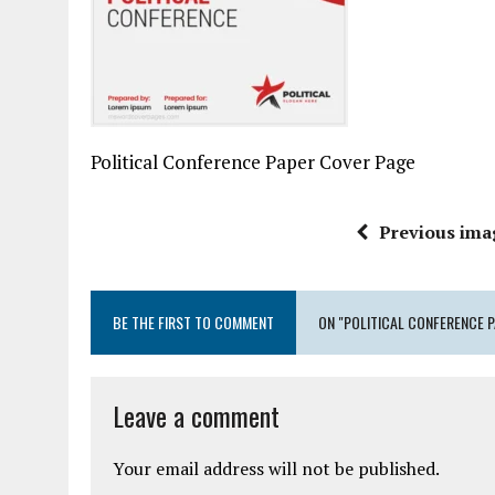
Political Conference Paper Cover Page
Previous ima
BE THE FIRST TO COMMENT
ON "POLITICAL CONFERENCE 
Leave a comment
Your email address will not be published.