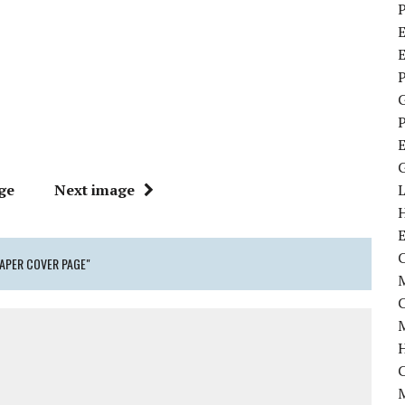
P
E
P
P
ge
Next image
C
PAPER COVER PAGE"
M
M