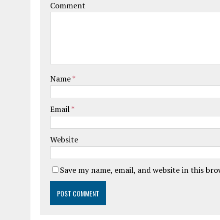
Comment
Name
*
Email
*
Website
Save my name, email, and website in this br