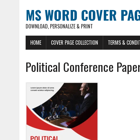
MS WORD COVER PAG
DOWNLOAD, PERSONALIZE & PRINT
HOME
COVER PAGE COLLECTION
TERMS & CONDI
Political Conference Pape