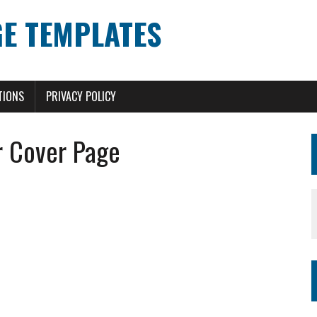
E TEMPLATES
TIONS
PRIVACY POLICY
r Cover Page