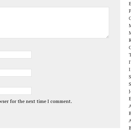
E
P
I
J
owser for the next time I comment.
A
A