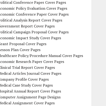
olitical Conference Paper Cover Pages
conomic Policy Evaluation Cover Pages
Economic Conference Paper Cover Pages
olitical Analysis Report Cover Pages
Government Report Cover Pages
olitical Campaign Proposal Cover Pages
Economic Impact Study Cover Pages
Grant Proposal Cover Pages
Lesson Plan Cover Pages
Healthcare Policy/Procedure Manual Cover Pages
Economic Research Paper Cover Pages
linical Trial Report Cover Pages
edical Articles Journal Cover Pages
Company Profile Cover Pages
edical Case Study Cover Pages
Hospital Annual Report Cover Pages
Computer Assignment Page Designs
Medical Assignment Cover Pages