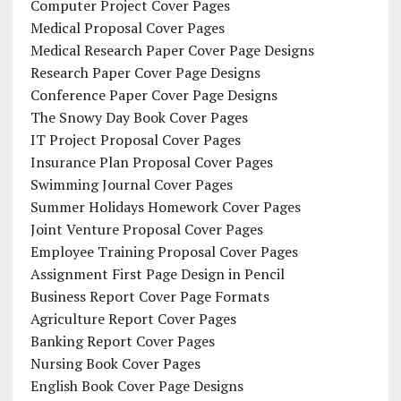
Computer Project Cover Pages
Medical Proposal Cover Pages
Medical Research Paper Cover Page Designs
Research Paper Cover Page Designs
Conference Paper Cover Page Designs
The Snowy Day Book Cover Pages
IT Project Proposal Cover Pages
Insurance Plan Proposal Cover Pages
Swimming Journal Cover Pages
Summer Holidays Homework Cover Pages
Joint Venture Proposal Cover Pages
Employee Training Proposal Cover Pages
Assignment First Page Design in Pencil
Business Report Cover Page Formats
Agriculture Report Cover Pages
Banking Report Cover Pages
Nursing Book Cover Pages
English Book Cover Page Designs