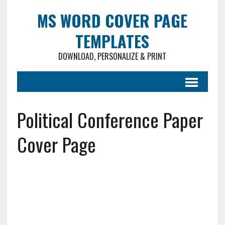
MS WORD COVER PAGE
TEMPLATES
DOWNLOAD, PERSONALIZE & PRINT
Political Conference Paper
Cover Page