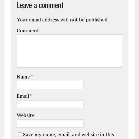
Leave a comment
Your email address will not be published.
Comment
Name
*
Email
*
Website
Save my name, email, and website in this