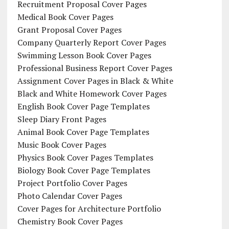
Recruitment Proposal Cover Pages
Medical Book Cover Pages
Grant Proposal Cover Pages
Company Quarterly Report Cover Pages
Swimming Lesson Book Cover Pages
Professional Business Report Cover Pages
Assignment Cover Pages in Black & White
Black and White Homework Cover Pages
English Book Cover Page Templates
Sleep Diary Front Pages
Animal Book Cover Page Templates
Music Book Cover Pages
Physics Book Cover Pages Templates
Biology Book Cover Page Templates
Project Portfolio Cover Pages
Photo Calendar Cover Pages
Cover Pages for Architecture Portfolio
Chemistry Book Cover Pages