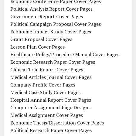
Economic Conference Paper Cover Pages
Political Analysis Report Cover Pages
Government Report Cover Pages
Political Campaign Proposal Cover Pages
Economic Impact Study Cover Pages
Grant Proposal Cover Pages
Lesson Plan Cover Pages
Healthcare Policy/Procedure Manual Cover Pages
Economic Research Paper Cover Pages
Clinical Trial Report Cover Pages
Medical Articles Journal Cover Pages
Company Profile Cover Pages
Medical Case Study Cover Pages
Hospital Annual Report Cover Pages
Computer Assignment Page Designs
Medical Assignment Cover Pages
Economic Thesis/Dissertation Cover Pages
Political Research Paper Cover Pages