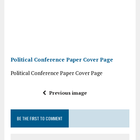
Political Conference Paper Cover Page
Political Conference Paper Cover Page
Previous image
BE THE FIRST TO COMMENT