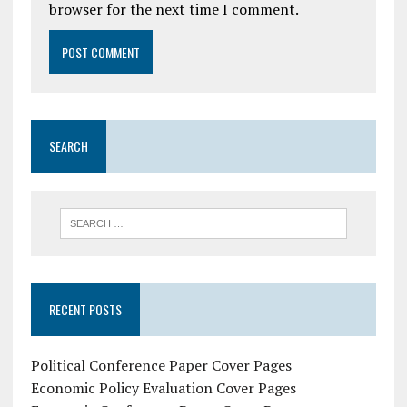
browser for the next time I comment.
SEARCH
RECENT POSTS
Political Conference Paper Cover Pages
Economic Policy Evaluation Cover Pages