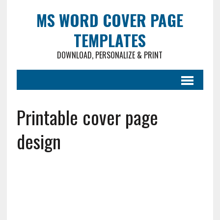
MS WORD COVER PAGE
TEMPLATES
DOWNLOAD, PERSONALIZE & PRINT
Printable cover page
design