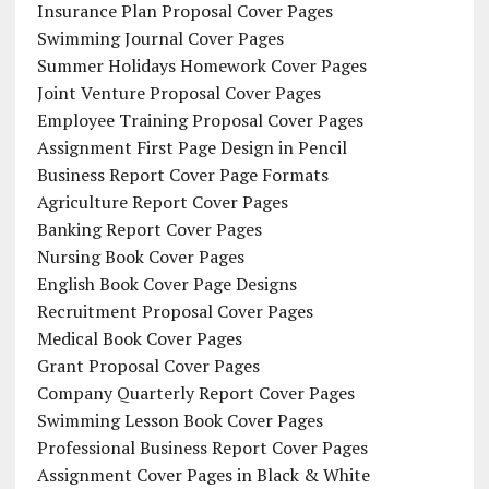
Insurance Plan Proposal Cover Pages
Swimming Journal Cover Pages
Summer Holidays Homework Cover Pages
Joint Venture Proposal Cover Pages
Employee Training Proposal Cover Pages
Assignment First Page Design in Pencil
Business Report Cover Page Formats
Agriculture Report Cover Pages
Banking Report Cover Pages
Nursing Book Cover Pages
English Book Cover Page Designs
Recruitment Proposal Cover Pages
Medical Book Cover Pages
Grant Proposal Cover Pages
Company Quarterly Report Cover Pages
Swimming Lesson Book Cover Pages
Professional Business Report Cover Pages
Assignment Cover Pages in Black & White