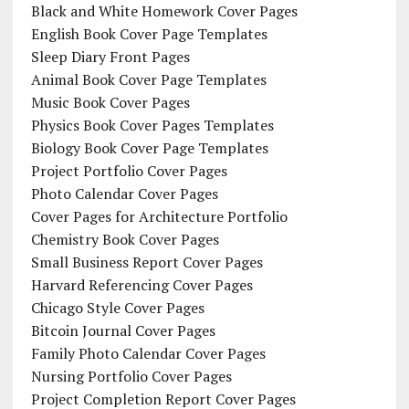
Black and White Homework Cover Pages
English Book Cover Page Templates
Sleep Diary Front Pages
Animal Book Cover Page Templates
Music Book Cover Pages
Physics Book Cover Pages Templates
Biology Book Cover Page Templates
Project Portfolio Cover Pages
Photo Calendar Cover Pages
Cover Pages for Architecture Portfolio
Chemistry Book Cover Pages
Small Business Report Cover Pages
Harvard Referencing Cover Pages
Chicago Style Cover Pages
Bitcoin Journal Cover Pages
Family Photo Calendar Cover Pages
Nursing Portfolio Cover Pages
Project Completion Report Cover Pages