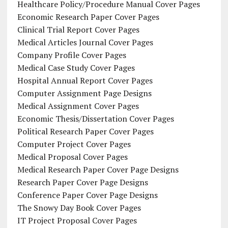
Healthcare Policy/Procedure Manual Cover Pages
Economic Research Paper Cover Pages
Clinical Trial Report Cover Pages
Medical Articles Journal Cover Pages
Company Profile Cover Pages
Medical Case Study Cover Pages
Hospital Annual Report Cover Pages
Computer Assignment Page Designs
Medical Assignment Cover Pages
Economic Thesis/Dissertation Cover Pages
Political Research Paper Cover Pages
Computer Project Cover Pages
Medical Proposal Cover Pages
Medical Research Paper Cover Page Designs
Research Paper Cover Page Designs
Conference Paper Cover Page Designs
The Snowy Day Book Cover Pages
IT Project Proposal Cover Pages