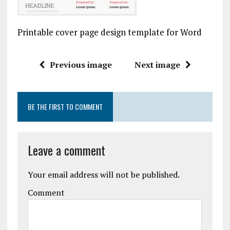
Printable cover page design template for Word
Previous image
Next image
BE THE FIRST TO COMMENT
Leave a comment
Your email address will not be published.
Comment