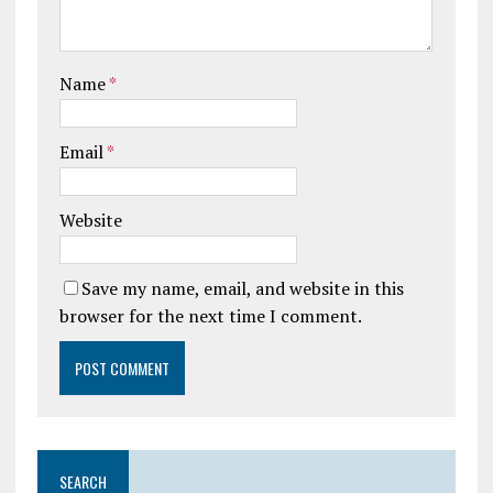
Name
*
Email
*
Website
Save my name, email, and website in this
browser for the next time I comment.
SEARCH