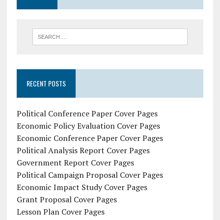
RECENT POSTS
Political Conference Paper Cover Pages
Economic Policy Evaluation Cover Pages
Economic Conference Paper Cover Pages
Political Analysis Report Cover Pages
Government Report Cover Pages
Political Campaign Proposal Cover Pages
Economic Impact Study Cover Pages
Grant Proposal Cover Pages
Lesson Plan Cover Pages