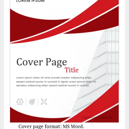
Cover page format: MS Word.