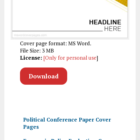
Cover page format: MS Word.
File Size: 3 MB
License:
[Only for personal use
]
Download
Political Conference Paper Cover
Pages