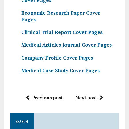
Cover Pages
Economic Research Paper Cover
Pages
Clinical Trial Report Cover Pages
Medical Articles Journal Cover Pages
Company Profile Cover Pages
Medical Case Study Cover Pages
Previous post
Next post
SEARCH