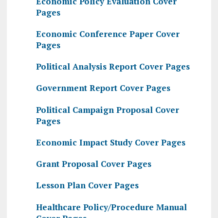
Economic Policy Evaluation Cover
Pages
Economic Conference Paper Cover
Pages
Political Analysis Report Cover Pages
Government Report Cover Pages
Political Campaign Proposal Cover
Pages
Economic Impact Study Cover Pages
Grant Proposal Cover Pages
Lesson Plan Cover Pages
Healthcare Policy/Procedure Manual