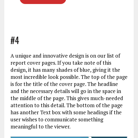
#4
A unique and innovative design is on our list of
report cover pages. If you take note of this
design, it has many shades of blue, giving it the
most incredible look possible. The top of the page
is for the title of the cover page. The headline
and the necessary details will go in the space in
the middle of the page. This gives much-needed
attention to this detail. The bottom of the page
has another Text box with some headings if the
user wishes to communicate something
meaningful to the viewer.