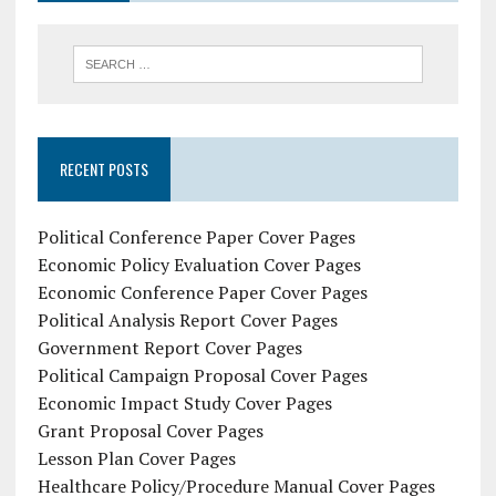
RECENT POSTS
Political Conference Paper Cover Pages
Economic Policy Evaluation Cover Pages
Economic Conference Paper Cover Pages
Political Analysis Report Cover Pages
Government Report Cover Pages
Political Campaign Proposal Cover Pages
Economic Impact Study Cover Pages
Grant Proposal Cover Pages
Lesson Plan Cover Pages
Healthcare Policy/Procedure Manual Cover Pages