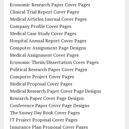
Economic Research Paper Cover Pages
Clinical Trial Report Cover Pages
Medical Articles Journal Cover Pages
Company Profile Cover Pages
Medical Case Study Cover Pages
Hospital Annual Report Cover Pages
Computer Assignment Page Designs
Medical Assignment Cover Pages
Economic Thesis/Dissertation Cover Pages
Political Research Paper Cover Pages
Computer Project Cover Pages
Medical Proposal Cover Pages
Medical Research Paper Cover Page Designs
Research Paper Cover Page Designs
Conference Paper Cover Page Designs
The Snowy Day Book Cover Pages
IT Project Proposal Cover Pages
Insurance Plan Proposal Cover Pages