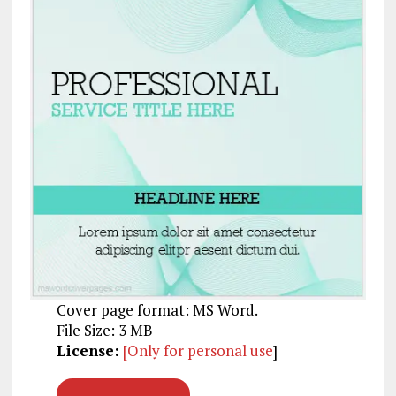
Cover page format: MS Word.
File Size: 3 MB
License:
[Only for personal use
]