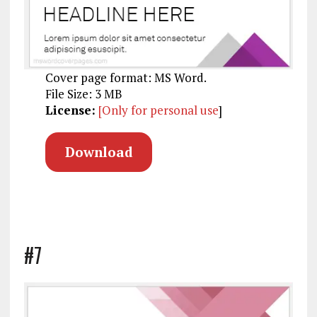
Cover page format: MS Word.
File Size: 3 MB
License:
[Only for personal use
]
Download
#7