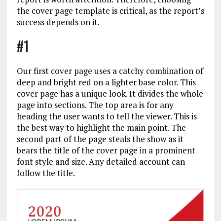
the cover page template is critical, as the report’s
success depends on it.
#1
Our first cover page uses a catchy combination of
deep and bright red on a lighter base color. This
cover page has a unique look. It divides the whole
page into sections. The top area is for any
heading the user wants to tell the viewer. This is
the best way to highlight the main point. The
second part of the page steals the show as it
bears the title of the cover page in a prominent
font style and size. Any detailed account can
follow the title.