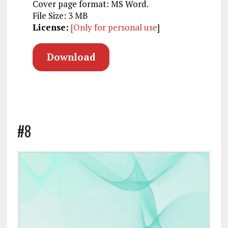
Cover page format: MS Word.
File Size: 3 MB
License:
[Only for personal use
]
Download
#8