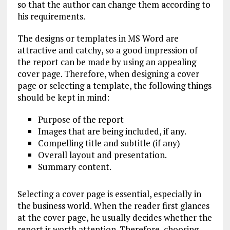
so that the author can change them according to
his requirements.
The designs or templates in MS Word are
attractive and catchy, so a good impression of
the report can be made by using an appealing
cover page. Therefore, when designing a cover
page or selecting a template, the following things
should be kept in mind:
Purpose of the report
Images that are being included, if any.
Compelling title and subtitle (if any)
Overall layout and presentation.
Summary content.
Selecting a cover page is essential, especially in
the business world. When the reader first glances
at the cover page, he usually decides whether the
report is worth attention. Therefore, choosing