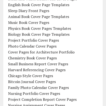
English Book Cover Page Templates
Sleep Diary Front Pages
Animal Book Cover Page Templates
Music Book Cover Pages
Physics Book Cover Pages Templates
Biology Book Cover Page Templates
Project Portfolio Cover Pages
Photo Calendar Cover Pages
Cover Pages for Architecture Portfolio
Chemistry Book Cover Pages
Small Business Report Cover Pages
Harvard Referencing Cover Pages
Chicago Style Cover Pages
Bitcoin Journal Cover Pages
Family Photo Calendar Cover Pages
Nursing Portfolio Cover Pages
Project Completion Report Cover Pages
Nursing Assignment Cover Pages