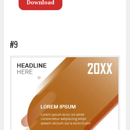
Download
#9