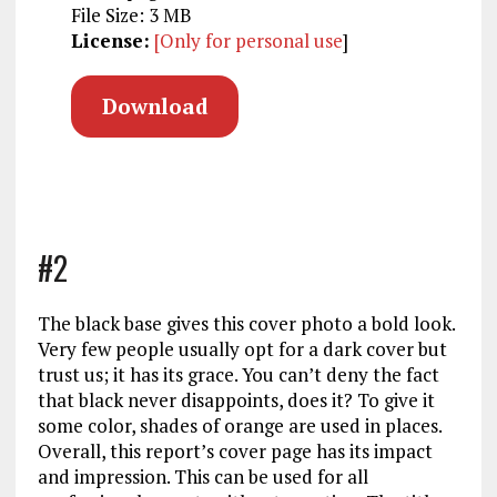
File Size: 3 MB
License:
[Only for personal use
]
Download
#2
The black base gives this cover photo a bold look.
Very few people usually opt for a dark cover but
trust us; it has its grace. You can’t deny the fact
that black never disappoints, does it? To give it
some color, shades of orange are used in places.
Overall, this report’s cover page has its impact
and impression. This can be used for all