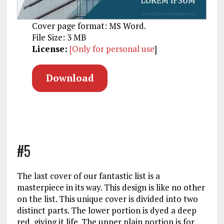
Cover page format: MS Word.
File Size: 3 MB
License:
[Only for personal use
]
Download
#5
The last cover of our fantastic list is a
masterpiece in its way. This design is like no other
on the list. This unique cover is divided into two
distinct parts. The lower portion is dyed a deep
red, giving it life. The upper plain portion is for