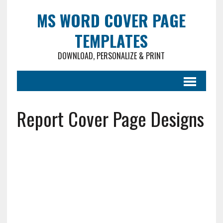
MS WORD COVER PAGE
TEMPLATES
DOWNLOAD, PERSONALIZE & PRINT
Report Cover Page Designs