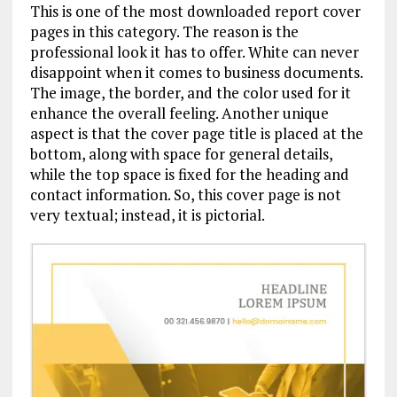
This is one of the most downloaded report cover
pages in this category. The reason is the
professional look it has to offer. White can never
disappoint when it comes to business documents.
The image, the border, and the color used for it
enhance the overall feeling. Another unique
aspect is that the cover page title is placed at the
bottom, along with space for general details,
while the top space is fixed for the heading and
contact information. So, this cover page is not
very textual; instead, it is pictorial.