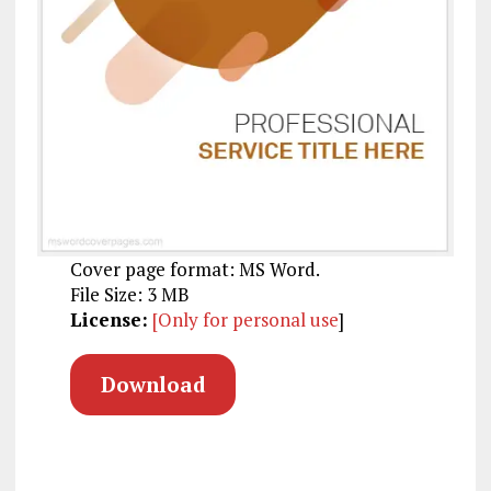
Cover page format: MS Word.
File Size: 3 MB
License:
[Only for personal use
]
Download