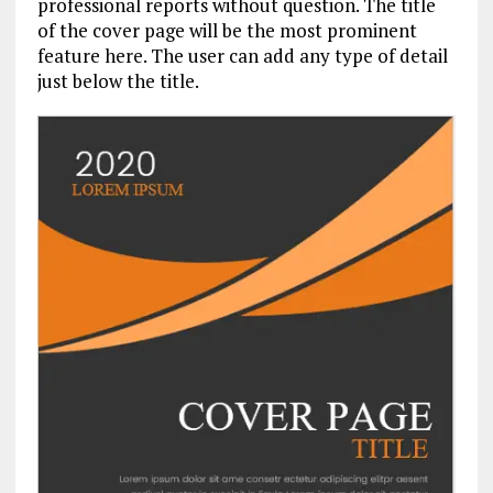
professional reports without question. The title
of the cover page will be the most prominent
feature here. The user can add any type of detail
just below the title.