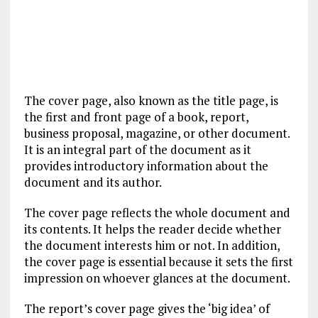
The cover page, also known as the title page, is
the first and front page of a book, report,
business proposal, magazine, or other document.
It is an integral part of the document as it
provides introductory information about the
document and its author.
The cover page reflects the whole document and
its contents. It helps the reader decide whether
the document interests him or not. In addition,
the cover page is essential because it sets the first
impression on whoever glances at the document.
The report’s cover page gives the ‘big idea’ of