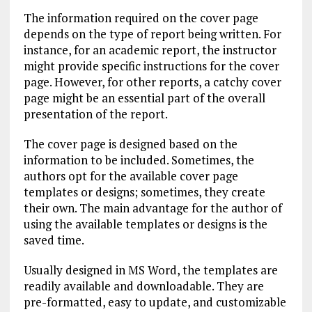
The information required on the cover page
depends on the type of report being written. For
instance, for an academic report, the instructor
might provide specific instructions for the cover
page. However, for other reports, a catchy cover
page might be an essential part of the overall
presentation of the report.
The cover page is designed based on the
information to be included. Sometimes, the
authors opt for the available cover page
templates or designs; sometimes, they create
their own. The main advantage for the author of
using the available templates or designs is the
saved time.
Usually designed in MS Word, the templates are
readily available and downloadable. They are
pre-formatted, easy to update, and customizable