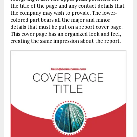
the title of the page and any contact details that
the company may wish to provide. The lower-
colored part bears all the major and minor
details that must be put on a report cover page.
This cover page has an organized look and feel,
creating the same impression about the report.