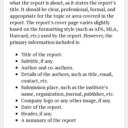
what the report is about, as it states the report’s
title. It should be clear, professional, formal, and
appropriate for the topic or area covered in the
report. The report’s cover page varies slightly
based on the formatting style (such as APA, MLA,
Harvard, etc.) used by the report. However, the
primary information included is:
Title of the report.
Subtitle, if any.
Author and co-authors.
Details of the authors, such as title, email,
contact, etc.
Submission place, such as the institute’s
name, organization, journal, publisher, etc.
Company logo or any other image, if any.
Date of the report.
Header, if any.
A summary of the report