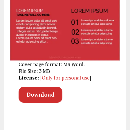
Cover page format: MS Word.
File Size: 3 MB
License:
[Only for personal use
]
Download