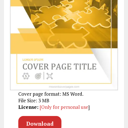
Cover page format: MS Word.
File Size: 3 MB
License:
[Only for personal use
]
Download