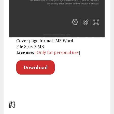
Cover page format: MS Word.
File Size: 3 MB
License:
[Only for personal use
]
Download
#3