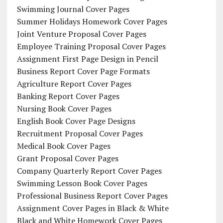
Swimming Journal Cover Pages
Summer Holidays Homework Cover Pages
Joint Venture Proposal Cover Pages
Employee Training Proposal Cover Pages
Assignment First Page Design in Pencil
Business Report Cover Page Formats
Agriculture Report Cover Pages
Banking Report Cover Pages
Nursing Book Cover Pages
English Book Cover Page Designs
Recruitment Proposal Cover Pages
Medical Book Cover Pages
Grant Proposal Cover Pages
Company Quarterly Report Cover Pages
Swimming Lesson Book Cover Pages
Professional Business Report Cover Pages
Assignment Cover Pages in Black & White
Black and White Homework Cover Pages