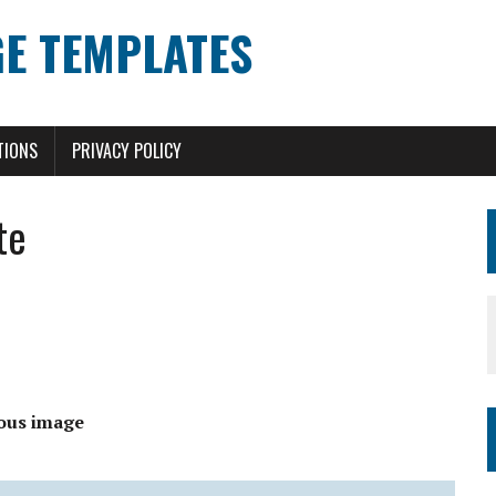
E TEMPLATES
TIONS
PRIVACY POLICY
te
ous image