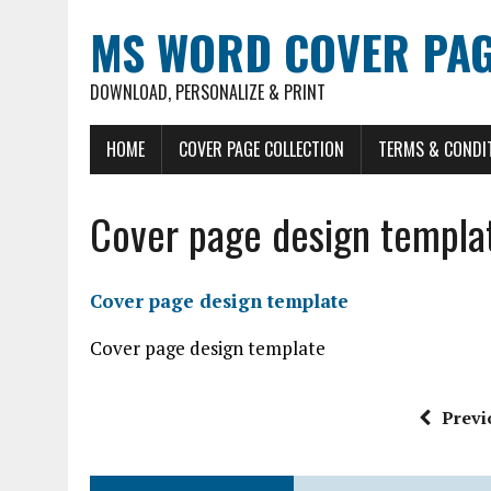
MS WORD COVER PAG
DOWNLOAD, PERSONALIZE & PRINT
HOME
COVER PAGE COLLECTION
TERMS & CONDI
Cover page design templa
Cover page design template
Cover page design template
Previ