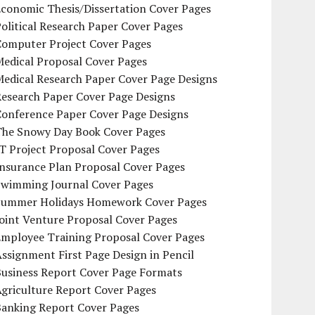
conomic Thesis/Dissertation Cover Pages
olitical Research Paper Cover Pages
Computer Project Cover Pages
Medical Proposal Cover Pages
Medical Research Paper Cover Page Designs
Research Paper Cover Page Designs
Conference Paper Cover Page Designs
The Snowy Day Book Cover Pages
T Project Proposal Cover Pages
Insurance Plan Proposal Cover Pages
Swimming Journal Cover Pages
Summer Holidays Homework Cover Pages
oint Venture Proposal Cover Pages
Employee Training Proposal Cover Pages
ssignment First Page Design in Pencil
Business Report Cover Page Formats
griculture Report Cover Pages
Banking Report Cover Pages