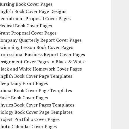
Nursing Book Cover Pages
nglish Book Cover Page Designs
Recruitment Proposal Cover Pages
Medical Book Cover Pages
Grant Proposal Cover Pages
Company Quarterly Report Cover Pages
Swimming Lesson Book Cover Pages
rofessional Business Report Cover Pages
Assignment Cover Pages in Black & White
Black and White Homework Cover Pages
English Book Cover Page Templates
leep Diary Front Pages
Animal Book Cover Page Templates
Music Book Cover Pages
Physics Book Cover Pages Templates
Biology Book Cover Page Templates
roject Portfolio Cover Pages
Photo Calendar Cover Pages