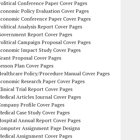
olitical Conference Paper Cover Pages
conomic Policy Evaluation Cover Pages
Economic Conference Paper Cover Pages
olitical Analysis Report Cover Pages
Government Report Cover Pages
olitical Campaign Proposal Cover Pages
Economic Impact Study Cover Pages
Grant Proposal Cover Pages
Lesson Plan Cover Pages
Healthcare Policy/Procedure Manual Cover Pages
Economic Research Paper Cover Pages
linical Trial Report Cover Pages
edical Articles Journal Cover Pages
Company Profile Cover Pages
edical Case Study Cover Pages
Hospital Annual Report Cover Pages
Computer Assignment Page Designs
Medical Assignment Cover Pages