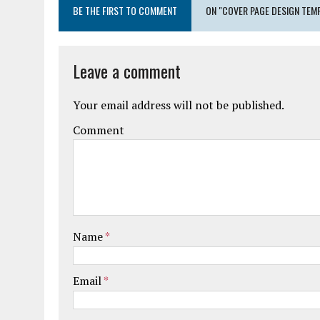
BE THE FIRST TO COMMENT
ON "COVER PAGE DESIGN TEM
Leave a comment
Your email address will not be published.
Comment
Name
*
Email
*