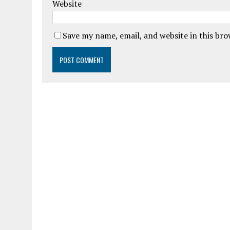
Website
Save my name, email, and website in this br