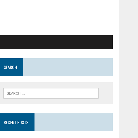
SEARCH
RECENT POSTS