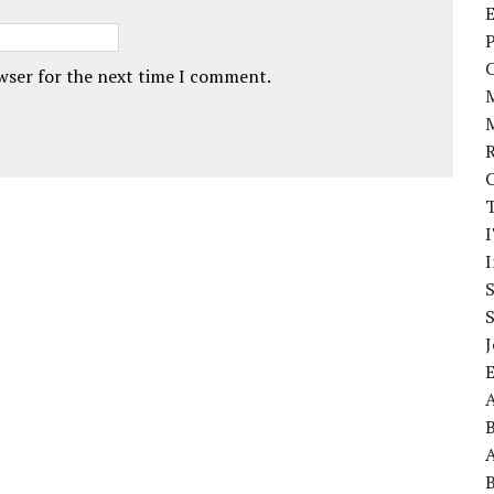
E
P
owser for the next time I comment.
I
J
A
A