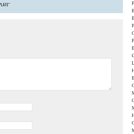
P
PLATE"
E
P
P
C
M
M