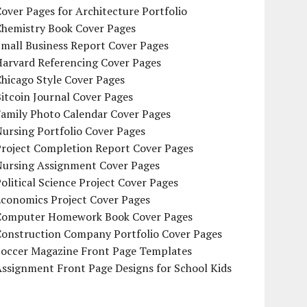
over Pages for Architecture Portfolio
Chemistry Book Cover Pages
mall Business Report Cover Pages
Harvard Referencing Cover Pages
hicago Style Cover Pages
itcoin Journal Cover Pages
Family Photo Calendar Cover Pages
ursing Portfolio Cover Pages
Project Completion Report Cover Pages
Nursing Assignment Cover Pages
olitical Science Project Cover Pages
Economics Project Cover Pages
Computer Homework Book Cover Pages
Construction Company Portfolio Cover Pages
Soccer Magazine Front Page Templates
ssignment Front Page Designs for School Kids