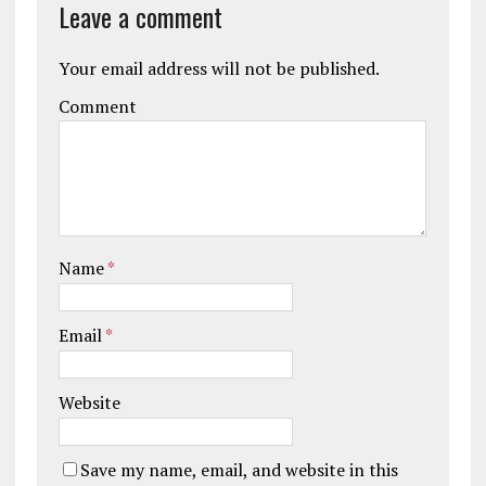
Leave a comment
Your email address will not be published.
Comment
Name
*
Email
*
Website
Save my name, email, and website in this