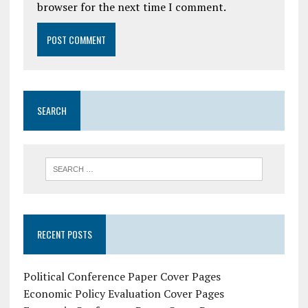
browser for the next time I comment.
SEARCH
RECENT POSTS
Political Conference Paper Cover Pages
Economic Policy Evaluation Cover Pages