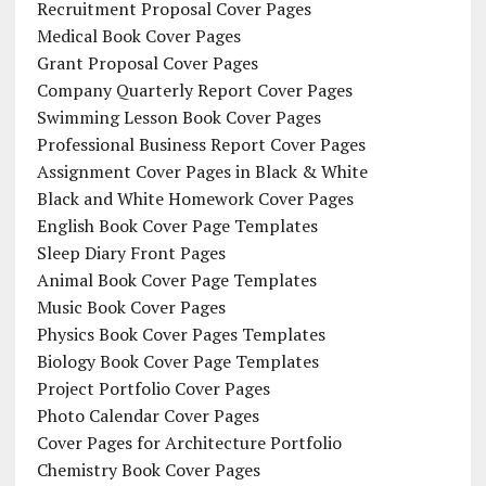
Recruitment Proposal Cover Pages
Medical Book Cover Pages
Grant Proposal Cover Pages
Company Quarterly Report Cover Pages
Swimming Lesson Book Cover Pages
Professional Business Report Cover Pages
Assignment Cover Pages in Black & White
Black and White Homework Cover Pages
English Book Cover Page Templates
Sleep Diary Front Pages
Animal Book Cover Page Templates
Music Book Cover Pages
Physics Book Cover Pages Templates
Biology Book Cover Page Templates
Project Portfolio Cover Pages
Photo Calendar Cover Pages
Cover Pages for Architecture Portfolio
Chemistry Book Cover Pages