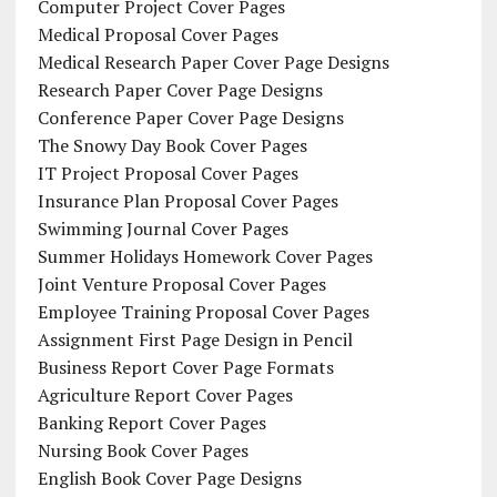
Computer Project Cover Pages
Medical Proposal Cover Pages
Medical Research Paper Cover Page Designs
Research Paper Cover Page Designs
Conference Paper Cover Page Designs
The Snowy Day Book Cover Pages
IT Project Proposal Cover Pages
Insurance Plan Proposal Cover Pages
Swimming Journal Cover Pages
Summer Holidays Homework Cover Pages
Joint Venture Proposal Cover Pages
Employee Training Proposal Cover Pages
Assignment First Page Design in Pencil
Business Report Cover Page Formats
Agriculture Report Cover Pages
Banking Report Cover Pages
Nursing Book Cover Pages
English Book Cover Page Designs