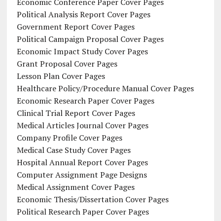
Economic Conference Paper Cover Pages
Political Analysis Report Cover Pages
Government Report Cover Pages
Political Campaign Proposal Cover Pages
Economic Impact Study Cover Pages
Grant Proposal Cover Pages
Lesson Plan Cover Pages
Healthcare Policy/Procedure Manual Cover Pages
Economic Research Paper Cover Pages
Clinical Trial Report Cover Pages
Medical Articles Journal Cover Pages
Company Profile Cover Pages
Medical Case Study Cover Pages
Hospital Annual Report Cover Pages
Computer Assignment Page Designs
Medical Assignment Cover Pages
Economic Thesis/Dissertation Cover Pages
Political Research Paper Cover Pages