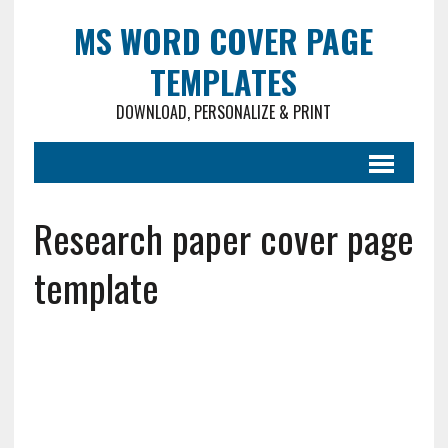
MS WORD COVER PAGE
TEMPLATES
DOWNLOAD, PERSONALIZE & PRINT
Research paper cover page
template