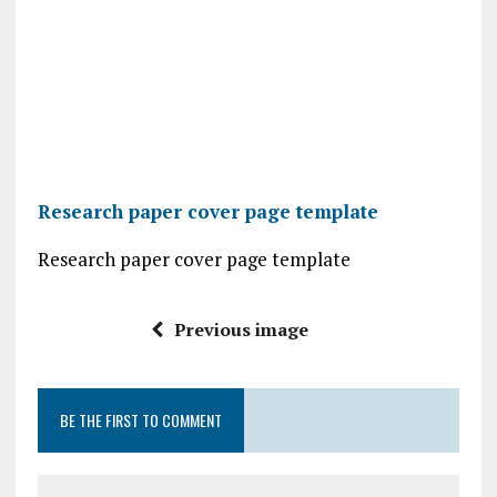
Research paper cover page template
Research paper cover page template
Previous image
BE THE FIRST TO COMMENT