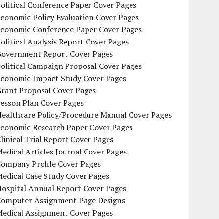
olitical Conference Paper Cover Pages
conomic Policy Evaluation Cover Pages
Economic Conference Paper Cover Pages
olitical Analysis Report Cover Pages
Government Report Cover Pages
olitical Campaign Proposal Cover Pages
Economic Impact Study Cover Pages
Grant Proposal Cover Pages
Lesson Plan Cover Pages
Healthcare Policy/Procedure Manual Cover Pages
Economic Research Paper Cover Pages
linical Trial Report Cover Pages
edical Articles Journal Cover Pages
Company Profile Cover Pages
edical Case Study Cover Pages
Hospital Annual Report Cover Pages
Computer Assignment Page Designs
Medical Assignment Cover Pages