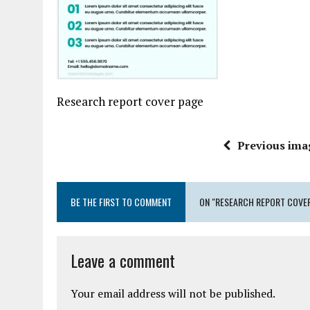
Research report cover page
Previous ima
BE THE FIRST TO COMMENT
ON "RESEARCH REPORT COVER
Leave a comment
Your email address will not be published.