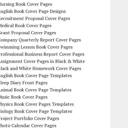
Nursing Book Cover Pages
nglish Book Cover Page Designs
Recruitment Proposal Cover Pages
Medical Book Cover Pages
Grant Proposal Cover Pages
Company Quarterly Report Cover Pages
Swimming Lesson Book Cover Pages
rofessional Business Report Cover Pages
Assignment Cover Pages in Black & White
Black and White Homework Cover Pages
English Book Cover Page Templates
leep Diary Front Pages
Animal Book Cover Page Templates
Music Book Cover Pages
Physics Book Cover Pages Templates
Biology Book Cover Page Templates
roject Portfolio Cover Pages
Photo Calendar Cover Pages