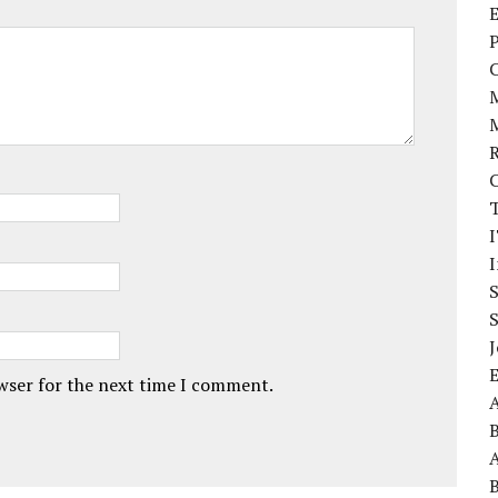
E
P
I
J
owser for the next time I comment.
A
A