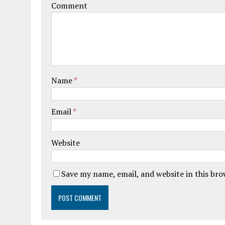
Comment
Name
*
Email
*
Website
Save my name, email, and website in this br