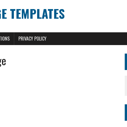
E TEMPLATES
TIONS
PRIVACY POLICY
ge