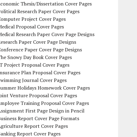
conomic Thesis/Dissertation Cover Pages
olitical Research Paper Cover Pages
Computer Project Cover Pages
Medical Proposal Cover Pages
Medical Research Paper Cover Page Designs
Research Paper Cover Page Designs
Conference Paper Cover Page Designs
The Snowy Day Book Cover Pages
T Project Proposal Cover Pages
Insurance Plan Proposal Cover Pages
Swimming Journal Cover Pages
Summer Holidays Homework Cover Pages
oint Venture Proposal Cover Pages
Employee Training Proposal Cover Pages
ssignment First Page Design in Pencil
Business Report Cover Page Formats
griculture Report Cover Pages
Banking Report Cover Pages