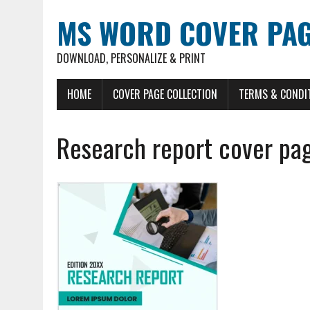
MS WORD COVER PAG
DOWNLOAD, PERSONALIZE & PRINT
HOME
COVER PAGE COLLECTION
TERMS & CONDI
Research report cover pa