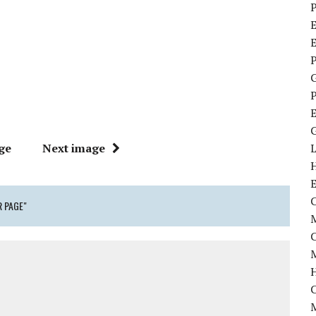
P
E
P
P
ge
Next image
C
 PAGE"
M
M