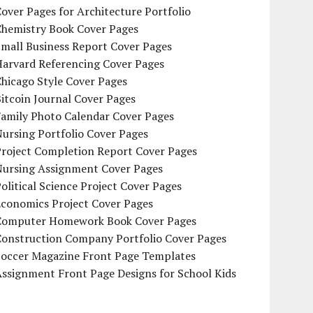
over Pages for Architecture Portfolio
Chemistry Book Cover Pages
mall Business Report Cover Pages
Harvard Referencing Cover Pages
hicago Style Cover Pages
itcoin Journal Cover Pages
Family Photo Calendar Cover Pages
ursing Portfolio Cover Pages
Project Completion Report Cover Pages
Nursing Assignment Cover Pages
olitical Science Project Cover Pages
Economics Project Cover Pages
Computer Homework Book Cover Pages
Construction Company Portfolio Cover Pages
Soccer Magazine Front Page Templates
ssignment Front Page Designs for School Kids