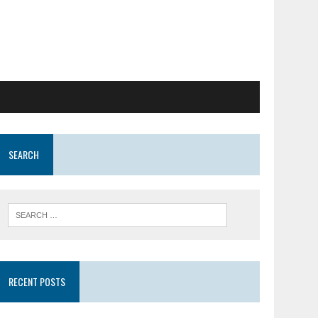
SEARCH
RECENT POSTS